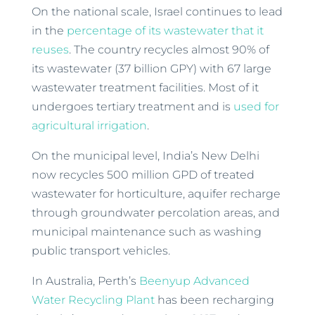
On the national scale, Israel continues to lead
in the
percentage of its wastewater that it
reuses
. The country recycles almost 90% of
its wastewater (37 billion GPY) with 67 large
wastewater treatment facilities. Most of it
undergoes tertiary treatment and is
used for
agricultural irrigation
.
On the municipal level, India’s New Delhi
now recycles 500 million GPD of treated
wastewater for horticulture, aquifer recharge
through groundwater percolation areas, and
municipal maintenance such as washing
public transport vehicles.
In Australia, Perth’s
Beenyup Advanced
Water Recycling Plant
has been recharging