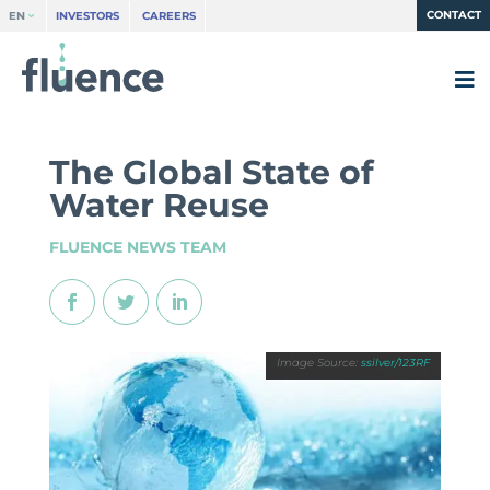
CONTACT
EN
INVESTORS
CAREERS
The Global State of
Water Reuse
FLUENCE NEWS TEAM
ssilver/123RF