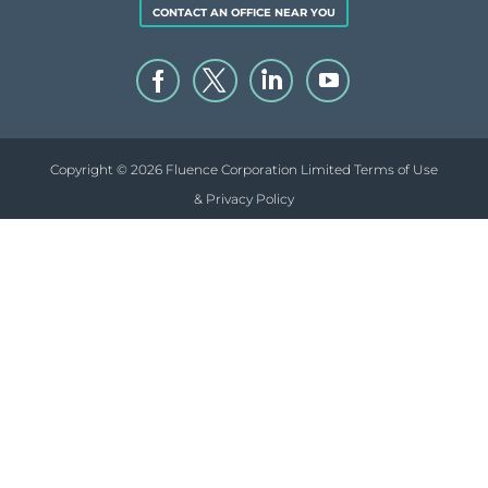
CONTACT AN OFFICE NEAR YOU
Copyright © 2026 Fluence Corporation Limited
Terms of Use
& Privacy Policy