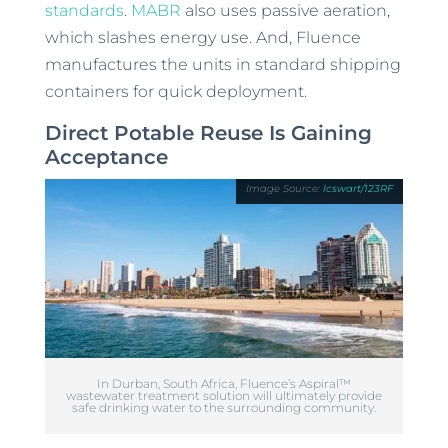
standards
.
MABR
also uses passive aeration,
which slashes energy use. And, Fluence
manufactures the units in standard shipping
containers for quick deployment.
Direct Potable Reuse Is Gaining
Acceptance
lcswart/123RF
In Durban, South Africa, Fluence’s Aspiral™
wastewater treatment solution will ultimately provide
safe drinking water to the surrounding community.