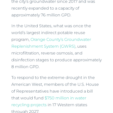
the city’s groundwater since 2017 and was
recently expanded to a capacity of
approximately 76 million GPD.
In the United States, what was once the
world’s largest indirect potable reuse
program,
Orange County’s Groundwater
Replenishment System (GWRS)
, uses
microfiltration, reverse osmosis, and
disinfection stages to produce approximately
8 million GPD.
To respond to the extreme drought in the
American West, members of the U.S. House
of Representatives have introduced a bill
that would fund
$750 million in water
recycling projects
in 17 Western states
through 2027.