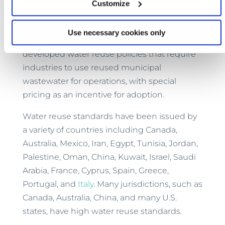
Customize
determined in-house minding required
parameters for the target application.
Use necessary cookies only
Recently, many states in India have
developed water reuse policies that require
industries to use reused municipal
wastewater for operations, with special
pricing as an incentive for adoption.
Water reuse standards have been issued by
a variety of countries including Canada,
Australia, Mexico, Iran, Egypt, Tunisia, Jordan,
Palestine, Oman, China, Kuwait, Israel, Saudi
Arabia, France, Cyprus, Spain, Greece,
Portugal, and
Italy
. Many jurisdictions, such as
Canada, Australia, China, and many U.S.
states, have high water reuse standards.