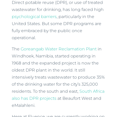
Direct potable reuse (DPR), or use of treated
wastewater for drinking, has long faced high
psychological barriers
, particularly in the
United States. But some DPR programs are
fully embraced by the public once
operational.
The
Goreangab Water Reclamation Plant
in
Windhoek, Namibia, started operating in
1968 and the expanded project is now the
oldest DPR plant in the world. It still
intensively treats wastewater to produce 35%
of the drinking water for the city’s 325,000
residents. To the south and east,
South Africa
also has DPR projects
at Beaufort West and
eMalahleni.
Here at Fluence, we are currently working on