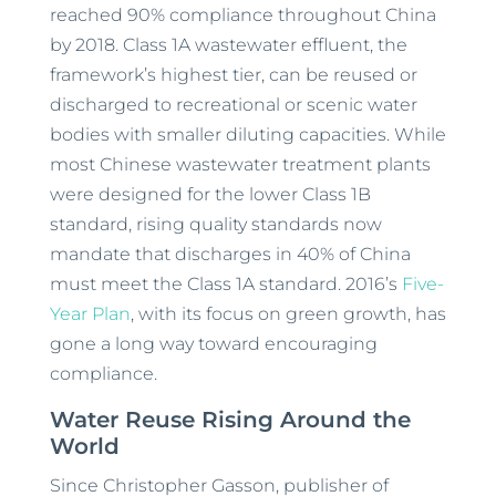
reached 90% compliance throughout China
by 2018. Class 1A wastewater effluent, the
framework’s highest tier, can be reused or
discharged to recreational or scenic water
bodies with smaller diluting capacities. While
most Chinese wastewater treatment plants
were designed for the lower Class 1B
standard, rising quality standards now
mandate that discharges in 40% of China
must meet the Class 1A standard. 2016’s
Five-
Year Plan
, with its focus on green growth, has
gone a long way toward encouraging
compliance.
Water Reuse Rising Around the
World
Since Christopher Gasson, publisher of