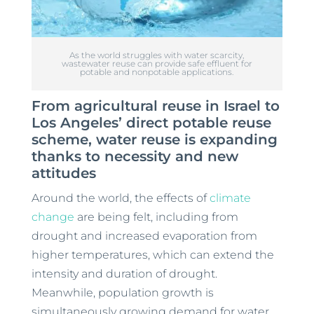
As the world struggles with water scarcity,
wastewater reuse can provide safe effluent for
potable and nonpotable applications.
From agricultural reuse in Israel to
Los Angeles’ direct potable reuse
scheme, water reuse is expanding
thanks to necessity and new
attitudes
Around the world, the effects of
climate
change
are being felt, including from
drought and increased evaporation from
higher temperatures, which can extend the
intensity and duration of drought.
Meanwhile, population growth is
simultaneously growing demand for water.