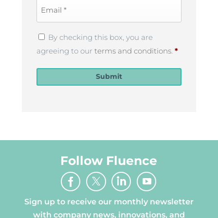
Email
*
Privacy
By checking this box, you are
Policy
*
agreeing to our
terms and conditions
.
*
Submit
Follow Fluence
Sign up to receive our monthly newsletter
with company news, innovations, and