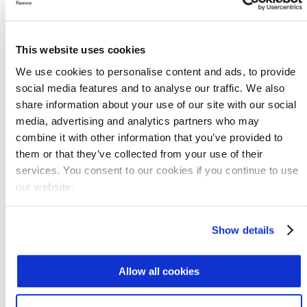
water for Los Angeles with DPR by 2035.
Setting Standards for Water Reuse
This website uses cookies
Agriculture represents 70% of global water
We use cookies to personalise content and ads, to provide
demand, but only 2-7% of irrigated land
social media features and to analyse our traffic. We also
makes use of reused water, so new
share information about your use of our site with our social
opportunities are plentiful.
Water reuse
media, advertising and analytics partners who may
programs
that achieve sustained community
combine it with other information that you’ve provided to
support often are marked by high public
them or that they’ve collected from your use of their
trust in the utility, extensive testing, superior
services. You consent to our cookies if you continue to use
water quality, and a willingness to work with
our website.
regulatory agencies from the beginning. By
setting standards, we can ensure that the
Show details
wastewater is safe for reuse.
Several regulatory frameworks have led the
Allow all cookies
way. In the industrial sector, treatment for
reuse is often done on-site, with standards