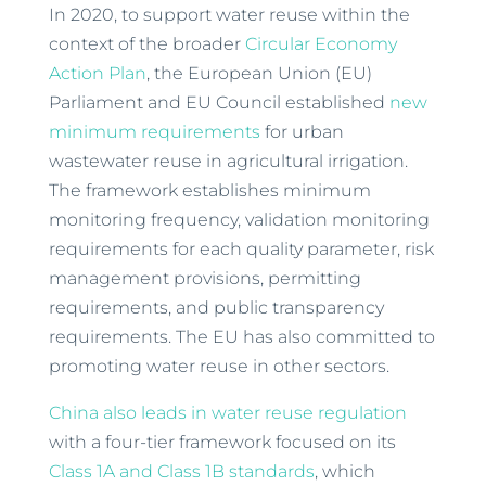
In 2020, to support water reuse within the
context of the broader
Circular Economy
Action Plan
, the European Union (EU)
Parliament and EU Council established
new
minimum requirements
for urban
wastewater reuse in agricultural irrigation.
The framework establishes minimum
monitoring frequency, validation monitoring
requirements for each quality parameter, risk
management provisions, permitting
requirements, and public transparency
requirements. The EU has also committed to
promoting water reuse in other sectors.
China also leads in water reuse regulation
with a four-tier framework focused on its
Class 1A and Class 1B standards
, which