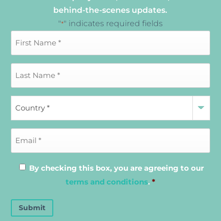
behind-the-scenes updates.
"
" indicates required fields
*
By checking this box, you are agreeing to our
terms and conditions
.
*
Submit