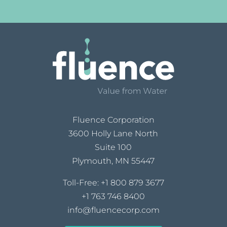
Fluence Corporation
3600 Holly Lane North
Suite 100
Plymouth, MN 55447
Toll-Free:
+1 800 879 3677
+1 763 746 8400
info@fluencecorp.com