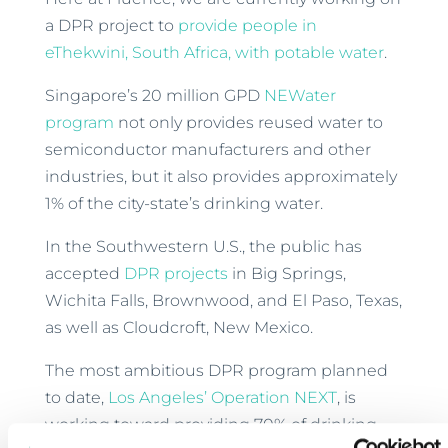
a DPR project to
provide people in
eThekwini, South Africa, with potable water
.
Singapore’s 20 million GPD
NEWater
program
not only provides reused water to
semiconductor manufacturers and other
industries, but it also provides approximately
1% of the city-state’s drinking water.
In the Southwestern U.S., the public has
accepted
DPR projects
in Big Springs,
Wichita Falls, Brownwood, and El Paso, Texas,
as well as Cloudcroft, New Mexico.
The most ambitious DPR program planned
to date,
Los Angeles’ Operation NEXT
, is
working toward providing 70% of drinking