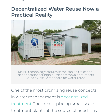
Decentralized Water Reuse Now a
Practical Reality
MABR technology features same-tank nitrification-
denitrification for high nutrient removal that meets
China’s Class 1A standard for water reuse.
One of the most promising reuse concepts
in water management is
decentralized
treatment
. The idea — placing small-scale
treatment plants at the source of need — is