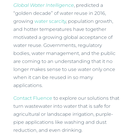
Global Water Intelligence
, predicted a
“golden decade” of water reuse in 2016,
growing
water scarcity
, population growth,
and hotter temperatures have together
motivated a growing global acceptance of
water reuse. Governments, regulatory
bodies, water management, and the public
are coming to an understanding that it no
longer makes sense to use water only once
when it can be reused in so many
applications.
Contact Fluence
to explore our solutions that
turn wastewater into water that is safe for
agricultural or landscape irrigation, purple-
pipe applications like washing and dust
reduction, and even drinking.