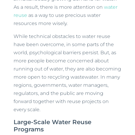
As a result, there is more attention on
water
reuse
as a way to use precious water
resources more wisely.
While technical obstacles to water reuse
have been overcome, in some parts of the
world, psychological barriers persist. But, as
more people become concerned about
running out of water, they are also becoming
more open to recycling wastewater. In many
regions, governments, water managers,
regulators, and the public are moving
forward together with reuse projects on
every scale.
Large-Scale Water Reuse
Programs