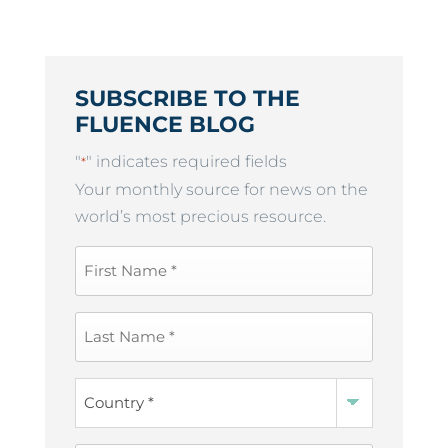
SUBSCRIBE TO THE
FLUENCE BLOG
"
" indicates required fields
*
Your monthly source for news on the
world’s most precious resource.
First
Name
*
Last
Name
*
Country
*