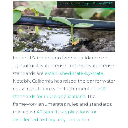
Vadym Zaitsev/123RF
In the U.S. there is no federal guidance on
agricultural water reuse. Instead, water reuse
standards are
established state-by-state
.
Notably, California has raised the bar for water
reuse regulation with its stringent
Title 22
standards for reuse applications
. The
framework enumerates rules and standards
that cover
40 specific applications for
disinfected tertiary recycled water
.