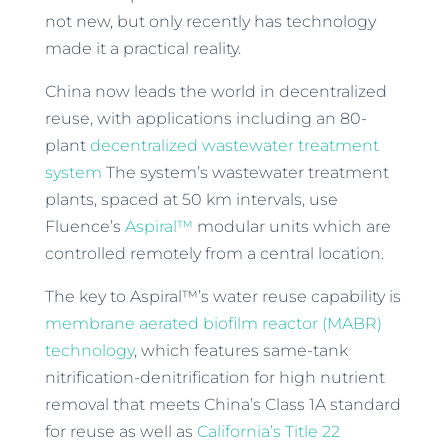
not new, but only recently has technology
made it a practical reality.
China now leads the world in decentralized
reuse, with applications including an 80-
plant
decentralized wastewater treatment
system
The system’s wastewater treatment
plants, spaced at 50 km intervals, use
Fluence’s
Aspiral™
modular units which are
controlled remotely from a central location.
The key to Aspiral™’s water reuse capability is
membrane aerated biofilm reactor (MABR)
technology
, which features same-tank
nitrification-denitrification for high nutrient
removal that meets China’s Class 1A standard
for reuse as well as
California’s Title 22