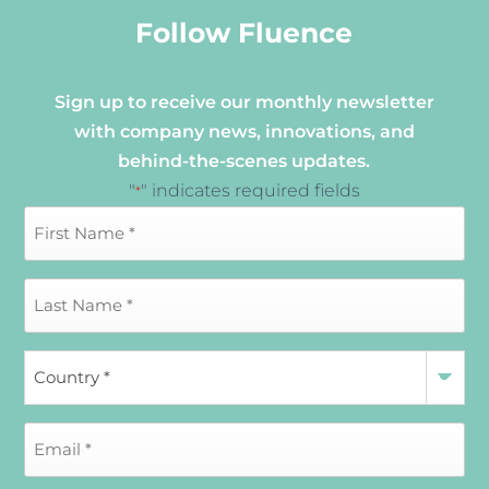
Follow Fluence
Sign up to receive our monthly newsletter
with company news, innovations, and
behind-the-scenes updates.
"
" indicates required fields
*