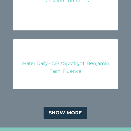
Transition continues
Water Daily - CEO Spotlight: Benjamin
Fash, Fluence
SHOW MORE