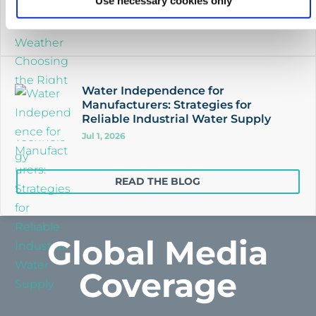
Use necessary cookies only
Jul 4, 2026
Water Independence for
Manufacturers: Strategies for
Reliable Industrial Water Supply
Jul 1, 2026
READ THE BLOG
Global Media
Coverage