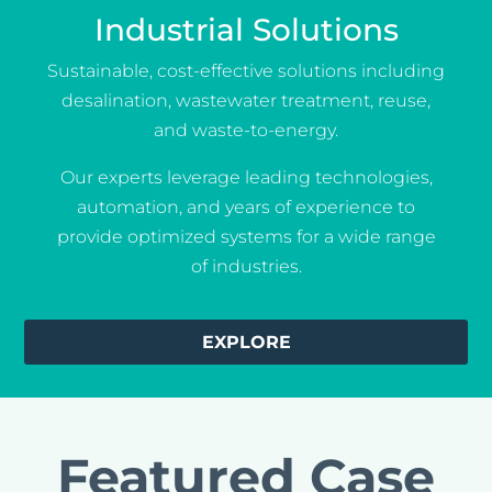
Industrial Solutions
Sustainable, cost-effective solutions including
desalination, wastewater treatment, reuse,
and waste-to-energy.
Our experts leverage leading technologies,
automation, and years of experience to
provide optimized systems for a wide range
of industries.
EXPLORE
Featured Case