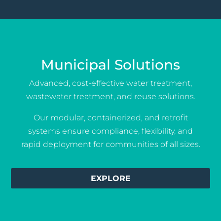
Municipal Solutions
Advanced, cost-effective water treatment,
wastewater treatment, and reuse solutions.
Our modular, containerized, and retrofit
systems ensure compliance, flexibility, and
rapid deployment for communities of all sizes.
EXPLORE