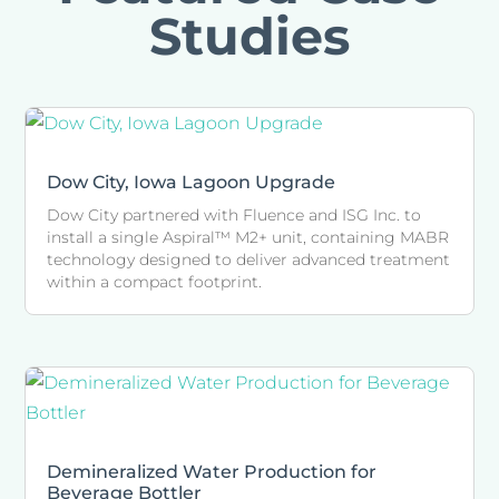
Studies
Dow City, Iowa Lagoon Upgrade
Dow City partnered with Fluence and ISG Inc. to
install a single Aspiral™ M2+ unit, containing MABR
technology designed to deliver advanced treatment
within a compact footprint.
Demineralized Water Production for
Beverage Bottler