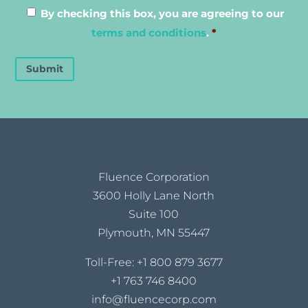
By checking this box, you are agreeing to our
terms and conditions
.
*
Submit
Fluence Corporation
3600 Holly Lane North
Suite 100
Plymouth, MN 55447
Toll-Free:
+1 800 879 3677
+1 763 746 8400
info@fluencecorp.com