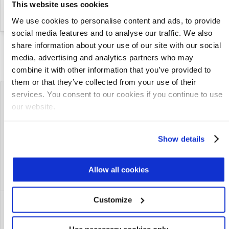
26
to its Executive Management Team
This website uses cookies
2025
We use cookies to personalise content and ads, to provide
social media features and to analyse our traffic. We also
share information about your use of our site with our social
SEE MORE PRESS RELEASES
media, advertising and analytics partners who may
combine it with other information that you’ve provided to
them or that they’ve collected from your use of their
Latest Blog Posts
services. You consent to our cookies if you continue to use
our website.
How Modular MABR Delivers
Show details
Reliable Ammonia Removal, Even in
Cold Weather
Jul 23, 2026
Allow all cookies
Customize
CEDI vs. Ion Exchange: Choosing the
Right Demineralization Technology