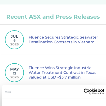
Recent ASX and Press Releases
JUL
Fluence Secures Strategic Seawater
6
Desalination Contracts in Vietnam
2026
Fluence Wins Strategic Industrial
MAY
Water Treatment Contract in Texas
13
2026
valued at USD ~$3.7 million
NOV
Fluence Announces Several Updates