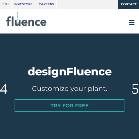
EN
INVESTORS
CAREERS
CONTACT
designFluence
Customize your plant.
TRY FOR FREE