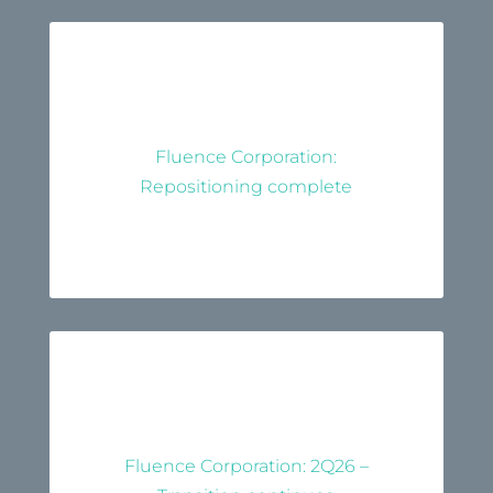
Fluence Corporation:
Repositioning complete
Fluence Corporation: 2Q26 –