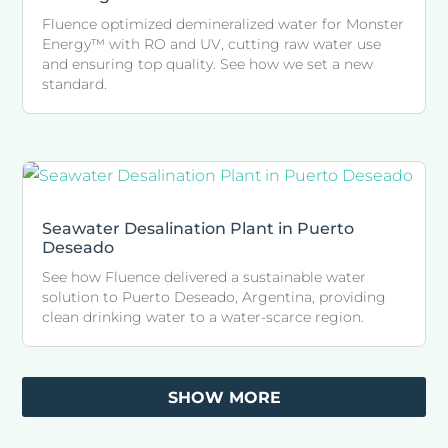
Fluence optimized demineralized water for Monster
Energy™ with RO and UV, cutting raw water use
and ensuring top quality. See how we set a new
standard.
Seawater Desalination Plant in Puerto
Deseado
See how Fluence delivered a sustainable water
solution to Puerto Deseado, Argentina, providing
clean drinking water to a water-scarce region.
SHOW MORE