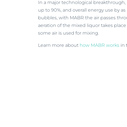
In a major technological breakthrough
up to 90%, and overall energy use by a
bubbles, with MABR the air passes thro
aeration of the mixed liquor takes place
some air is used for mixing.
Learn more about
how MABR works
in 