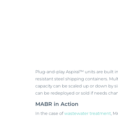
Plug-and-play Aspiral™ units are built 
resistant steel shipping containers. Mu
capacity can be scaled up or down by s
can be redeployed or sold if needs cha
MABR in Action
In the case of
wastewater treatment
, M