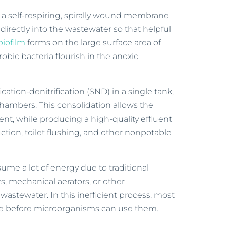
s a self-respiring, spirally wound membrane
directly into the wastewater so that helpful
biofilm
forms on the large surface area of
bic bacteria flourish in the anoxic
ication-denitrification (SND) in a single tank,
hambers. This consolidation allows the
ent, while producing a high-quality effluent
duction, toilet flushing, and other nonpotable
me a lot of energy due to traditional
s, mechanical aerators, or other
astewater. In this inefficient process, most
face before microorganisms can use them.