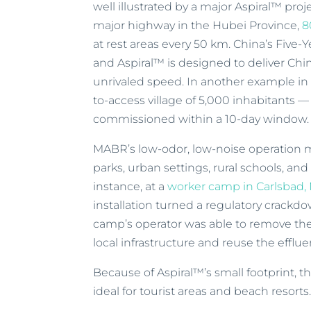
well illustrated by a major Aspiral™ pro
major highway in the Hubei Province,
8
at rest areas every 50 km. China’s Five-Y
and Aspiral™ is designed to deliver Chi
unrivaled speed. In another example in
to-access village of 5,000 inhabitants —
commissioned within a 10-day window.
MABR’s low-odor, low-noise operation ma
parks, urban settings, rural schools, an
instance, at a
worker camp in Carlsbad,
installation turned a regulatory crackdo
camp’s operator was able to remove th
local infrastructure and reuse the efflue
Because of Aspiral™’s small footprint, 
ideal for tourist areas and beach resorts