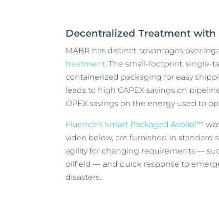
Decentralized Treatment wit
MABR has distinct advantages over leg
treatment
. The small-footprint, singl
containerized packaging for easy shipp
leads to high CAPEX savings on pipelin
OPEX savings on the energy used to op
Fluence’s Smart Packaged Aspiral™
was
video below, are furnished in standard 
agility for changing requirements — s
oilfield — and quick response to emerge
disasters.