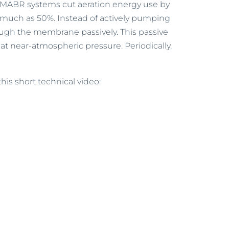
, MABR systems cut aeration energy use by
s much as 50%. Instead of actively pumping
ugh the membrane passively. This passive
 at near-atmospheric pressure. Periodically,
this short technical video: