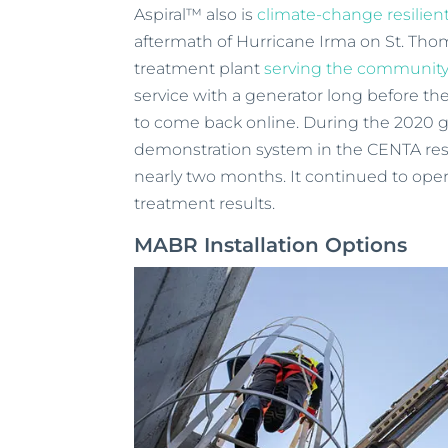
Aspiral™ also is
climate-change resilien
aftermath of Hurricane Irma on St. Thom
treatment plant
serving the community
service with a generator long before the
to come back online. During the 2020 
demonstration system in the CENTA rese
nearly two months. It continued to oper
treatment results.
MABR Installation Options