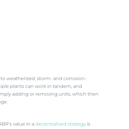
into weatherized, storm- and corrosion-
ltiple plants can work in tandem, and
imply adding or removing units, which then
nge.
ABR’s value in a
decentralized strategy
is