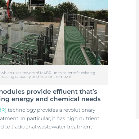
hich uses towers of MABR units to retrofit existing
reasing capacity and nutrient removal.
dules provide effluent that’s
ucing energy and chemical needs
BR)
technology provides a revolutionary
ment. In particular, it has high nutrient
d to traditional wastewater treatment