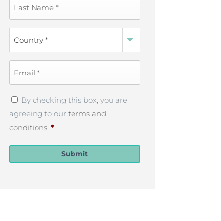
Last
Name
*
Country
*
Email
*
Privacy
By checking this box, you are
Policy
*
agreeing to our
terms and
conditions
.
*
Submit