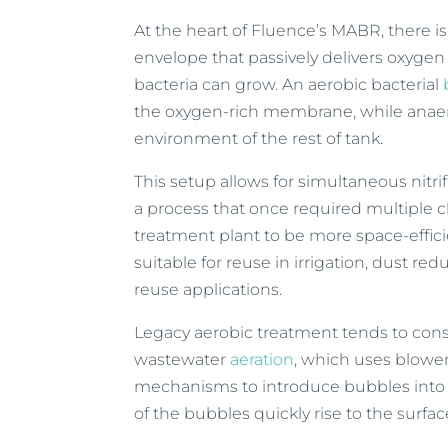
At the heart of Fluence’s MABR, there i
envelope that passively delivers oxygen 
bacteria can grow. An aerobic bacterial
the oxygen-rich membrane, while anaero
environment of the rest of tank.
This setup allows for simultaneous nitrif
a process that once required multiple c
treatment plant to be more space-effici
suitable for reuse in irrigation, dust re
reuse applications.
Legacy aerobic treatment tends to consu
wastewater
aeration
, which uses blower
mechanisms to introduce bubbles into w
of the bubbles quickly rise to the sur