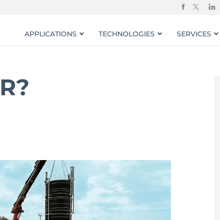
APPLICATIONS
TECHNOLOGIES
SERVICES
BR?