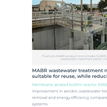
Fluence’s MABR product line includes SUBRE, w
wastewater treatment plants, inc
MABR wastewater treatment mo
suitable for reuse, while red
Membrane aerated biofilm reactor (MA
improvement in aerobic wastewater treat
removal and energy efficiency, compare
systems.