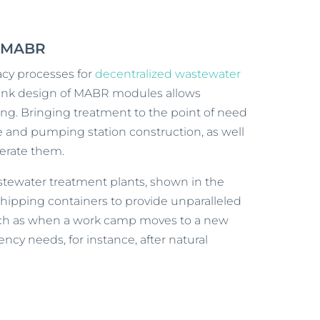
h MABR
acy processes for
decentralized wastewater
e-tank design of MABR modules allows
ing. Bringing treatment to the point of need
e and pumping station construction, as well
erate them.
tewater treatment plants, shown in the
shipping containers to provide unparalleled
uch as when a work camp moves to a new
ncy needs, for instance, after natural