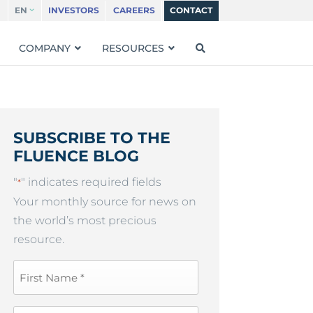
EN
INVESTORS
CAREERS
CONTACT
COMPANY
RESOURCES
SUBSCRIBE TO THE
FLUENCE BLOG
"
" indicates required fields
*
Your monthly source for news on
the world’s most precious
resource.
First
Name
*