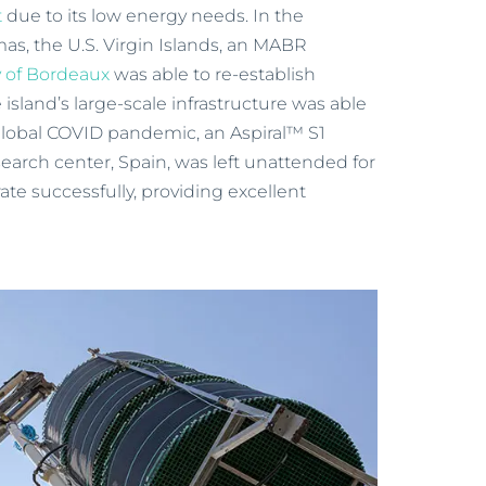
t
due to its low energy needs. In the
as, the U.S. Virgin Islands, an MABR
 of Bordeaux
was able to re-establish
 island’s large-scale infrastructure was able
global COVID pandemic, an Aspiral™ S1
arch center, Spain, was left unattended for
ate successfully, providing excellent