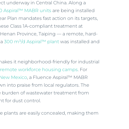
ject underway in Central China. Along a
0 Aspiral™ MABR units
are being installed
ear Plan mandates fast action on its targets,
nese Class 1A-compliant treatment at
 Henan Province, Taiping — a remote, hard-
 a
300 m³/d Aspiral™ plant
was installed and
kes it neighborhood-friendly for industrial
d
remote workforce housing camps
. For
 New Mexico
, a Fluence Aspiral™ MABR
wn into praise from local regulators. The
e burden of wastewater treatment from
nt for dust control.
the plants are easily concealed, making them
.