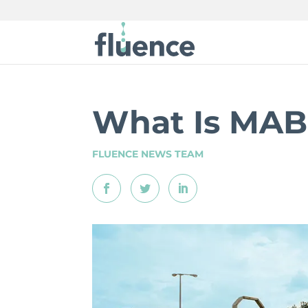
What Is MA
FLUENCE NEWS TEAM