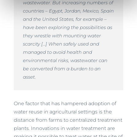
wastewater. But increasing numbers of
countries – Egypt, Jordan, Mexico, Spain
and the United States, for example –
have been exploring the possibilities as
they wrestle with mounting water
scarcity […] When safely used and
managed to avoid health and
environmental risks, wastewater can
be converted from a burden to an
asset.
One factor that has hampered adoption of
water reuse in agricultural settings is the
distance from farms to centralized treatment
plants. Innovations in water treatment are
making it possible to treat water at the site of