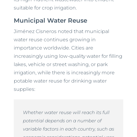
suitable for crop irrigation.
Municipal Water Reuse
Jiménez Cisneros noted that municipal
water reuse continues growing in
importance worldwide. Cities are
increasingly using low-quality water for filling
lakes, vehicle or street washing, or park
irrigation, while there is increasingly more
potable water reuse for drinking water
supplies:
Whether water reuse will reach its full
potential depends on a number of
variable factors in each country, such as