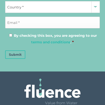
By checking this box, you are agreeing to our
terms and conditions
.
*
Submit