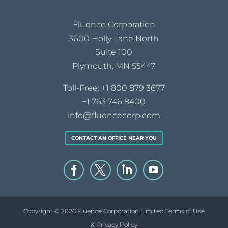
Fluence Corporation
3600 Holly Lane North
Suite 100
Plymouth, MN 55447
Toll-Free:
+1 800 879 3677
+1 763 746 8400
info@fluencecorp.com
CONTACT AN OFFICE NEAR YOU
Copyright © 2026 Fluence Corporation Limited
Terms of Use
& Privacy Policy