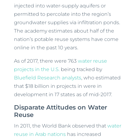
injected into water-supply aquifers or
permitted to percolate into the region’s
groundwater supplies via infiltration ponds.
The academy estimates about half of the
nation’s potable reuse systems have come
online in the past 10 years.
As of 2017, there were 763
water reuse
projects in the U.S.
being tracked by
Bluefield Research analysts
, who estimated
that $18 billion in projects in were in
development in 17 states as of mid-2017.
Disparate Attitudes on Water
Reuse
In 2011, the World Bank observed that
water
reuse in Arab nations
has increased