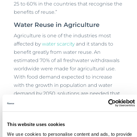
25 to 60% in the countries that recognise the
benefits of reuse.”
Water Reuse in Agriculture
Agriculture is one of the industries most
affected by
water scarcity
and it stands to
benefit greatly from water reuse. An
estimated 70% of all freshwater withdrawals
worldwide were made for agricultural use.
With food demand expected to increase
with the growth in population and water
demand by 2050, solutions are needed that
are able to
address each of these challenges
.
Not only can farmers and producers reuse
water for irrigation, but they can also institute
This website uses cookies
practices to help recharge local aquifers.
We use cookies to personalise content and ads, to provide