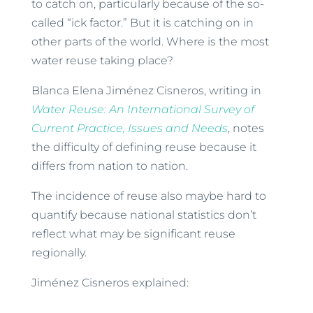
to catch on, particularly because of the so-
called “ick factor.” But it is catching on in
other parts of the world. Where is the most
water reuse taking place?
Blanca Elena Jiménez Cisneros, writing in
Water Reuse: An International Survey of
Current Practice, Issues and Needs
, notes
the difficulty of defining reuse because it
differs from nation to nation.
The incidence of reuse also maybe hard to
quantify because national statistics don’t
reflect what may be significant reuse
regionally.
Jiménez Cisneros explained: