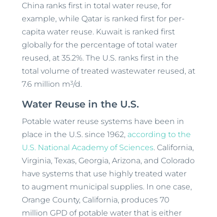
China ranks first in total water reuse, for
example, while Qatar is ranked first for per-
capita water reuse. Kuwait is ranked first
globally for the percentage of total water
reused, at 35.2%. The U.S. ranks first in the
total volume of treated wastewater reused, at
3
7.6 million m
/d.
Water Reuse in the U.S.
Potable water reuse systems have been in
place in the U.S. since 1962,
according to the
U.S. National Academy of Sciences
. California,
Virginia, Texas, Georgia, Arizona, and Colorado
have systems that use highly treated water
to augment municipal supplies. In one case,
Orange County, California, produces 70
million GPD of potable water that is either