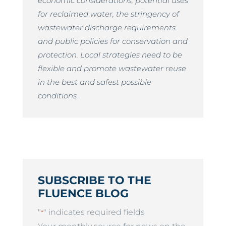
economic considerations, potential uses
for reclaimed water, the stringency of
wastewater discharge requirements
and public policies for conservation and
protection. Local strategies need to be
flexible and promote wastewater reuse
in the best and safest possible
conditions.
SUBSCRIBE TO THE
FLUENCE BLOG
"
" indicates required fields
*