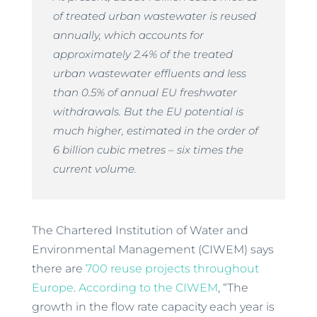
of treated urban wastewater is reused
annually, which accounts for
approximately 2.4% of the treated
urban wastewater effluents and less
than 0.5% of annual EU freshwater
withdrawals. But the EU potential is
much higher, estimated in the order of
6 billion cubic metres – six times the
current volume.
The Chartered Institution of Water and
Environmental Management (CIWEM) says
there are
700 reuse projects throughout
Europe
.
According to the CIWEM
, “The
growth in the flow rate capacity each year is