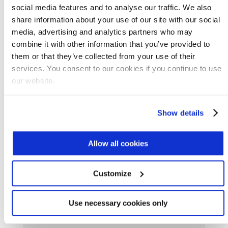
social media features and to analyse our traffic. We also
Some areas in the Middle East-North Africa
share information about your use of our site with our social
region are using reclaimed water. Wood
media, advertising and analytics partners who may
production and anti-desertification are two
combine it with other information that you’ve provided to
applications for treated wastewater in
them or that they’ve collected from your use of their
Tunisia, for example. A quarter of all the water
services. You consent to our cookies if you continue to use
our website.
used in Jordan is from reclaimed sources.
Marlos De Souza, a senior officer with the
Show details
Food and Agriculture Organization of the
United Nations Land and Water Division, told
Allow all cookies
Water World
:
Customize
[G]lobally, only a small proportion of
Use necessary cookies only
treated wastewater is being used for
agriculture, most of it municipal