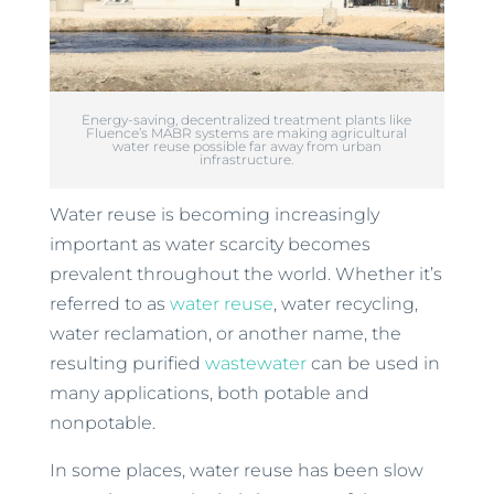
Energy-saving, decentralized treatment plants like
Fluence’s MABR systems are making agricultural
water reuse possible far away from urban
infrastructure.
Water reuse is becoming increasingly
important as water scarcity becomes
prevalent throughout the world. Whether it’s
referred to as
water reuse
, water recycling,
water reclamation, or another name, the
resulting purified
wastewater
can be used in
many applications, both potable and
nonpotable.
In some places, water reuse has been slow