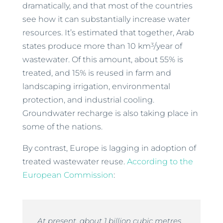
dramatically, and that most of the countries
see how it can substantially increase water
resources. It’s estimated that together, Arab
3
states produce more than 10 km
/year of
wastewater. Of this amount, about 55% is
treated, and 15% is reused in farm and
landscaping irrigation, environmental
protection, and industrial cooling.
Groundwater recharge is also taking place in
some of the nations.
By contrast, Europe is lagging in adoption of
treated wastewater reuse.
According to the
European Commission
:
At present, about 1 billion cubic metres