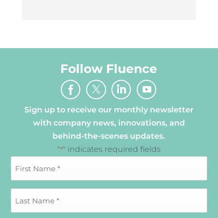
Follow Fluence
Sign up to receive our monthly newsletter
with company news, innovations, and
behind-the-scenes updates.
"
" indicates required fields
*