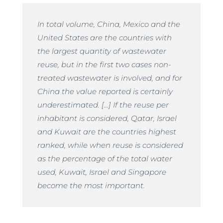
In total volume, China, Mexico and the
United States are the countries with
the largest quantity of wastewater
reuse, but in the first two cases non-
treated wastewater is involved, and for
China the value reported is certainly
underestimated. […] If the reuse per
inhabitant is considered, Qatar, Israel
and Kuwait are the countries highest
ranked, while when reuse is considered
as the percentage of the total water
used, Kuwait, Israel and Singapore
become the most important.