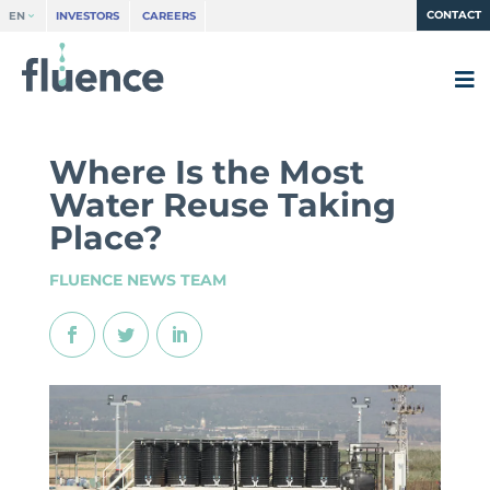
CONTACT
EN
INVESTORS
CAREERS
Where Is the Most
Water Reuse Taking
Place?
FLUENCE NEWS TEAM