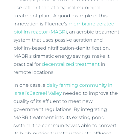
use rather than at a typical municipal
treatment plant. A good example of this
innovation is Fluence’s
membrane aerated
biofilm reactor (MABR)
, an aerobic treatment
system that uses passive aeration and
biofilm-based nitrification-denitrification.
MABR’s dramatic energy savings make it
practical for
decentralized treatment
in
remote locations.
In one case, a
dairy farming community in
Israel’s Jezreel Valley
needed to improve the
quality of its effluent to meet new
government regulations. By integrating
MABR treatment into its existing pond
system, the community was able to convert
its high-nutrient wastewater into effluent