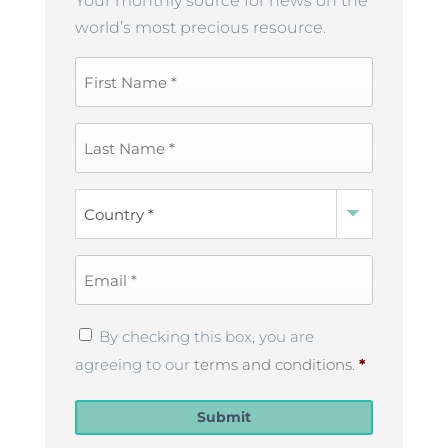
Your monthly source for news on the
world’s most precious resource.
First
Name
*
Last
Name
*
Country
*
Email
*
Privacy
By checking this box, you are
Policy
*
agreeing to our
terms and conditions
.
*
Submit