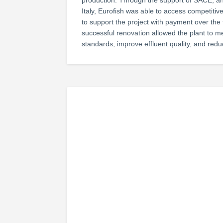
production. Through the support of SACE, an
Italy, Eurofish was able to access competit
to support the project with payment over the 
successful renovation allowed the plant to 
standards, improve effluent quality, and re