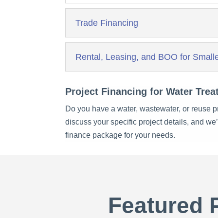
Trade Financing
Rental, Leasing, and BOO for Smalle
Project Financing for Water Trea
Do you have a water, wastewater, or reuse pr
discuss your specific project details, and we
finance package for your needs.
Featured 