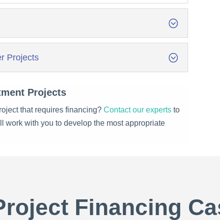
r Projects
tment Projects
oject that requires financing?
Contact our experts
to
’ll work with you to develop the most appropriate
Project Financing Ca