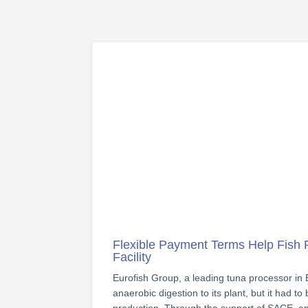
Flexible Payment Terms Help Fish
Facility
Eurofish Group, a leading tuna processor in
anaerobic digestion to its plant, but it had to