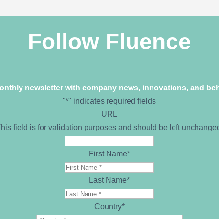
Follow Fluence
monthly newsletter with company news, innovations, and be
"
*
" indicates required fields
URL
his field is for validation purposes and should be left unchange
First Name
*
Last Name
*
Country
*