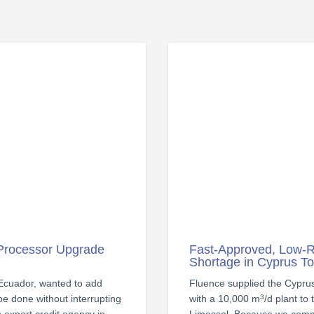
 Processor Upgrade
Fast-Approved, Low-R
Shortage in Cyprus T
 Ecuador, wanted to add
Fluence supplied the Cypr
 be done without interrupting
with a 10,000 m
/d plant to
3