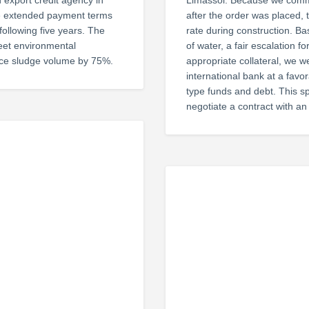
 export credit agency in
Limassol. Because we commi
ive extended payment terms
after the order was placed,
following five years. The
rate during construction. 
meet environmental
of water, a fair escalation f
duce sludge volume by 75%.
appropriate collateral, we w
international bank at a favor
type funds and debt. This sp
negotiate a contract with an 