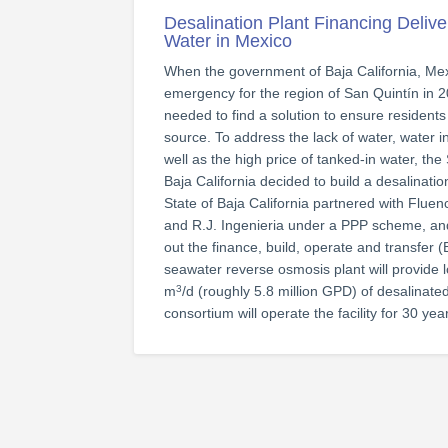
Desalination Plant Financing Delive
Water in Mexico
When the government of Baja California, Mex
emergency for the region of San Quintín in 
needed to find a solution to ensure residents 
source. To address the lack of water, water i
well as the high price of tanked-in water, t
Baja California decided to build a desalinatio
State of Baja California partnered with Fluen
and R.J. Ingenieria under a PPP scheme, and
out the finance, build, operate and transfer 
seawater reverse osmosis plant will provide l
m
/d (roughly 5.8 million GPD) of desalinat
3
consortium will operate the facility for 30 yea