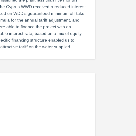
ssioned the plant less than five months
 the Cyprus WWD received a reduced interest
Based on WDD’s guaranteed minimum off-take
ormula for the annual tariff adjustment, and
ere able to finance the project with an
able interest rate, based on a mix of equity
ecific financing structure enabled us to
attractive tariff on the water supplied.