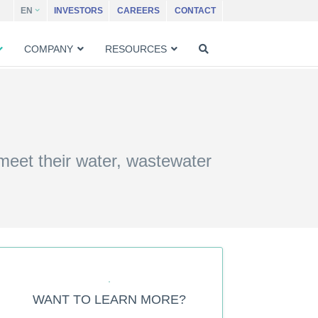
EN
INVESTORS
CAREERS
CONTACT
COMPANY
RESOURCES
 meet their water, wastewater
WANT TO LEARN MORE?