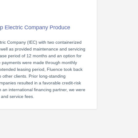
p Electric Company Produce
ctric Company (IEC) with two containerized
 well as provided maintenance and servicing
 lease period of 12 months and an option for
ce payments were made through monthly
 extended leasing period, Fluence took back
 other clients. Prior long-standing
panies resulted in a favorable credit-risk
 an international financing partner, we were
g and service fees.