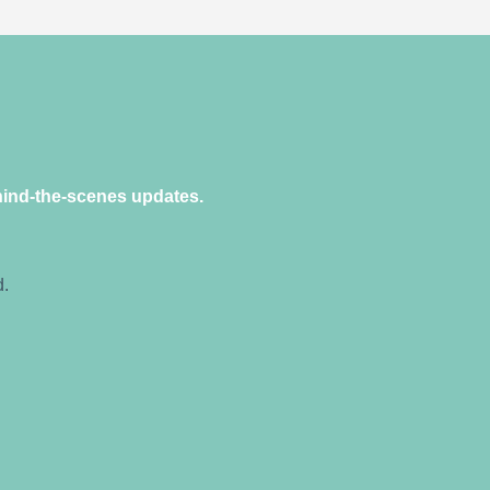
hind-the-scenes updates.
d.