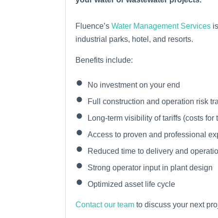
Fluence’s
Water Management Services
is
industrial parks, hotel, and resorts.
Benefits include:
No investment on your end
Full construction and operation risk tr
Long-term visibility of tariffs (costs for
Access to proven and professional ex
Reduced time to delivery and operati
Strong operator input in plant design
Optimized asset life cycle
Contact our team
to discuss your next pro