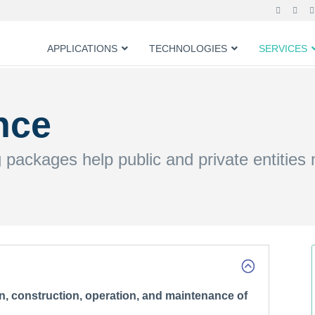
APPLICATIONS
TECHNOLOGIES
SERVICES
nce
g packages help public and private entities
n, construction, operation, and maintenance of