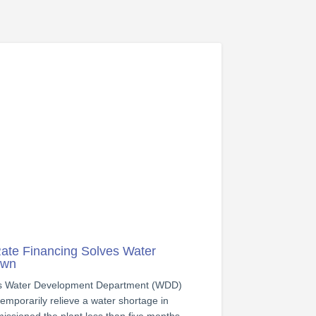
ate Financing Solves Water
own
us Water Development Department (WDD)
 temporarily relieve a water shortage in