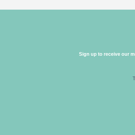
Sign up to receive our 
T