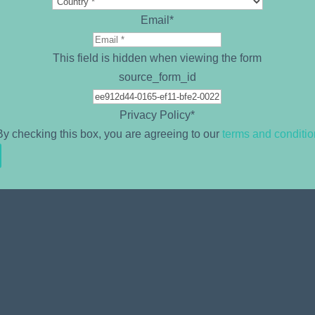
Email
*
This field is hidden when viewing the form
source_form_id
Privacy Policy
*
By checking this box, you are agreeing to our
terms and conditi