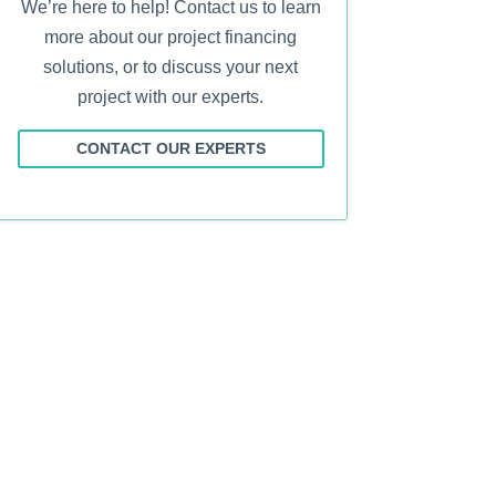
We’re here to help! Contact us to learn
more about our project financing
solutions, or to discuss your next
project with our experts.
CONTACT OUR EXPERTS