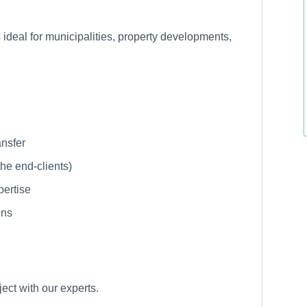
 ideal for municipalities, property developments,
ansfer
 the end-clients)
pertise
ons
ject with our experts.