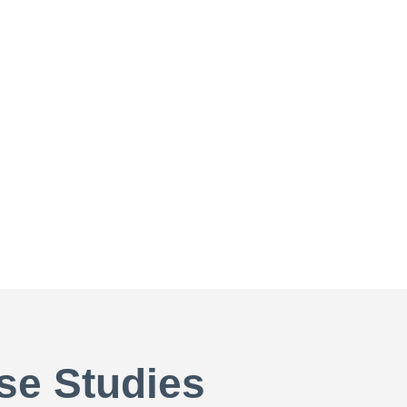
se Studies