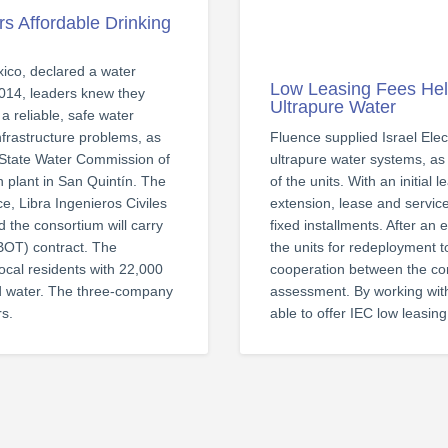
rs Affordable Drinking
ico, declared a water
Low Leasing Fees Hel
2014, leaders knew they
Ultrapure Water
a reliable, safe water
nfrastructure problems, as
Fluence supplied Israel Ele
he State Water Commission of
ultrapure water systems, as
n plant in San Quintín. The
of the units. With an initial
ce, Libra Ingenieros Civiles
extension, lease and servi
 the consortium will carry
fixed installments. After an
(BOT) contract. The
the units for redeployment to
ocal residents with 22,000
cooperation between the com
ed water. The three-company
assessment. By working with
rs.
able to offer IEC low leasin