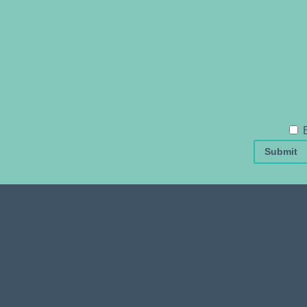
Submit