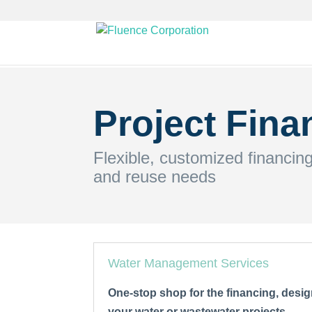
Project Fina
Flexible, customized financin
and reuse needs
Water Management Services
One-stop shop for the financing, desig
your water or wastewater projects.