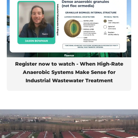
Register now to watch - When High-Rate
Anaerobic Systems Make Sense for
Industrial Wastewater Treatment