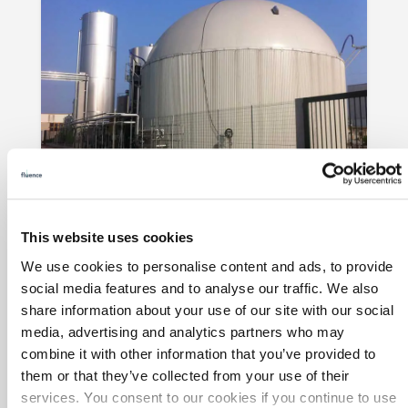
Waste-to-Energy for a
Pharmaceuticals Producer
Fluence expanded and refurbished
Italian
This website uses cookies
Novamont subsidiary Mater-Biotech
's
We use cookies to personalise content and ads, to provide
biochemical facility with water treatment,
social media features and to analyse our traffic. We also
wastewater treatment, and waste-to-
share information about your use of our site with our social
energy in three treatment trains.
media, advertising and analytics partners who may
combine it with other information that you’ve provided to
them or that they’ve collected from your use of their
services. You consent to our cookies if you continue to use