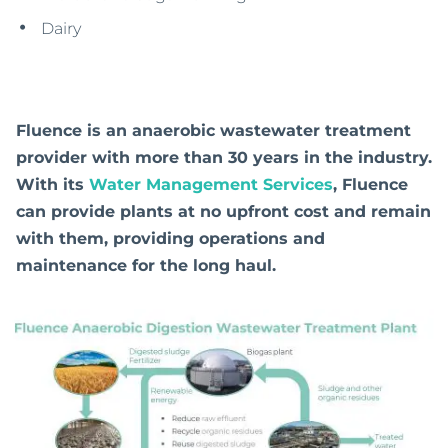
Dairy
Fluence is an anaerobic wastewater treatment
provider with more than 30 years in the industry.
With its
Water Management Services
, Fluence
can provide plants at no upfront cost and remain
with them, providing operations and
maintenance for the long haul.