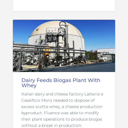
Dairy Feeds Biogas Plant With
Whey
Italian dairy and cheese factory Latteria e
Caseificio Moro needed to dispose of
excess scotta-whey, a cheese production
byproduct. Fluence was able to modify
their plant operations to produce biogas
without a break in production.