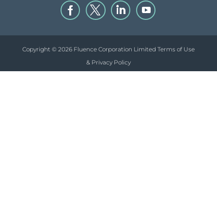
Copyright © 2026 Fluence Corporation Limited
Terms of Use
& Privacy Policy