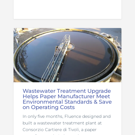
Wastewater Treatment Upgrade
Helps Paper Manufacturer Meet
Environmental Standards & Save
on Operating Costs
In only five months, Fluence designed and
built a wastewater treatment plant at
Consorzio Cartiere di Tivoli, a paper