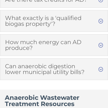
What exactly is a 'qualified
biogas property'?
How much energy can AD
produce?
Can anaerobic digestion
lower municipal utility bills?
Anaerobic Wastewater
Treatment Resources