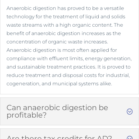
Anaerobic digestion has proved to be a versatile
technology for the treatment of liquid and solids
waste streams with a high organic content. The
benefit of anaerobic digestion increases as the
concentration of organic waste increases.
Anaerobic digestion is most often applied for
compliance with effluent limits, energy generation,
and sustainable treatment practices. It is proved to
reduce treatment and disposal costs for industrial,
cogeneration, and municipal systems alike.
Can anaerobic digestion be
profitable?
Are there tax credits for AD?