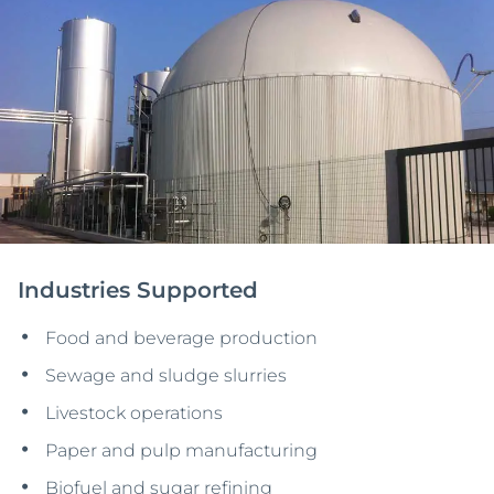
Industries Supported
Food and beverage production
Sewage and sludge slurries
Livestock operations
Paper and pulp manufacturing
Biofuel and sugar refining