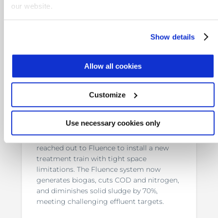
our website.
Show details
Allow all cookies
Customize
Anaerobic Wastewater
Treatment for Confectionary
Use necessary cookies only
Italian confectionary company Dolcissimo
reached out to Fluence to install a new
treatment train with tight space
limitations. The Fluence system now
generates biogas, cuts COD and nitrogen,
and diminishes solid sludge by 70%,
meeting challenging effluent targets.