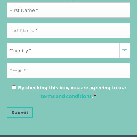
By checking this box, you are agreeing to our
terms and conditions
.
*
Submit