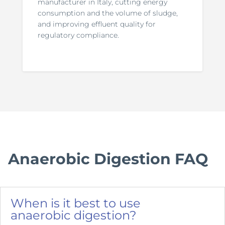
manufacturer in Italy, cutting energy
consumption and the volume of sludge,
and improving effluent quality for
regulatory compliance.
Anaerobic Digestion FAQ
When is it best to use
anaerobic digestion?