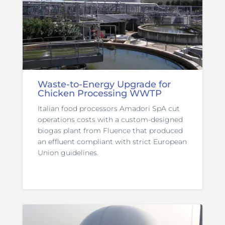
Waste-to-Energy Upgrade for
Chicken Processing WWTP
Italian food processors Amadori SpA cut
operations costs with a custom-designed
biogas plant from Fluence that produced
an effluent compliant with strict European
Union guidelines.