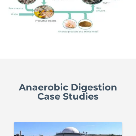
Anaerobic Digestion
Case Studies