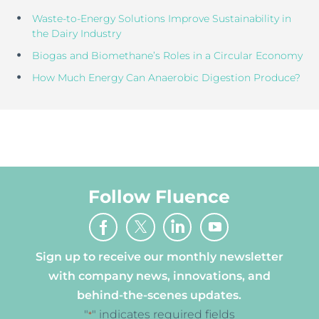
Waste-to-Energy Solutions Improve Sustainability in
the Dairy Industry
Biogas and Biomethane’s Roles in a Circular Economy
How Much Energy Can Anaerobic Digestion Produce?
Follow Fluence
Sign up to receive our monthly newsletter
with company news, innovations, and
behind-the-scenes updates.
"
" indicates required fields
*