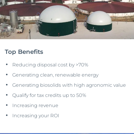
Top Benefits
Reducing disposal cost by >70%
Generating clean, renewable energy
Generating biosolids with high agronomic value
Qualify for tax credits up to 50%
Increasing revenue
Increasing your ROI