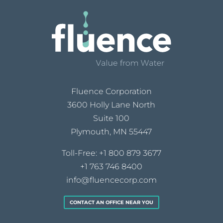
Fluence Corporation
3600 Holly Lane North
Suite 100
Plymouth, MN 55447
Toll-Free:
+1 800 879 3677
+1 763 746 8400
info@fluencecorp.com
CONTACT AN OFFICE NEAR YOU