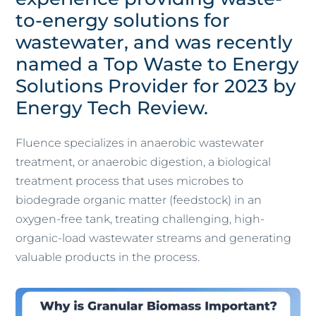
to-energy solutions for
wastewater, and was recently
named a Top Waste to Energy
Solutions Provider for 2023 by
Energy Tech Review.
Fluence specializes in anaerobic wastewater
treatment, or anaerobic digestion, a biological
treatment process that uses microbes to
biodegrade organic matter (feedstock) in an
oxygen-free tank, treating challenging, high-
organic-load wastewater streams and generating
valuable products in the process.