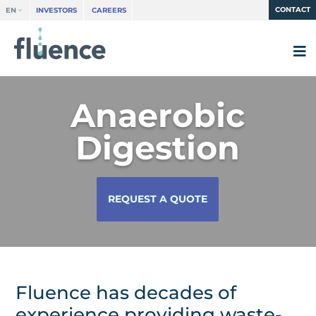
CONTACT
EN
INVESTORS
CAREERS
Anaerobic
Digestion
REQUEST A QUOTE
Fluence has decades of
experience providing waste-