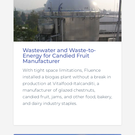
Wastewater and Waste-to-
Energy for Candied Fruit
Manufacturer
With tight space limitations, Fluence
installed a biogas plant without a break in
production at Vitalfood-Italcanditi, a
manufacturer of glazed chestnuts,
candied fruit, jams, and other food, bakery,
and dairy industry staples.