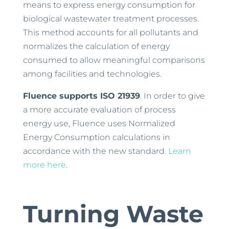
means to express energy consumption for
biological wastewater treatment processes.
This method accounts for all pollutants and
normalizes the calculation of energy
consumed to allow meaningful comparisons
among facilities and technologies.
Fluence supports ISO 21939
. In order to give
a more accurate evaluation of process
energy use, Fluence uses Normalized
Energy Consumption calculations in
accordance with the new standard.
Learn
more here
.
Turning Waste