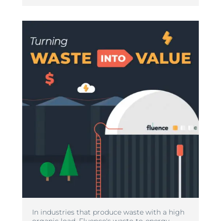
In industries that produce waste with a high
organic load, Fluence's waste-to-energy