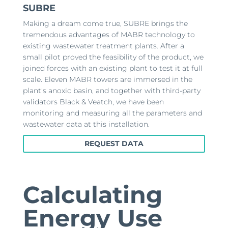
SUBRE
Making a dream come true, SUBRE brings the
tremendous advantages of MABR technology to
existing wastewater treatment plants. After a
small pilot proved the feasibility of the product, we
joined forces with an existing plant to test it at full
scale. Eleven MABR towers are immersed in the
plant's anoxic basin, and together with third-party
validators Black & Veatch, we have been
monitoring and measuring all the parameters and
wastewater data at this installation.
REQUEST DATA
Calculating
Energy Use