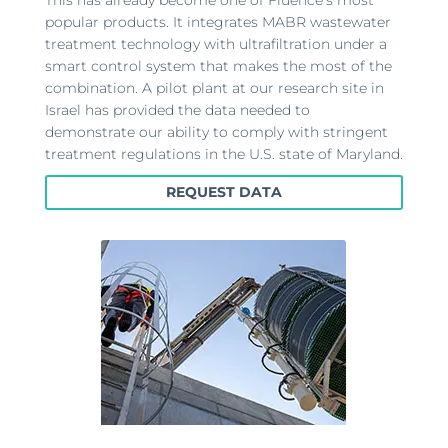
popular products. It integrates MABR wastewater
treatment technology with ultrafiltration under a
smart control system that makes the most of the
combination. A pilot plant at our research site in
Israel has provided the data needed to
demonstrate our ability to comply with stringent
treatment regulations in the U.S. state of Maryland.
REQUEST DATA