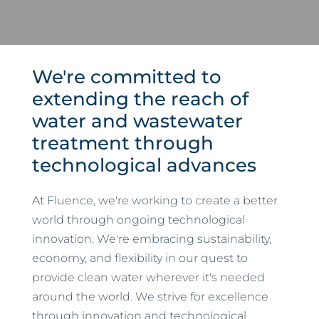
We're committed to
extending the reach of
water and wastewater
treatment through
technological advances
At Fluence, we're working to create a better
world through ongoing technological
innovation. We're embracing sustainability,
economy, and flexibility in our quest to
provide clean water wherever it's needed
around the world. We strive for excellence
through innovation and technological