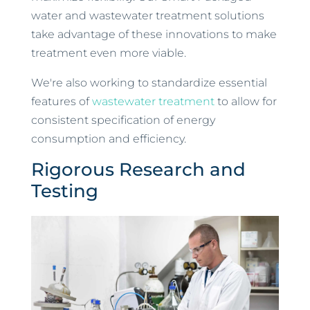
water and wastewater treatment solutions
take advantage of these innovations to make
treatment even more viable.
We're also working to standardize essential
features of
wastewater treatment
to allow for
consistent specification of energy
consumption and efficiency.
Rigorous Research and
Testing