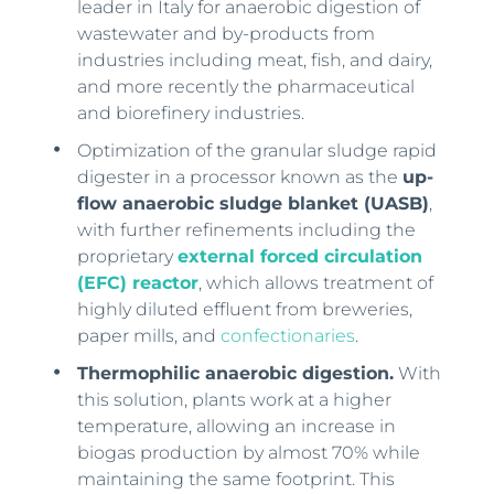
leader in Italy for anaerobic digestion of
wastewater and by-products from
industries including meat, fish, and dairy,
and more recently the pharmaceutical
and biorefinery industries.
Optimization of the granular sludge rapid
digester in a processor known as the
up-
flow anaerobic sludge blanket (UASB)
,
with further refinements including the
proprietary
external forced circulation
(EFC) reactor
, which allows treatment of
highly diluted effluent from breweries,
paper mills, and
confectionaries
.
Thermophilic anaerobic digestion.
With
this solution, plants work at a higher
temperature, allowing an increase in
biogas production by almost 70% while
maintaining the same footprint. This