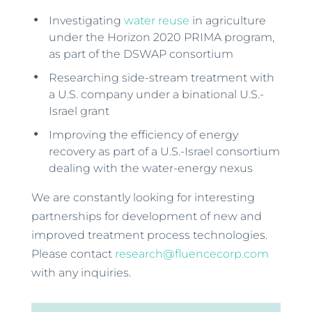
Investigating
water reuse
in agriculture
under the Horizon 2020 PRIMA program,
as part of the DSWAP consortium
Researching side-stream treatment with
a U.S. company under a binational U.S.-
Israel grant
Improving the efficiency of energy
recovery as part of a U.S.-Israel consortium
dealing with the water-energy nexus
We are constantly looking for interesting
partnerships for development of new and
improved treatment process technologies.
Please contact
research@fluencecorp.com
with any inquiries.