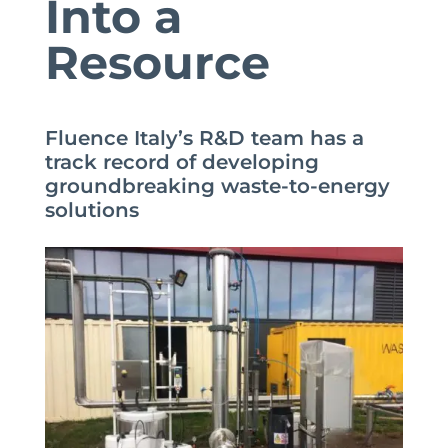
Into a
Resource
Fluence Italy’s R&D team has a
track record of developing
groundbreaking waste-to-energy
solutions