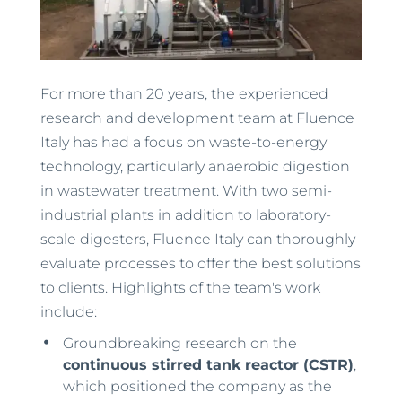
For more than 20 years, the experienced
research and development team at Fluence
Italy has had a focus on waste-to-energy
technology, particularly anaerobic digestion
in wastewater treatment. With two semi-
industrial plants in addition to laboratory-
scale digesters, Fluence Italy can thoroughly
evaluate processes to offer the best solutions
to clients. Highlights of the team's work
include:
Groundbreaking research on the
continuous stirred tank reactor (CSTR)
,
which positioned the company as the