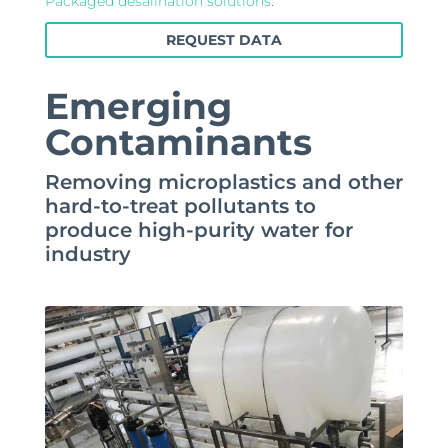
Packaged desalination solutions
.
REQUEST DATA
Emerging
Contaminants
Removing microplastics and other
hard-to-treat pollutants to
produce high-purity water for
industry