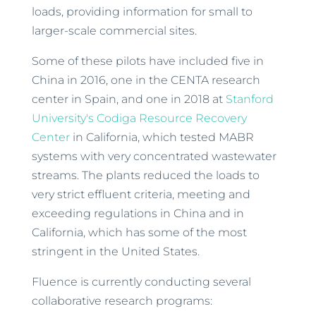
loads, providing information for small to
larger-scale commercial sites.
Some of these pilots have included five in
China in 2016, one in the CENTA research
center in Spain, and one in 2018 at
Stanford
University's Codiga Resource Recovery
Center
in California, which tested MABR
systems with very concentrated wastewater
streams. The plants reduced the loads to
very strict effluent criteria, meeting and
exceeding regulations in China and in
California, which has some of the most
stringent in the United States.
Fluence is currently conducting several
collaborative research programs: