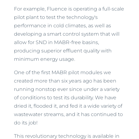
For example, Fluence is operating a full-scale
pilot plant to test the technology's
performance in cold climates, as well as
developing a smart control system that will
allow for SND in MABR-free basins,
producing superior effluent quality with
minimum energy usage.
One of the first MABR pilot modules we
created more than six years ago has been
running nonstop ever since under a variety
of conditions to test its durability. We have
dried it, flooded it, and fed it a wide variety of
wastewater streams, and it has continued to
do its job!
This revolutionary technology is available in