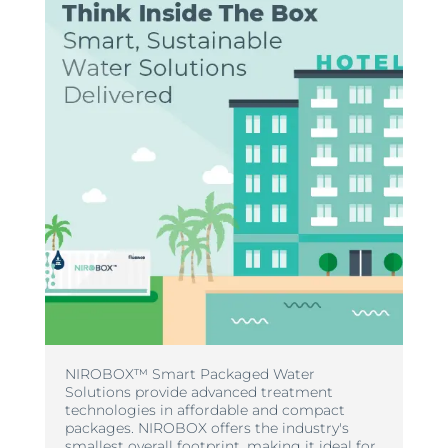
NIROBOX™ Smart Packaged Water
Solutions provide advanced treatment
technologies in affordable and compact
packages. NIROBOX offers the industry's
smallest overall footprint, making it ideal for