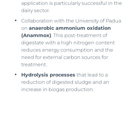
application is particularly successful in the
dairy sector.
Collaboration with the University of Padua
on
anaerobic ammonium oxidation
(Anammox)
. This post-treatment of
digestate with a high nitrogen content
reduces energy consumption and the
need for external carbon sources for
treatment.
Hydrolysis processes
that lead to a
reduction of digested sludge and an
increase in biogas production.