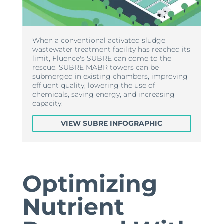
When a conventional activated sludge
wastewater treatment facility has reached its
limit, Fluence's SUBRE can come to the
rescue. SUBRE MABR towers can be
submerged in existing chambers, improving
effluent quality, lowering the use of
chemicals, saving energy, and increasing
capacity.
VIEW SUBRE INFOGRAPHIC
Optimizing
Nutrient