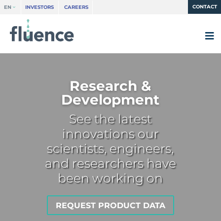
CONTACT
EN
INVESTORS
CAREERS
Research &
Development
See the latest
innovations our
scientists, engineers,
and researchers have
been working on
REQUEST PRODUCT DATA