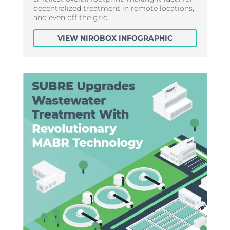
decentralized treatment in remote locations,
and even off the grid.
VIEW NIROBOX INFOGRAPHIC