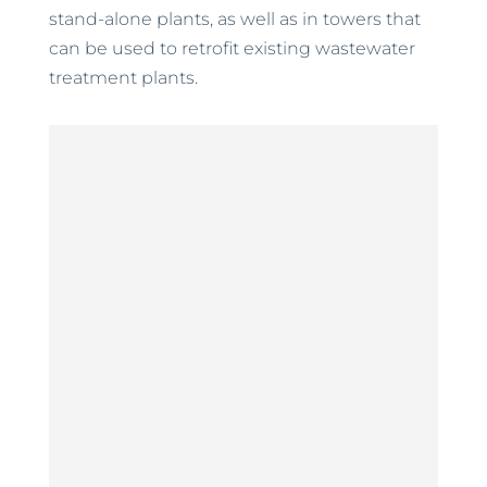
stand-alone plants, as well as in towers that
can be used to retrofit existing wastewater
treatment plants.