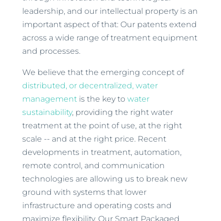
leadership, and our intellectual property is an
important aspect of that: Our patents extend
across a wide range of treatment equipment
and processes.
We believe that the emerging concept of
distributed, or decentralized, water
management
is the key to
water
sustainability
, providing the right water
treatment at the point of use, at the right
scale -- and at the right price. Recent
developments in treatment, automation,
remote control, and communication
technologies are allowing us to break new
ground with systems that lower
infrastructure and operating costs and
maximize flexibility. Our Smart Packaged