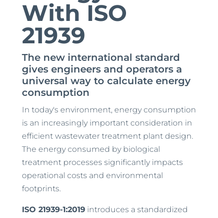
With ISO
21939
The new international standard
gives engineers and operators a
universal way to calculate energy
consumption
In today's environment, energy consumption
is an increasingly important consideration in
efficient wastewater treatment plant design.
The energy consumed by biological
treatment processes significantly impacts
operational costs and environmental
footprints.
ISO 21939-1:2019
introduces a standardized