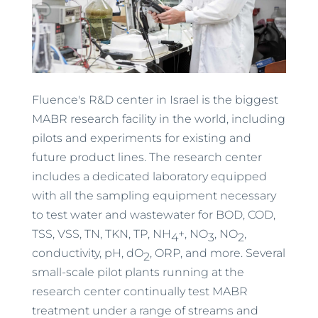
Fluence's R&D center in Israel is the biggest
MABR research facility in the world, including
pilots and experiments for existing and
future product lines. The research center
includes a dedicated laboratory equipped
with all the sampling equipment necessary
to test water and wastewater for BOD, COD,
TSS, VSS, TN, TKN, TP, NH
+, NO
, NO
,
4
3
2
conductivity, pH, dO
, ORP, and more. Several
2
small-scale pilot plants running at the
research center continually test MABR
treatment under a range of streams and