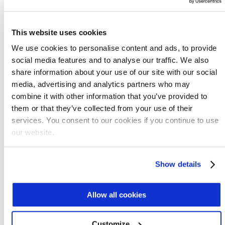
prototype has operated at Fluence's R&D site in
Israel, undergoing numerous experiments, and the
Aspiral L was based on the results. This pilot
This website uses cookies
continues to be used extensively for experiments
We use cookies to personalise content and ads, to provide
to ensure ongoing improvement.
social media features and to analyse our traffic. We also
REQUEST DATA
share information about your use of our site with our social
media, advertising and analytics partners who may
combine it with other information that you’ve provided to
them or that they’ve collected from your use of their
services. You consent to our cookies if you continue to use
our website.
Show details
Allow all cookies
Aspiral™ S
The smallest product in the Aspiral line is
Customize