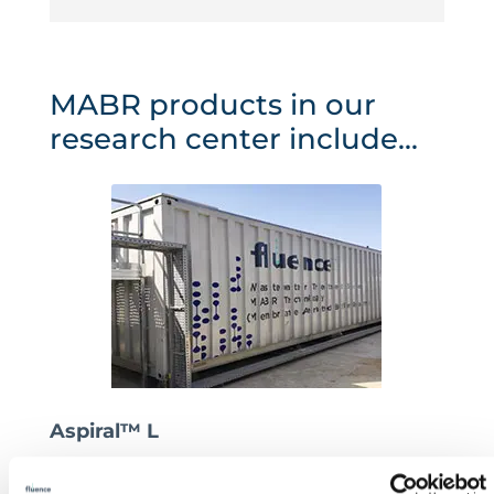
MABR products in our
research center include...
Aspiral™ L
This powerhouse is the foundation of our Smart
Packaged series. Since October 2017, a pilot