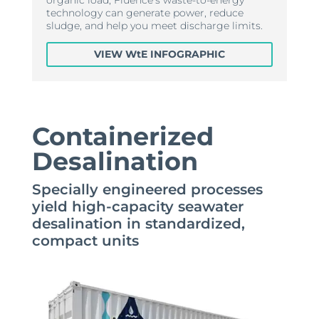
technology can generate power, reduce
sludge, and help you meet discharge limits.
VIEW WtE INFOGRAPHIC
Containerized
Desalination
Specially engineered processes
yield high-capacity seawater
desalination in standardized,
compact units