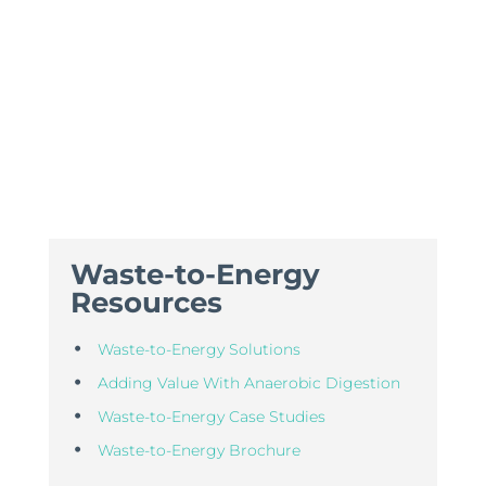
Waste-to-Energy
Resources
Waste-to-Energy Solutions
Adding Value With Anaerobic Digestion
Waste-to-Energy Case Studies
Waste-to-Energy Brochure