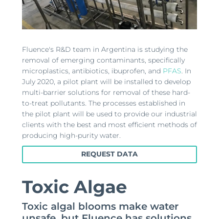
Fluence's R&D team in Argentina is studying the
removal of emerging contaminants, specifically
microplastics, antibiotics, ibuprofen, and
PFAS
. In
July 2020, a pilot plant will be installed to develop
multi-barrier solutions for removal of these hard-
to-treat pollutants. The processes established in
the pilot plant will be used to provide our industrial
clients with the best and most efficient methods of
producing high-purity water.
REQUEST DATA
Toxic Algae
Toxic algal blooms make water
unsafe, but Fluence has solutions