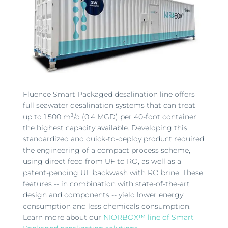
Fluence Smart Packaged desalination line offers
full seawater desalination systems that can treat
up to 1,500 m³/d (0.4 MGD) per 40-foot container,
the highest capacity available. Developing this
standardized and quick-to-deploy product required
the engineering of a compact process scheme,
using direct feed from UF to RO, as well as a
patent-pending UF backwash with RO brine. These
features -- in combination with state-of-the-art
design and components -- yield lower energy
consumption and less chemicals consumption.
Learn more about our
NIORBOX™ line of Smart