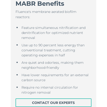
MABR Benefits
Fluence's membrane aerated biofilm
reactors:
Feature simultaneous nitrification and
denitrification for optimized nutrient
removal
Use up to 90 percent less energy than
conventional treatment, cutting
operating expenses in half
Are quiet and odorless, making them
neighborhood-friendly
Have lower requirements for an external
carbon source
Require no internal circulation for
nitrogen removal
CONTACT OUR EXPERTS