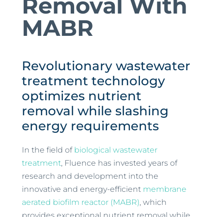
Removal With
MABR
Revolutionary wastewater
treatment technology
optimizes nutrient
removal while slashing
energy requirements
In the field of
biological wastewater
treatment
, Fluence has invested years of
research and development into the
innovative and energy-efficient
membrane
aerated biofilm reactor (MABR)
, which
provides exceptional nutrient removal while