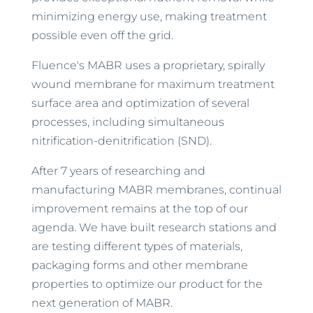
minimizing energy use, making treatment
possible even off the grid.
Fluence's MABR uses a proprietary, spirally
wound membrane for maximum treatment
surface area and optimization of several
processes, including simultaneous
nitrification-denitrification (SND).
After 7 years of researching and
manufacturing MABR membranes, continual
improvement remains at the top of our
agenda. We have built research stations and
are testing different types of materials,
packaging forms and other membrane
properties to optimize our product for the
next generation of MABR.