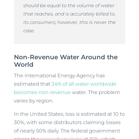
should be equal to the volume of water
that reaches, and is accurately billed to,
its consumers; however, this is never the
case.
Non-Revenue Water Around the
World
The International Energy Agency has
estimated that
34% of all water worldwide
becomes non-revenue
water. The problem
varies by region.
In the United States, loss is estimated at 10 to
30%, with some distributors claiming losses
of nearly 50% daily. The federal government