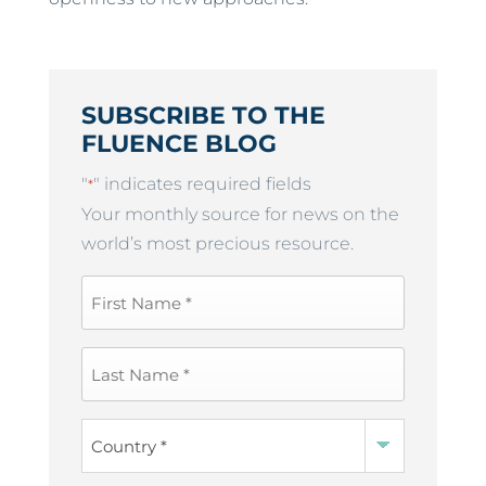
SUBSCRIBE TO THE
FLUENCE BLOG
"
" indicates required fields
*
Your monthly source for news on the
world’s most precious resource.
First
Name
*
Last
Name
*
Country
*