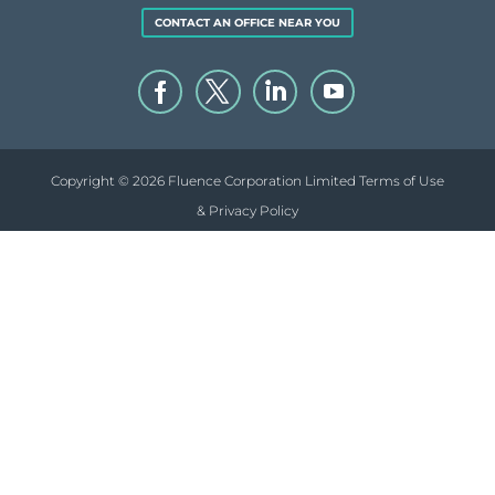
CONTACT AN OFFICE NEAR YOU
Copyright © 2026 Fluence Corporation Limited
Terms of Use
& Privacy Policy