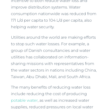
incentive to both reduce water loss and
improve distribution systems. Water
consumption nationwide was reduced from
171 L/d per capita to 104 L/d per capita, also
helping water security.
Utilities around the world are making efforts
to stop such water losses. For example, a
group of Danish consultancies and water
utilities has collaborated on information-
sharing missions with representatives from
the water sectors in nations including China,
Taiwan, Abu Dhabi, Mali, and South Africa.
The many benefits of reducing water loss
include reducing the cost of producing
potable water
, as well as increased water
supplies, reduced pressures on local water