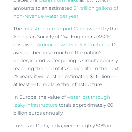
places the
losses from leaks
at 16%, which
amounts to an estimated
2.1 trillion gallons of
non-revenue water per year
.
The
Infrastructure Report Card
, issued by the
American Society of Civil Engineers (ASCE),
has given
American water infrastructure
a D
average because much of the nation’s
underground water piping is simultaneously
reaching the end of its service life. In the next
25 years, it will cost an estimated $1 trillion —
at least — to replace the infrastructure.
In Europe, the value of
water lost through
leaky infrastructure
totals approximately 80
billion euros annually.
Losses in Delhi, India, were roughly 50% in