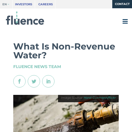
CONTACT
EN
INVESTORS
CAREERS
What Is Non-Revenue
Water?
FLUENCE NEWS TEAM
Horst Gutmann/flickr