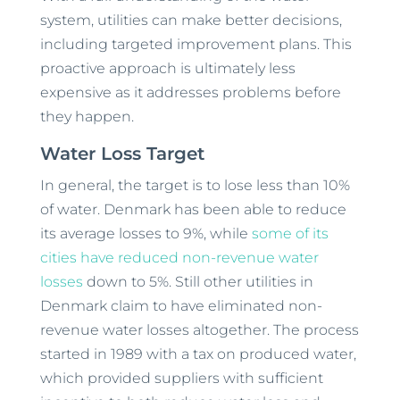
system, utilities can make better decisions,
including targeted improvement plans. This
proactive approach is ultimately less
expensive as it addresses problems before
they happen.
Water Loss Target
In general, the target is to lose less than 10%
of water. Denmark has been able to reduce
its average losses to 9%, while
some of its
cities have reduced non-revenue water
losses
down to 5%. Still other utilities in
Denmark claim to have eliminated non-
revenue water losses altogether. The process
started in 1989 with a tax on produced water,
which provided suppliers with sufficient