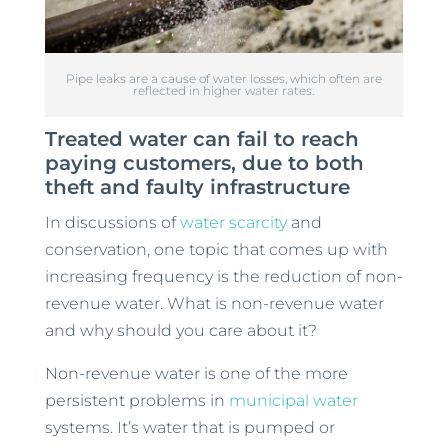
Pipe leaks are a cause of water losses, which often are
reflected in higher water rates.
Treated water can fail to reach
paying customers, due to both
theft and faulty infrastructure
In discussions of
water scarcity
and
conservation, one topic that comes up with
increasing frequency is the reduction of non-
revenue water. What is non-revenue water
and why should you care about it?
Non-revenue water is one of the more
persistent problems in
municipal water
systems. It’s water that is pumped or