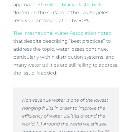
approach,
96 million black plastic balls
floated on the surface of the Los Angeles
reservoir cut evaporation by 90%.
The International Water Association noted
that despite describing “best practices” to
address the topic, water losses continue,
particularly within distribution systems, and
many water utilities are still failing to address
the issue. It added:
Non-revenue water is one of the lowest
hanging fruits in order to improve the
efficiency of water utilities around the
world. […] Around the world we still see
that non-revenue water accounts for 25