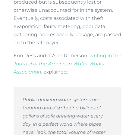
produced but is subsequently lost or
otherwise unaccounted for in the system.
Eventually, costs associated with theft,
evaporation, faulty metering, poor data
gathering, and especially leakage, are passed
on to the ratepayer.
Erin Ress and J. Alan Roberson,
writing in the
Journal of the American Water Works
Association
, explained:
Public drinking water systems are
treating and distributing billions of
gallons of safe drinking water every
day. In a perfect world where pipes
never leak, the total volume of water