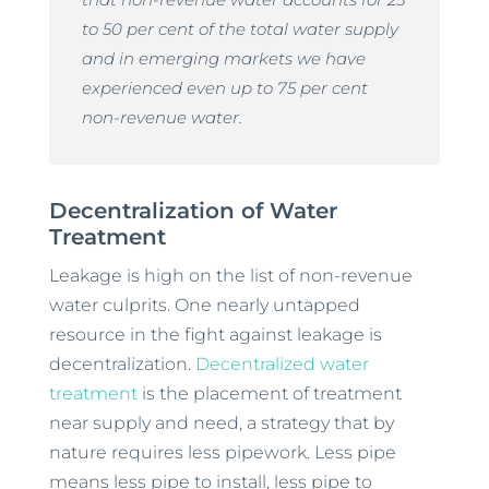
to 50 per cent of the total water supply
and in emerging markets we have
experienced even up to 75 per cent
non-revenue water.
Decentralization of Water
Treatment
Leakage is high on the list of non-revenue
water culprits. One nearly untapped
resource in the fight against leakage is
decentralization.
Decentralized water
treatment
is the placement of treatment
near supply and need, a strategy that by
nature requires less pipework. Less pipe
means less pipe to install, less pipe to