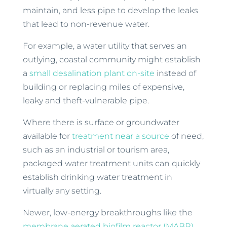
maintain, and less pipe to develop the leaks
that lead to non-revenue water.
For example, a water utility that serves an
outlying, coastal community might establish
a
small desalination plant on-site
instead of
building or replacing miles of expensive,
leaky and theft-vulnerable pipe.
Where there is surface or groundwater
available for
treatment near a source
of need,
such as an industrial or tourism area,
packaged water treatment units can quickly
establish drinking water treatment in
virtually any setting.
Newer, low-energy breakthroughs like the
membrane aerated biofilm reactor (MABR)