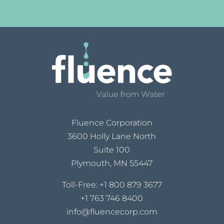
Fluence Corporation
3600 Holly Lane North
Suite 100
Plymouth, MN 55447
Toll-Free:
+1 800 879 3677
+1 763 746 8400
info@fluencecorp.com