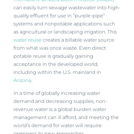
can easily turn sewage wastewater into high-
quality effluent for use in “purple-pipe”
systems and nonpotable applications such
as agricultural or landscaping irrigation. This
water reuse
creates a billable water source
from what was once waste. Even direct
potable reuse is gradually gaining
acceptance in the developed world,
including within the U.S. mainland in
Arizona
.
In a time of globally increasing water
demand and decreasing supplies, non-
revenue water is a global burden water
management can ill afford, and meeting the
world’s demand for water will require
openness to new approaches.