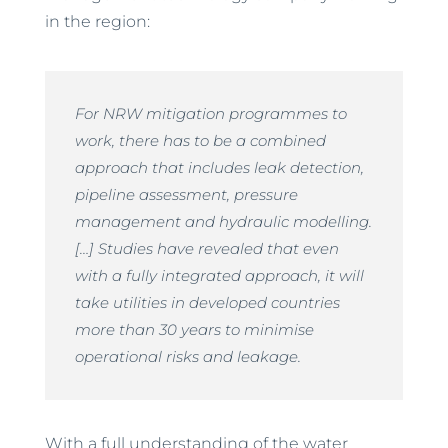
in the region:
For NRW mitigation programmes to
work, there has to be a combined
approach that includes leak detection,
pipeline assessment, pressure
management and hydraulic modelling.
[…] Studies have revealed that even
with a fully integrated approach, it will
take utilities in developed countries
more than 30 years to minimise
operational risks and leakage.
With a full understanding of the water