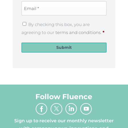
Email
*
Privacy
By checking this box, you are
Policy
*
agreeing to our
terms and conditions
.
*
Submit
Follow Fluence
Sign up to receive our monthly newsletter