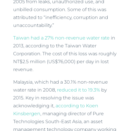
2005 from leaks, unauthorized use, and
unbilled consumption. Some of this was
attributed to “inefficiency, corruption and
unaccountability.”
Taiwan had a 27% non-revenue water rate
in
2013, according to the Taiwan Water
Corporation. The cost of this loss was roughly
NT$2.5 million (US$76,000) per day in lost
revenue.
Malaysia, which had a 30.1% non-revenue
water rate in 2008,
reduced it to 19.3%
by
2015. Key in resolving the issue was
acknowledging it,
according to Koen
Kinsbergen
, managing director of Pure
Technologies South-East Asia, an asset
management technology company working