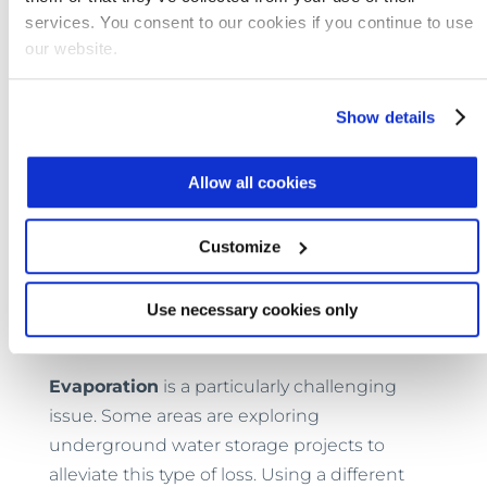
loss should be part of that approach.
services. You consent to our cookies if you continue to use
our website.
Strategies to Combat Water Loss
Show details
In some areas of the world,
water theft
is a
very real problem. In Southeast Asia, meter
Allow all cookies
tampering is relatively common. Customers
have reportedly used several means to alter
Customize
their meter readings, including using
magnets to disable meters. Experts say
Use necessary cookies only
utilities could alleviate tampering with
advanced metering technologies
.
Evaporation
is a particularly challenging
issue. Some areas are exploring
underground water storage projects to
alleviate this type of loss. Using a different