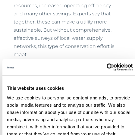
resources, increased operating efficiency,
and many other savings. Experts say that
together, these can make a utility more
sustainable. But without comprehensive,
effective surveys of local water supply
networks, this type of conservation effort is
moot.
Ress and Roberson concluded:
This website uses cookies
Water system managers need to take a
We use cookies to personalise content and ads, to provide
holistic risk management approach
social media features and to analyse our traffic. We also
when planning for future supplies to
share information about your use of our site with our social
meet future demands, and
media, advertising and analytics partners who may
combine it with other information that you’ve provided to
understanding and minimizing water
them or that they’ve collected from your use of their