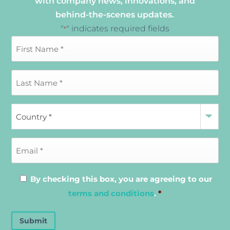
with company news, innovations, and
behind-the-scenes updates.
"
" indicates required fields
*
By checking this box, you are agreeing to our
terms and conditions
.
*
Submit