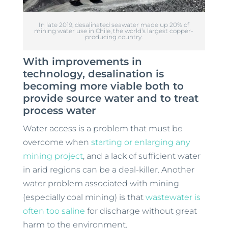
In late 2019, desalinated seawater made up 20% of
mining water use in Chile, the world’s largest copper-
producing country.
With improvements in
technology, desalination is
becoming more viable both to
provide source water and to treat
process water
Water access is a problem that must be
overcome when
starting or enlarging any
mining project
, and a lack of sufficient water
in arid regions can be a deal-killer. Another
water problem associated with mining
(especially coal mining) is that
wastewater is
often too saline
for discharge without great
harm to the environment.