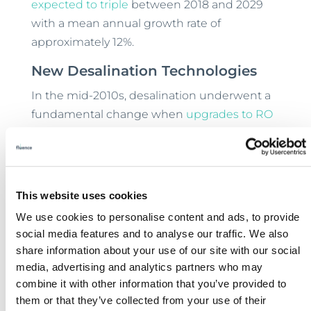
expected to triple
between 2018 and 2029
with a mean annual growth rate of
approximately 12%.
New Desalination Technologies
In the mid-2010s, desalination underwent a
fundamental change when
upgrades to RO
desalination
radically brought down the cost
of desalinated water. Combining the more
efficient desalination technology with
containerized packaging
has also made
This website uses cookies
decentralized desalination
practical in even
We use cookies to personalise content and ads, to provide
remote terrain where mining operations
social media features and to analyse our traffic. We also
often are situated. With the desalination
share information about your use of our site with our social
plant built into a weatherized steel shipping
media, advertising and analytics partners who may
container, simple delivery and connection
combine it with other information that you’ve provided to
them or that they’ve collected from your use of their
replaces a lengthy planning and