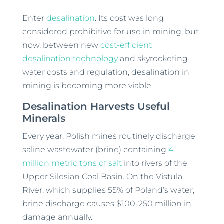
Enter
desalination
. Its cost was long
considered prohibitive for use in mining, but
now, between new
cost-efficient
desalination technology
and skyrocketing
water costs and regulation, desalination in
mining is becoming more viable.
Desalination Harvests Useful
Minerals
Every year, Polish mines routinely discharge
saline wastewater (brine) containing
4
million metric tons of salt
into rivers of the
Upper Silesian Coal Basin. On the Vistula
River, which supplies 55% of Poland’s water,
brine discharge causes $100-250 million in
damage annually.