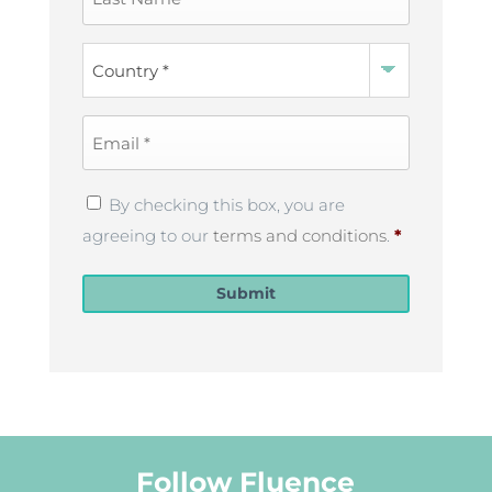
Name
*
Country
*
Email
*
Privacy
By checking this box, you are
Policy
*
agreeing to our
terms and conditions
.
*
Submit
Follow Fluence