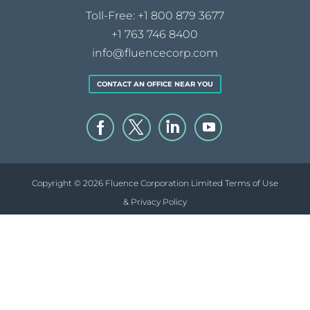
Toll-Free:
+1 800 879 3677
+1 763 746 8400
info@fluencecorp.com
CONTACT AN OFFICE NEAR YOU
Copyright © 2026 Fluence Corporation Limited
Terms of Use
& Privacy Policy