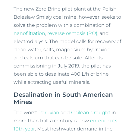
The new Zero Brine pilot plant at the Polish
Bolesław Śmiały coal mine, however, seeks to
solve the problem with a combination of
nanofiltration
,
reverse osmosis (RO)
, and
electrodialysis. The model calls for recovery of
clean water, salts, magnesium hydroxide,
and calcium that can be sold. After its
commissioning in July 2019, the pilot has
been able to desalinate 400 L/h of brine
while extracting useful minerals.
Desalination in South American
Mines
The worst
Peruvian
and
Chilean drought
in
more than half a century is now
entering its
10th year
. Most freshwater demand in the