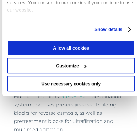
services. You consent to our cookies if you continue to use
construction process that was once
our website.
necessary.
One example of this can be found in
Show details
Fluence’s
NIROBOX™
line of Smart
containerized plants, which are available for
Allow all cookies
seawater and brackish water desalination, as
well as for freshwater purification. Their
Customize
compact size, energy-efficiency, and
automated operation make them the perfect
choice for remote sites.
Use necessary cookies only
Fluence also offers
NIROFLEX
, a desalination
system that uses pre-engineered building
blocks for reverse osmosis, as well as
pretreatment blocks for ultrafiltration and
multimedia filtration.