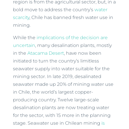
region is from the agricultural sector, but, in a
bold move to address the country’s
water
scarcity
, Chile has banned fresh water use in
mining.
While the
implications of the decision are
uncertain
, many desalination plants, mostly
in the
Atacama Desert
, have now been
initiated to turn the country’s limitless
seawater supply into water suitable for the
mining sector. In late 2019, desalinated
seawater made up 20% of mining water use
in Chile, the world’s largest copper-
producing country. Twelve large-scale
desalination plants are now treating water
for the sector, with 15 more in the planning
stage. Seawater use in Chilean mining
is