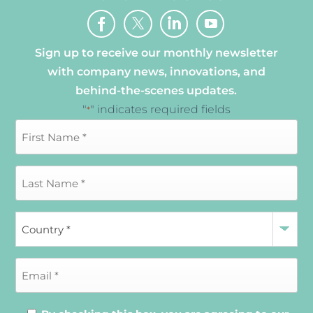
Sign up to receive our monthly newsletter
with company news, innovations, and
behind-the-scenes updates.
"
" indicates required fields
*