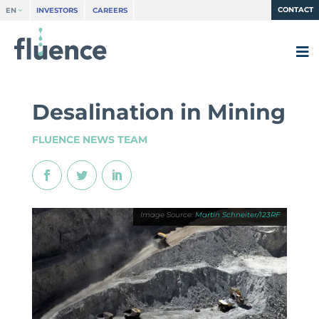
CONTACT
EN
INVESTORS
CAREERS
Desalination in Mining
FLUENCE NEWS TEAM
Martin Schneiter/123RF