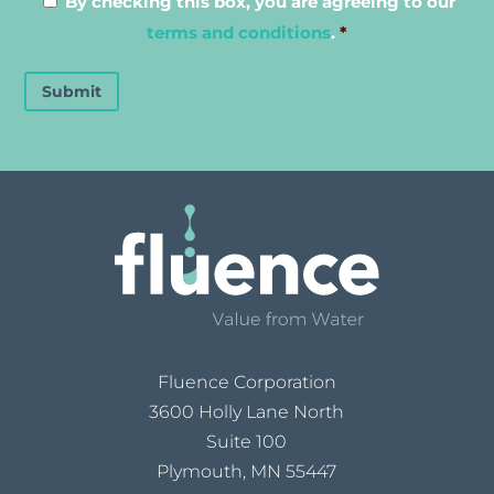
By checking this box, you are agreeing to our
terms and conditions
.
*
Submit
Fluence Corporation
3600 Holly Lane North
Suite 100
Plymouth, MN 55447