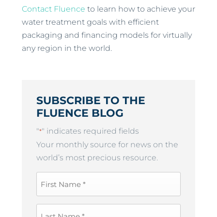
Contact Fluence
to learn how to achieve your
water treatment goals with efficient
packaging and financing models for virtually
any region in the world.
SUBSCRIBE TO THE
FLUENCE BLOG
"
" indicates required fields
*
Your monthly source for news on the
world’s most precious resource.
First
Name
*
Last