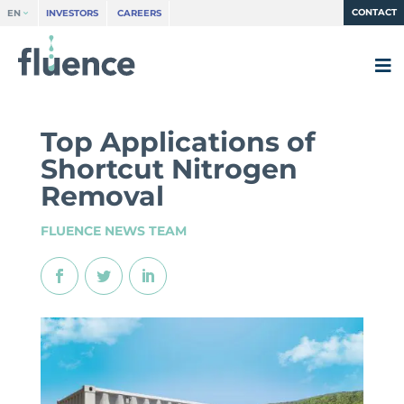
CONTACT
EN
INVESTORS
CAREERS
Top Applications of
Shortcut Nitrogen
Removal
FLUENCE NEWS TEAM