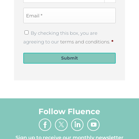
Email
*
Privacy
By checking this box, you are
Policy
*
agreeing to our
terms and conditions
.
*
Submit
Follow Fluence
Sign up to receive our monthly newsletter