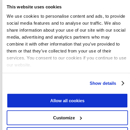
reactor (MABR) technology
offers a number
This website uses cookies
of features that add to the advantages of
We use cookies to personalise content and ads, to provide
shortcut nitrogen removal with nitritation-
social media features and to analyse our traffic. We also
denitritation.
share information about your use of our site with our social
media, advertising and analytics partners who may
MABR
harnesses the power of biofilms in
combine it with other information that you’ve provided to
nutrient reduction. Microorganisms that do
them or that they’ve collected from your use of their
the work are embedded in a resilient biofilm
services. You consent to our cookies if you continue to use
structure that flourishes on the surface of
our website.
MABR membranes, protected from load
shocks and low temperatures in a way that
Show details
isolated microorganisms are not.
Greenhouse gas emissions are reduced, and
Allow all cookies
MABR trims 90% from aeration energy costs
through passive aeration at near-
Customize
atmospheric pressure. MABR is a mature