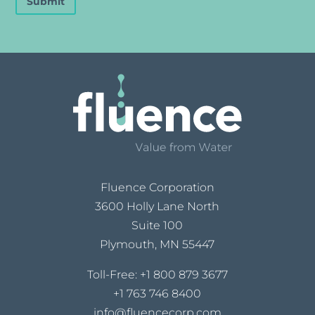
Submit
Fluence Corporation
3600 Holly Lane North
Suite 100
Plymouth, MN 55447
Toll-Free:
+1 800 879 3677
+1 763 746 8400
info@fluencecorp.com