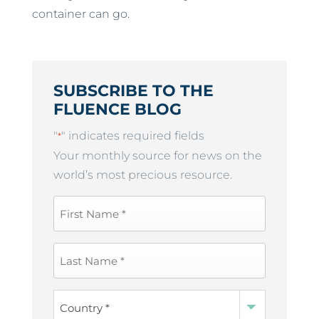
container can go.
SUBSCRIBE TO THE
FLUENCE BLOG
"
" indicates required fields
*
Your monthly source for news on the
world’s most precious resource.
First
Name
*
Last
Name
*
Country
*