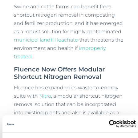
Swine and cattle farms can benefit from
shortcut nitrogen removal in composting
and fertilizer production, and it has emerged
as a robust solution for highly contaminated
municipal landfill leachate
that threatens the
environment and health if
improperly
treated
.
Fluence Now Offers Modular
Shortcut Nitrogen Removal
Fluence has expanded its waste-to-energy
suite with
Nitro
, a modular shortcut nitrogen
removal solution that can be incorporated
into existing plants and also is available as a
containerized add-on.
Nitro’s unique
membrane aerated biofilm