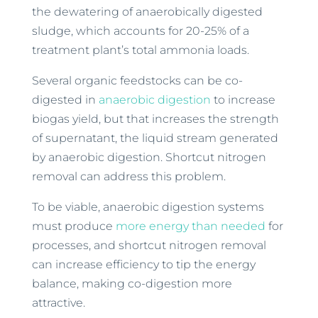
the dewatering of anaerobically digested
sludge, which accounts for 20-25% of a
treatment plant’s total ammonia loads.
Several organic feedstocks can be co-
digested in
anaerobic digestion
to increase
biogas yield, but that increases the strength
of supernatant, the liquid stream generated
by anaerobic digestion. Shortcut nitrogen
removal can address this problem.
To be viable, anaerobic digestion systems
must produce
more energy than needed
for
processes, and shortcut nitrogen removal
can increase efficiency to tip the energy
balance, making co-digestion more
attractive.