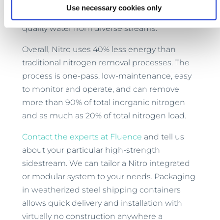
technology, with 290 MABR plants around
Use necessary cookies only
the world consistently producing high-
quality water from diverse streams.
Overall, Nitro uses 40% less energy than
traditional nitrogen removal processes. The
process is one-pass, low-maintenance, easy
to monitor and operate, and can remove
more than 90% of total inorganic nitrogen
and as much as 20% of total nitrogen load.
Contact the experts at Fluence
and tell us
about your particular high-strength
sidestream. We can tailor a Nitro integrated
or modular system to your needs. Packaging
in weatherized steel shipping containers
allows quick delivery and installation with
virtually no construction anywhere a