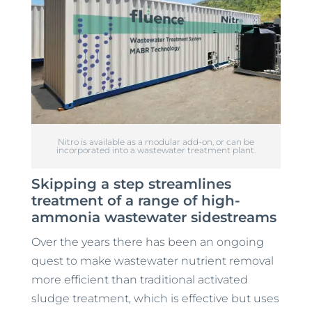
Nitro is available as a modular add-on, or can be
incorporated into a wastewater treatment plant.
Skipping a step streamlines
treatment of a range of high-
ammonia wastewater sidestreams
Over the years there has been an ongoing
quest to make wastewater nutrient removal
more efficient than traditional activated
sludge treatment, which is effective but uses