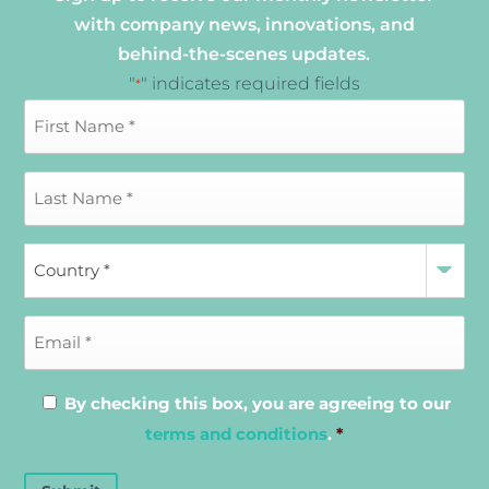
with company news, innovations, and
behind-the-scenes updates.
"
" indicates required fields
*
By checking this box, you are agreeing to our
terms and conditions
.
*