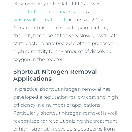
observed only in the late 1990s. It was
brought to commercial scale
as a
wastewater treatment
process in 2002.
Annamox has been slow to gain traction,
though, because of the very slow growth rate
of its bacteria and because of the process’s
high sensitivity to any amount of dissolved
oxygen in the reactor.
Shortcut Nitrogen Removal
Applications
In practice, shortcut nitrogen removal has
developed a reputation for low cost and high
efficiency in a number of applications.
Particularly, shortcut nitrogen removal is well
recognized for revolutionizing the treatment
of high-strength recycled sidestreams from