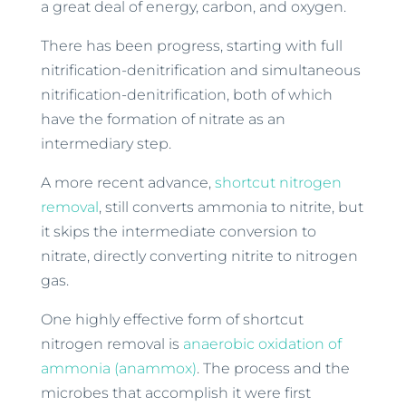
a great deal of energy, carbon, and oxygen.
There has been progress, starting with full
nitrification-denitrification and simultaneous
nitrification-denitrification, both of which
have the formation of nitrate as an
intermediary step.
A more recent advance,
shortcut nitrogen
removal
, still converts ammonia to nitrite, but
it skips the intermediate conversion to
nitrate, directly converting nitrite to nitrogen
gas.
One highly effective form of shortcut
nitrogen removal is
anaerobic oxidation of
ammonia (anammox)
. The process and the
microbes that accomplish it were first