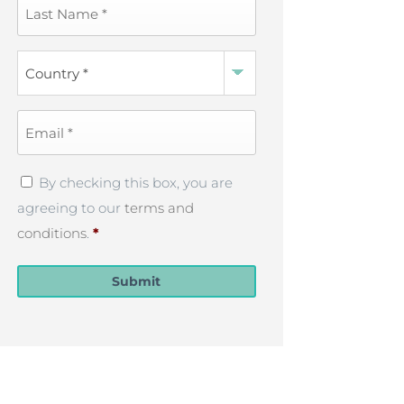
Last
Name
*
Country
*
Email
*
Privacy
By checking this box, you are
Policy
*
agreeing to our
terms and
conditions
.
*
Submit