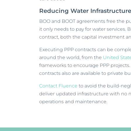
Reducing Water Infrastructu
BOO and BOOT agreements free the pub
it only needs to pay for water services.
contract, both the capital investment 
Executing PPP contracts can be comple
around the world, from the
United Stat
frameworks to encourage PPP projects
contracts also are available to private b
Contact Fluence
to avoid the build-negl
deliver updated infrastructure with no 
operations and maintenance.