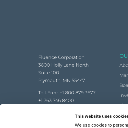
OU
Fluence Corporation
3600 Holly Lane North
Abo
Suite 100
Ma
Plymouth, MN 55447
Boa
Toll-Free:
+1 800 879 3677
Inv
+1 763 746 8400
Ne
info@fluencecorp.com
This website uses cookie
CONTACT AN OFFICE NEAR YOU
We use cookies to personal