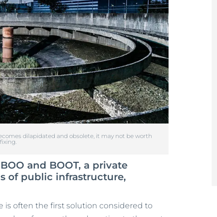
comes dilapidated and obsolete, it may not be worth
fixing.
e BOO and BOOT, a private
of public infrastructure,
 is often the first solution considered to