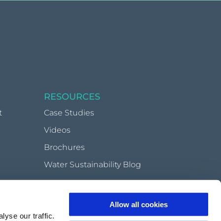
RESOURCES
t
Case Studies
Videos
Brochures
Water Sustainability Blog
Allow all cookies
very
yse our traffic.