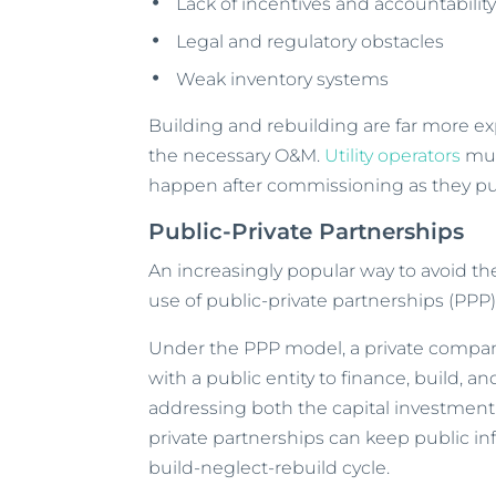
Lack of incentives and accountabilit
Legal and regulatory obstacles
Weak inventory systems
Building and rebuilding are far more ex
the necessary O&M.
Utility operators
mus
happen after commissioning as they put
Public-Private Partnerships
An increasingly popular way to avoid th
use of public-private partnerships (PPP)
Under the PPP model, a private compan
with a public entity to finance, build, a
addressing both the capital investment
private partnerships can keep public in
build-neglect-rebuild cycle.