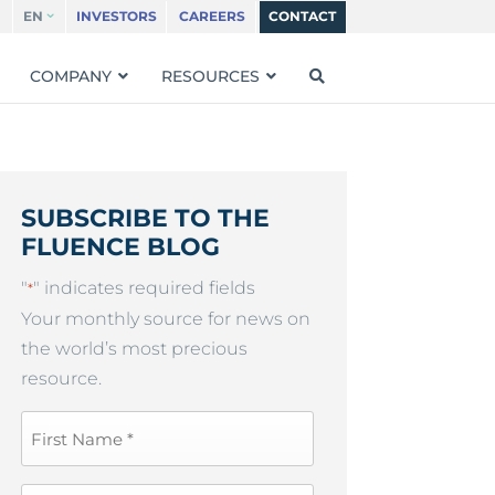
EN
INVESTORS
CAREERS
CONTACT
COMPANY
RESOURCES
SUBSCRIBE TO THE
FLUENCE BLOG
"
" indicates required fields
*
Your monthly source for news on
the world’s most precious
resource.
First
Name
*