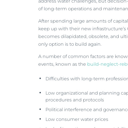
address water challenges, but decision
of long-term operations and maintenan
After spending large amounts of capital,
keep up with their new infrastructure’s
becomes dilapidated, obsolete, and ultim
only option is to build again.
A number of common factors are known 
events, known as the
build-neglect-reb
Difficulties with long-term profession
Low organizational and planning capa
procedures and protocols
Political interference and governan
Low consumer water prices