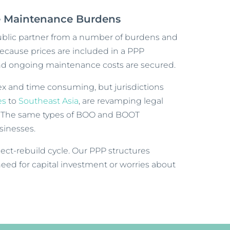
re Maintenance Burdens
lic partner from a number of burdens and
 Because prices are included in a PPP
and ongoing maintenance costs are secured.
x and time consuming, but jurisdictions
es
to
Southeast Asia
, are revamping legal
. The same types of BOO and BOOT
usinesses.
ect-rebuild cycle. Our PPP structures
need for capital investment or worries about