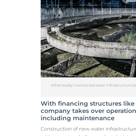
When badly maintained water infrastructure be
With financing structures lik
company takes over operations 
including maintenance
Construction of new water infrastructure