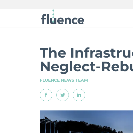
The Infrastru
Neglect-Rebu
FLUENCE NEWS TEAM