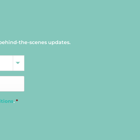
 behind-the-scenes updates.
itions
.
*