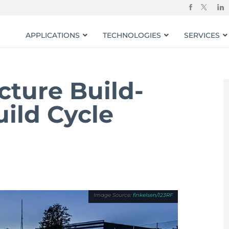
APPLICATIONS
TECHNOLOGIES
SERVICES
cture Build-
ild Cycle
finkelsen/123RF