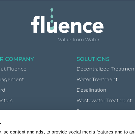
R COMPANY
SOLUTIONS
ut Fluence
Decentralized Treatmen
nagement
Water Treatment
rd
Desalination
estors
Wastewater Treatment
wsroom
Reuse
Waste-to-Energy
s
Food Processing & Reco
ise content and ads, to provide social media features and to anal