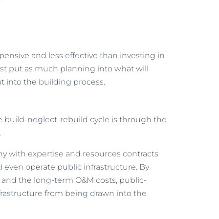
y
pensive and less effective than investing in
t put as much planning into what will
 into the building process.
e build-neglect-rebuild cycle is through the
.
y with expertise and resources contracts
nd even operate public infrastructure. By
 and the long-term O&M costs, public-
frastructure from being drawn into the