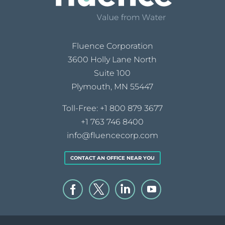
Fluence Corporation
3600 Holly Lane North
Suite 100
Plymouth, MN 55447
Toll-Free:
+1 800 879 3677
+1 763 746 8400
info@fluencecorp.com
CONTACT AN OFFICE NEAR YOU