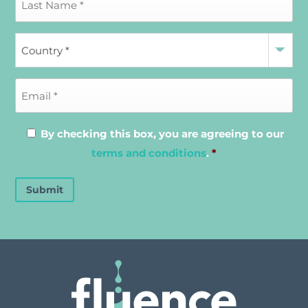
By checking this box, you are agreeing to our
terms and conditions
.
*
Submit