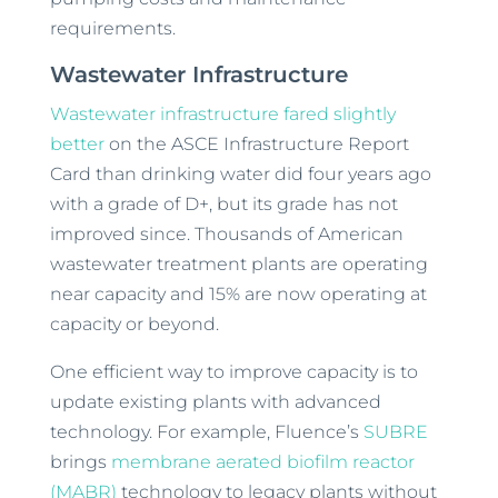
requirements.
Wastewater Infrastructure
Wastewater infrastructure fared slightly
better
on the ASCE Infrastructure Report
Card than drinking water did four years ago
with a grade of D+, but its grade has not
improved since. Thousands of American
wastewater treatment plants are operating
near capacity and 15% are now operating at
capacity or beyond.
One efficient way to improve capacity is to
update existing plants with advanced
technology. For example, Fluence’s
SUBRE
brings
membrane aerated biofilm reactor
(MABR)
technology to legacy plants without