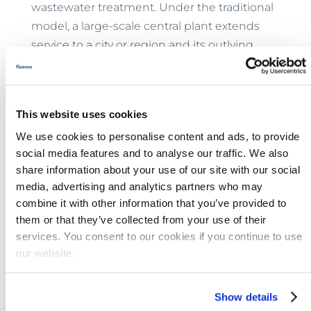
wastewater treatment. Under the traditional
model, a large-scale central plant extends
service to a city or region and its outlying
areas with lengthy and expensive pipe
networks. Plants must be large enough to
handle the load.
This website uses cookies
Now envision the same service area with no
We use cookies to personalise content and ads, to provide
large central plant. Instead, it’s an area dotted
social media features and to analyse our traffic. We also
with smaller Fluence
Aspiral™
modular
share information about your use of our site with our social
media, advertising and analytics partners who may
MABR plants located strategically where
combine it with other information that you’ve provided to
they’re needed and scaled to fit demand. An
them or that they’ve collected from your use of their
array of such plants often can shoulder the
services. You consent to our cookies if you continue to use
load of a large central plant, but with
our website.
significantly lower CAPEX.
Because Aspiral™ effluent meets the
Show details
toughest reuse standards in the world —