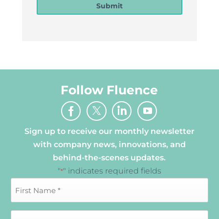
Submit
Follow Fluence
Sign up to receive our monthly newsletter
with company news, innovations, and
behind-the-scenes updates.
"
" indicates required fields
*