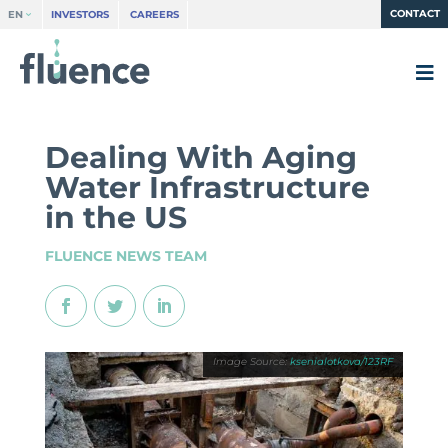
CONTACT
EN
INVESTORS
CAREERS
Dealing With Aging
Water Infrastructure
in the US
FLUENCE NEWS TEAM
ksenialotkova/123RF