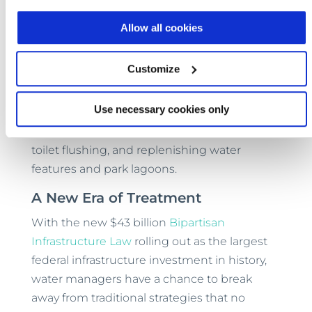
including California Title 22 — Aspiral™ plants
Allow all cookies
transform wastewater from a problem to be
disposed of into an asset that can be reused
Customize
to benefit the local community. Aspiral™
effluent can be used for any number of
Use necessary cookies only
municipal applications, including landscape
irrigation, pressure washing, dust reduction,
toilet flushing, and replenishing water
features and park lagoons.
A New Era of Treatment
With the new $43 billion
Bipartisan
Infrastructure Law
rolling out as the largest
federal infrastructure investment in history,
water managers have a chance to break
away from traditional strategies that no