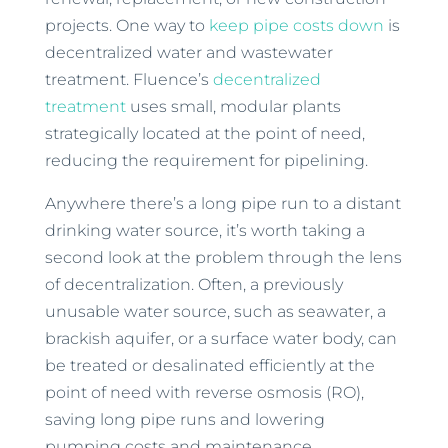
projects. One way to
keep pipe costs down
is
decentralized water and wastewater
treatment. Fluence’s
decentralized
treatment
uses small, modular plants
strategically located at the point of need,
reducing the requirement for pipelining.
Anywhere there’s a long pipe run to a distant
drinking water source, it’s worth taking a
second look at the problem through the lens
of decentralization. Often, a previously
unusable water source, such as seawater, a
brackish aquifer, or a surface water body, can
be treated or desalinated efficiently at the
point of need with reverse osmosis (RO),
saving long pipe runs and lowering
pumping costs and maintenance