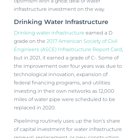
optimism with a great deal of water
infrastructure investment on the way.
Drinking Water Infrastructure
Drinking water infrastructure
earned a D
grade on the
2017 American Society of Civil
Engineers (ASCE) Infrastructure Report Card
,
but in 2021, it earned a grade of C-. Some of
the improvement over four years was due to
technological innovation, expansion of
federal financing programs, and utilities
investing in their own networks as 12,000
miles of water pipe were scheduled to be
replaced in 2020.
Pipelining routinely uses up the lion’s share
of capital investment for water infrastructure
renewal, replacement, or new construction