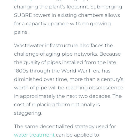
changing the plant’s footprint. Submerging
SUBRE towers in existing chambers allows
for a capactiy upgrade with no growing
pains.
Wastewater infrastructure also faces the
challenge of aging pipe networks. Because
the quality of pipes installed from the late
1800s through the World War II era has
diminished over time, more than a century’s
worth of pipe will be reaching obsolescence
in approximately the next two decades. The
cost of replacing them nationally is
staggering.
The same decentralized strategy used for
water treatment
can be applied to