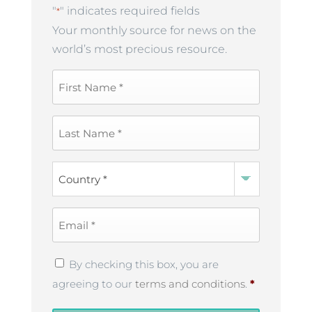
"
" indicates required fields
*
Your monthly source for news on the
world’s most precious resource.
First
Name
*
Last
Name
*
Country
*
Email
*
Privacy
By checking this box, you are
Policy
*
agreeing to our
terms and conditions
.
*