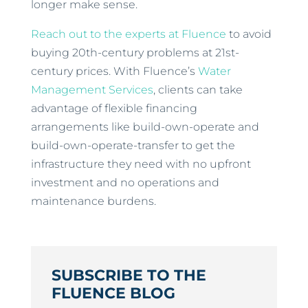
longer make sense.
Reach out to the experts at Fluence
to avoid
buying 20th-century problems at 21st-
century prices. With Fluence’s
Water
Management Services
, clients can take
advantage of flexible financing
arrangements like build-own-operate and
build-own-operate-transfer to get the
infrastructure they need with no upfront
investment and no operations and
maintenance burdens.
SUBSCRIBE TO THE
FLUENCE BLOG