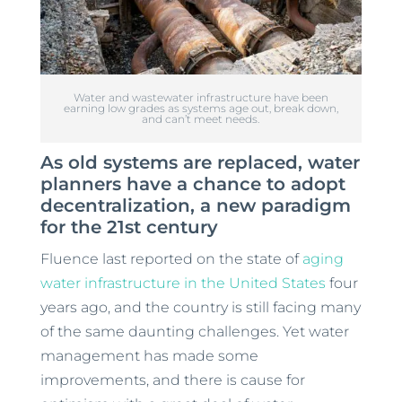
Water and wastewater infrastructure have been
earning low grades as systems age out, break down,
and can’t meet needs.
As old systems are replaced, water
planners have a chance to adopt
decentralization, a new paradigm
for the 21st century
Fluence last reported on the state of
aging
water infrastructure in the United States
four
years ago, and the country is still facing many
of the same daunting challenges. Yet water
management has made some
improvements, and there is cause for