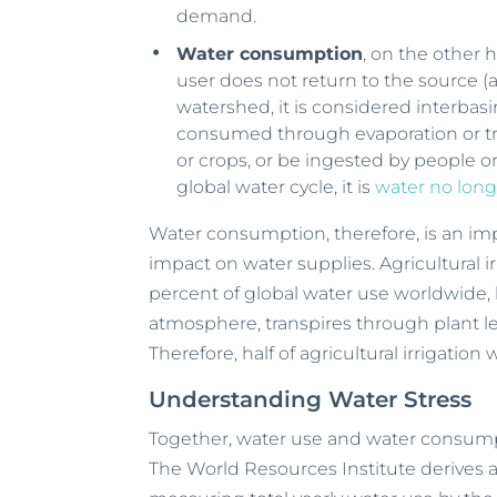
demand.
Water consumption
, on the other
user does not return to the source (al
watershed, it is considered interbas
consumed through evaporation or tra
or crops, or be ingested by people o
global water cycle, it is
water no long
Water consumption, therefore, is an i
impact on water supplies. Agricultural ir
percent of global water use worldwide, 
atmosphere, transpires through plant le
Therefore, half of agricultural irrigatio
Understanding Water Stress
Together, water use and water consum
The World Resources Institute derives a