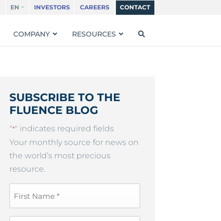
EN
INVESTORS
CAREERS
CONTACT
COMPANY
RESOURCES
SUBSCRIBE TO THE
FLUENCE BLOG
"
" indicates required fields
*
Your monthly source for news on
the world’s most precious
resource.
First
Name
*