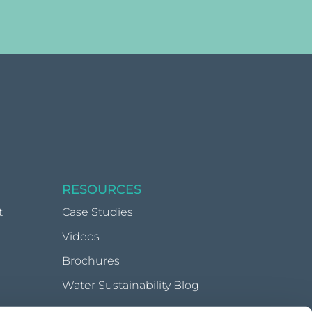
RESOURCES
t
Case Studies
Videos
Brochures
Water Sustainability Blog