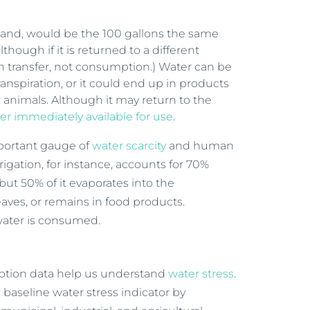
 hand, would be the 100 gallons the same
though if it is returned to a different
in transfer, not consumption.) Water can be
nspiration, or it could end up in products
r animals. Although it may return to the
er immediately available for use
.
mportant gauge of
water scarcity
and human
rigation, for instance, accounts for 70%
but 50% of it evaporates into the
aves, or remains in food products.
n water is consumed.
ption data help us understand
water stress
.
 baseline water stress indicator by