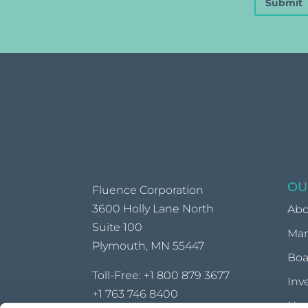
Submit
OU
Fluence Corporation
3600 Holly Lane North
Abo
Suite 100
Ma
Plymouth, MN 55447
Boa
Toll-Free:
+1 800 879 3677
Inv
+1 763 746 8400
Ne