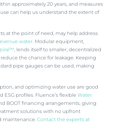
 within approximately 20 years, and measures
use can help us understand the extent of
nts at the point of need, may help address
revenue water
. Modular equipment,
piral™
, lends itself to smaller, decentralized
 reduce the chance for leakage. Keeping
andard pipe gauges can be used, making
tion, and optimizing water use are good
d ESG profiles. Fluence’s flexible
Water
nd BOOT financing arrangements, giving
treatment solutions with no upfront
nd maintenance.
Contact the experts at