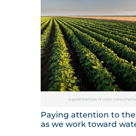
A good example of water consumption i
Paying attention to the
as we work toward water