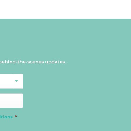
 behind-the-scenes updates.
itions
.
*