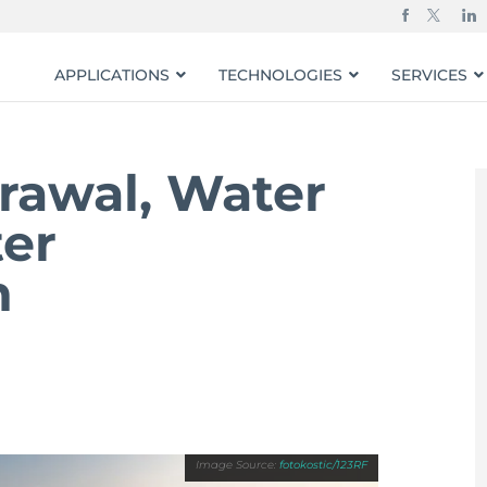
APPLICATIONS
TECHNOLOGIES
SERVICES
rawal, Water
ter
n
fotokostic/123RF