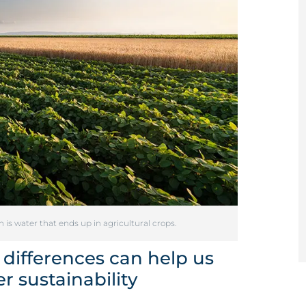
s water that ends up in agricultural crops.
 differences can help us
 sustainability