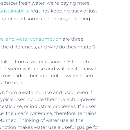
r-scarcer fresh water, we’re paying more
sustainability
requires keeping track of just
an present some challenges, including
use, and water consumption
are three
e the differences, and why do they matter?
r taken from a water resource. Although
wn between water use and water withdrawal,
 misleading because not all water taken
 the user.
n from a water source and used, even if
. Typical uses include thermoelectric-power
estic use, or industrial processes. If a user
e, the user’s water use, therefore, remains
returned. Thinking of water use as the
function makes water use a useful gauge for