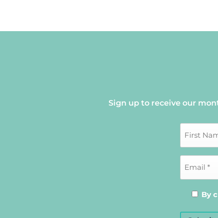
Sign up to receive our mon
By c