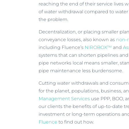
reaching the end of their service lives
of water withdrawal compared to water 
the problem.
Decentralization, or placing smaller pla
conveyance losses, also known as
non-
including Fluence’s
NIROBOX™
and
As
systems that can shorten pipelines and
pipe networks local means smaller, st
pipe maintenance less burdensome.
Cutting water withdrawals and consump
for the planet, populations, business, an
Management Services
use PPP, BOO, a
our clients the benefits of up-to-date 
investment or long-term operations a
Fluence
to find out how.