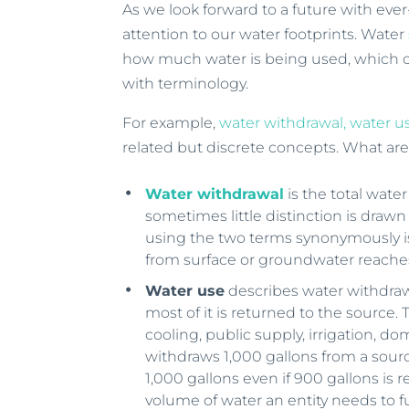
As we look forward to a future with eve
attention to our water footprints. Water
how much water is being used, which c
with terminology.
For example,
water withdrawal, water 
related but discrete concepts. What ar
Water withdrawal
is the total wate
sometimes little distinction is dra
using the two terms synonymously is
from surface or groundwater reaches
Water use
describes water withdraw
most of it is returned to the source
cooling, public supply, irrigation, dom
withdraws 1,000 gallons from a sourc
1,000 gallons even if 900 gallons is 
volume of water an entity needs to 