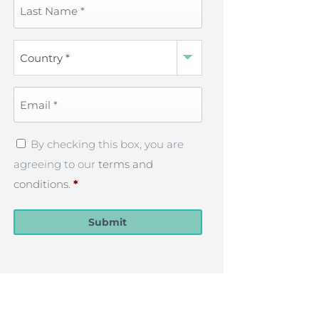
Last
Name
*
Country
*
Email
*
Privacy
By checking this box, you are
Policy
*
agreeing to our
terms and
conditions
.
*
Submit