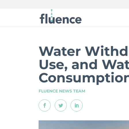
Water Withd
Use, and Wa
Consumptio
FLUENCE NEWS TEAM