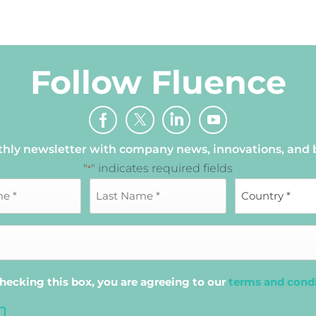
Follow Fluence
thly newsletter with company news, innovations, and
"
" indicates required fields
*
hecking this box, you are agreeing to our
terms and cond