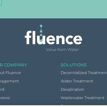
R COMPANY
SOLUTIONS
ut Fluence
Decentralized Treatmen
nagement
Water Treatment
rd
Desalination
estors
Wastewater Treatment
wsroom
Reuse