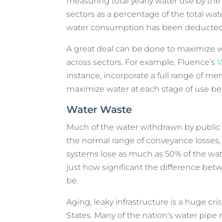
measuring total yearly water use by the 
sectors as a percentage of the total wat
water consumption has been deducted
A great deal can be done to maximize 
across sectors. For example, Fluence’s
W
instance, incorporate a full range of me
maximize water at each stage of use be
Water Waste
Much of the water withdrawn by public wa
the normal range of conveyance losses, 
systems lose as much as 50% of the wate
just how significant the difference be
be.
Aging, leaky infrastructure is a huge cri
States. Many of the nation’s water pipe