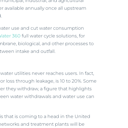
municipal, industrial, and agricultural
er available annually once all upstream
.
water use and cut water consumption
ater 360
full water cycle solutions, for
mbrane, biological, and other processes to
tween intake and outfall.
ter utilities never reaches users. In fact,
or loss through leakage, is 10 to 20%. Some
r they withdraw, a figure that highlights
tween water withdrawals and water use can
sis that is coming to a head in the United
 networks and treatment plants will be