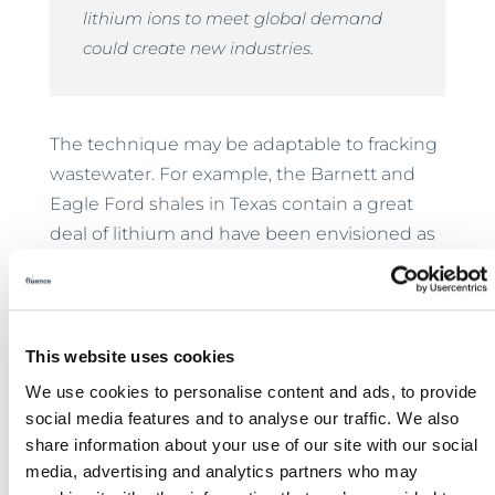
lithium ions to meet global demand
could create new industries.
The technique may be adaptable to fracking
wastewater. For example, the Barnett and
Eagle Ford shales in Texas contain a great
deal of lithium and have been envisioned as
an ideal ground for proving the technology.
Each well in the shales can create as much
as 300,000 gallons of produced wastewater
weekly. Conservatively, enough lithium for
This website uses cookies
200 electric cars or 1.6 million smartphones
We use cookies to personalise content and ads, to provide
could be recovered weekly from each well,
social media features and to analyse our traffic. We also
making fracking more sustainable.
share information about your use of our site with our social
media, advertising and analytics partners who may
Implications for Desalination