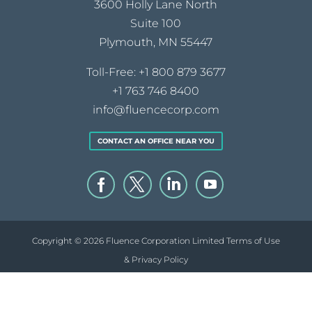
3600 Holly Lane North
Suite 100
Plymouth, MN 55447
Toll-Free:
+1 800 879 3677
+1 763 746 8400
info@fluencecorp.com
CONTACT AN OFFICE NEAR YOU
Copyright © 2026 Fluence Corporation Limited
Terms of Use
& Privacy Policy