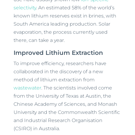
selectivity
. An estimated 58% of the world’s
known lithium reserves exist in brines, with
South America leading production. Solar
evaporation, the process currently used
there, can take a year.
Improved Lithium Extraction
To improve efficiency, researchers have
collaborated in the discovery of a new
method of lithium extraction from
wastewater
. The scientists involved come
from the University of Texas at Austin, the
Chinese Academy of Sciences, and Monash
University and the Commonwealth Scientific
and Industrial Research Organisation
(CSIRO) in Australia.