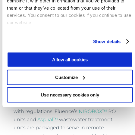
combine it with other information that you’ve provided to
them or that they’ve collected from your use of their
The discovery may also improve
reverse
services. You consent to our cookies if you continue to use
osmosis
(RO)
desalination
membranes.
our website.
While current RO membranes remove ions
indiscriminately, the
newly discovered
membrane
removes only selected ions as
Show details
they pass through for a potentially more
cost-effective process.
Allow all cookies
As research and development proceed,
Customize
membrane water and wastewater treatment
technologies that are already available can
Use necessary cookies only
improve water efficiency and bring mining,
and oil and gas operations into compliance
with regulations. Fluence’s
NIROBOX™
RO
units and
Aspiral™
wastewater treatment
units are packaged to serve in remote