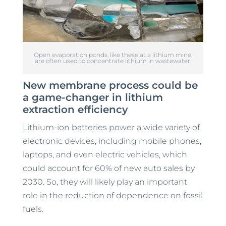
Open evaporation ponds, like these at a lithium mine,
are often used to concentrate lithium in wastewater.
New membrane process could be
a game-changer in lithium
extraction efficiency
Lithium-ion batteries power a wide variety of
electronic devices, including mobile phones,
laptops, and even electric vehicles, which
could account for 60% of new auto sales by
2030. So, they will likely play an important
role in the reduction of dependence on fossil
fuels.