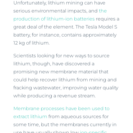
Unfortunately, lithium mining can have
serious environmental impacts, and
the
production of lithium-ion batteries
requires a
great deal of the element. The Tesla Model S
battery, for instance, contains approximately
12 kg of lithium.
Scientists looking for new ways to source
lithium, though, have discovered a
promising new membrane material that
could help recover lithium from mining and
fracking wastewater, improving water quality
while producing a revenue stream.
Membrane processes have been used to
extract lithium
from aqueous sources for
some time, but the membranes currently in
use have usually shown low
ion-specific