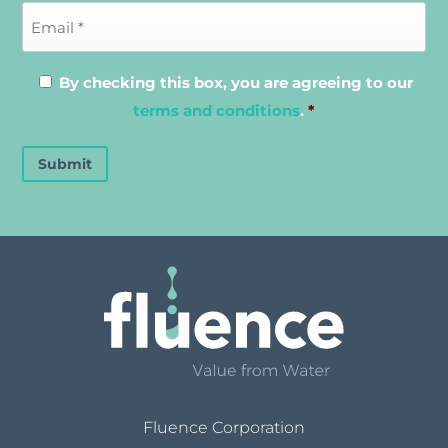
By checking this box, you are agreeing to our
terms and conditions
.
*
Submit
Fluence Corporation