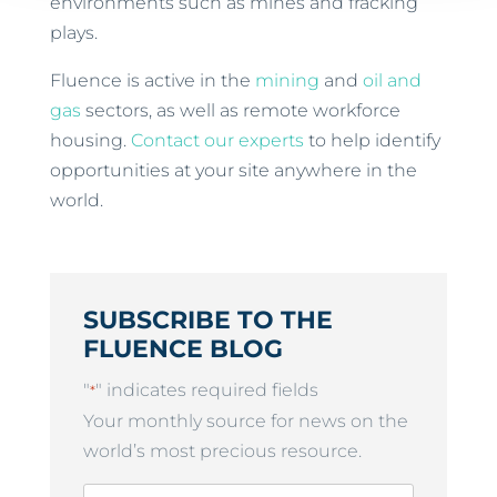
environments such as mines and fracking
plays.
Fluence is active in the
mining
and
oil and
gas
sectors, as well as remote workforce
housing.
Contact our experts
to help identify
opportunities at your site anywhere in the
world.
SUBSCRIBE TO THE
FLUENCE BLOG
"
" indicates required fields
*
Your monthly source for news on the
world’s most precious resource.