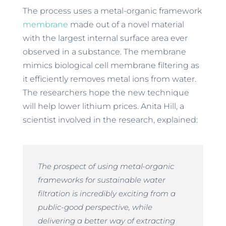
The process uses a metal-organic framework
membrane
made out of a novel material
with the largest internal surface area ever
observed in a substance. The membrane
mimics biological cell membrane filtering as
it efficiently removes metal ions from water.
The researchers hope the new technique
will help lower lithium prices. Anita Hill, a
scientist involved in the research, explained:
The prospect of using metal-organic
frameworks for sustainable water
filtration is incredibly exciting from a
public-good perspective, while
delivering a better way of extracting