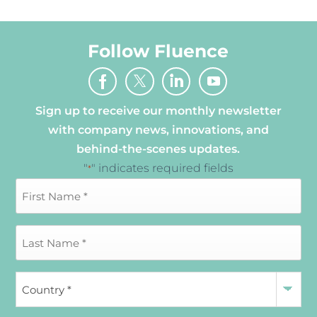
Follow Fluence
Sign up to receive our monthly newsletter
with company news, innovations, and
behind-the-scenes updates.
"
" indicates required fields
*