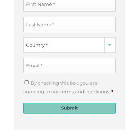
First
Name
*
Last
Name
*
Country
*
Email
*
Privacy
By checking this box, you are
Policy
*
agreeing to our
terms and conditions
.
*
Submit