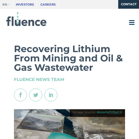
CONTACT
EN
INVESTORS
CAREERS
Recovering Lithium
From Mining and Oil &
Gas Wastewater
FLUENCE NEWS TEAM
dsearls/CCby2.0