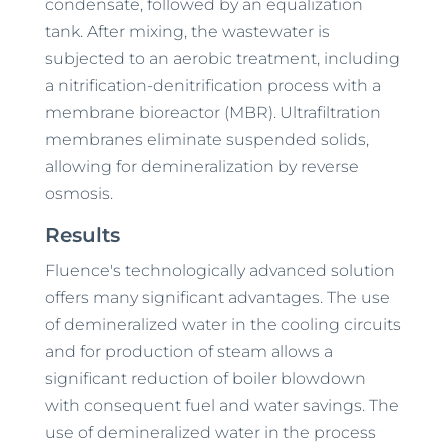
condensate, followed by an equalization
tank. After mixing, the wastewater is
subjected to an aerobic treatment, including
a nitrification-denitrification process with a
membrane bioreactor (MBR). Ultrafiltration
membranes eliminate suspended solids,
allowing for demineralization by reverse
osmosis.
Results
Fluence's technologically advanced solution
offers many significant advantages. The use
of demineralized water in the cooling circuits
and for production of steam allows a
significant reduction of boiler blowdown
with consequent fuel and water savings. The
use of demineralized water in the process