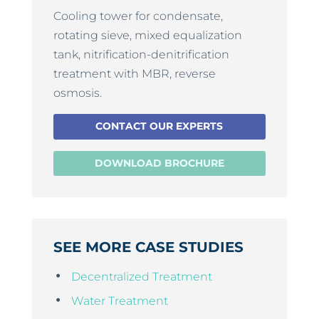
Cooling tower for condensate,
rotating sieve, mixed equalization
tank, nitrification-denitrification
treatment with MBR, reverse
osmosis.
CONTACT OUR EXPERTS
DOWNLOAD BROCHURE
SEE MORE CASE STUDIES
Decentralized Treatment
Water Treatment