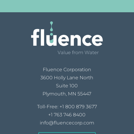
Fluence Corporation
3600 Holly Lane North
Suite 100
Plymouth, MN 55447
Toll-Free:
+1 800 879 3677
+1 763 746 8400
info@fluencecorp.com