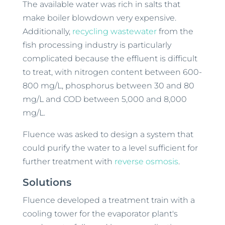
The available water was rich in salts that
make boiler blowdown very expensive.
Additionally,
recycling wastewater
from the
fish processing industry is particularly
complicated because the effluent is difficult
to treat, with nitrogen content between 600-
800 mg/L, phosphorus between 30 and 80
mg/L and COD between 5,000 and 8,000
mg/L.
Fluence was asked to design a system that
could purify the water to a level sufficient for
further treatment with
reverse osmosis
.
Solutions
Fluence developed a treatment train with a
cooling tower for the evaporator plant's