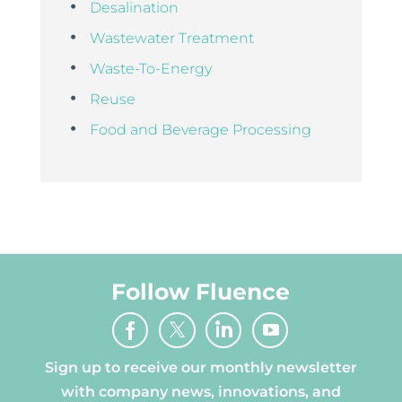
Desalination
Wastewater Treatment
Waste-To-Energy
Reuse
Food and Beverage Processing
Follow Fluence
Sign up to receive our monthly newsletter
with company news, innovations, and