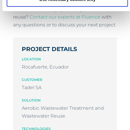
Are you interested in increasing your plant's
water sustainability by treating effluent for
reuse?
Contact our experts at Fluence
with
any questions or to discuss your next project.
PROJECT DETAILS
LOCATION
Rocafuerte, Ecuador
CUSTOMER
Tadel SA
SOLUTION
Aerobic Wastewater Treatment and
Wastewater Reuse
TECHNOLOGIES