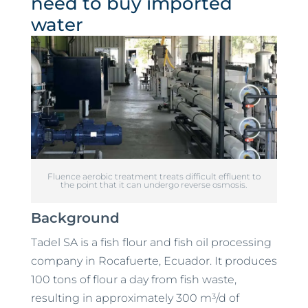
need to buy imported
water
Fluence aerobic treatment treats difficult effluent to
the point that it can undergo reverse osmosis.
Background
Tadel SA is a fish flour and fish oil processing
company in Rocafuerte, Ecuador. It produces
100 tons of flour a day from fish waste,
3
resulting in approximately 300 m
/d of