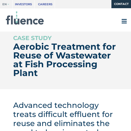
CONTACT
EN
INVESTORS
CAREERS
Aerobic Treatment for
Reuse of Wastewater
at Fish Processing
Plant
Advanced technology
treats difficult effluent for
reuse and eliminates the