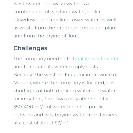
wastewater. The wastewater is a
combination of washing water, boiler
blowdown, and cooling-tower water, as well
as waste from the broth concentration plant
and from the drying of flour.
Challenges
The company needed to
treat its wastewater
and to reduce its water supply costs.
Because the western Ecuadoran province of
Manabí, where the company is located, has
shortages of both drinking water and water
for irrigation, Tadel was only able to obtain
3
350-400 m
/d of water from the public
network and was buying water from tankers
3
at a cost of about $3/m
.