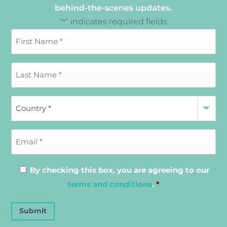
behind-the-scenes updates.
"
" indicates required fields
*
By checking this box, you are agreeing to our
terms and conditions
.
*
Submit