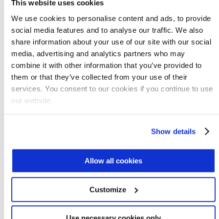
water consumption to the point that the
This website uses cookies
company no longer needs to buy water, but
We use cookies to personalise content and ads, to provide
instead produces a surplus available for
social media features and to analyse our traffic. We also
irrigation, reuse, or reintroduction into the
share information about your use of our site with our social
environment.
media, advertising and analytics partners who may
combine it with other information that you’ve provided to
Benefits of the system include:
them or that they’ve collected from your use of their
services. You consent to our cookies if you continue to use
3
Production of 240 m
/d of demineralized
our website.
water for reuse
3
Production of 60 m
/d of excess water for
Show details
irrigation
Fuel savings of $140,000 per year
Allow all cookies
Water savings of $210,000 per year
Carbon footprint reduction of 1,290 tons of
Customize
carbon dioxide per year
Use necessary cookies only