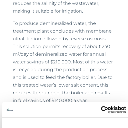
reduces the salinity of the wastewater,
making it suitable for irrigation.
To produce demineralized water, the
treatment plant concludes with membrane
ultrafiltration followed by reverse osmosis.
This solution permits recovery of about 240
3
m
/day of demineralized water for annual
water savings of $210,000. Most of this water
is recycled during the production process
and is used to feed the factory boiler. Due to
this treated water’s lower salt content, this
reduces the purge of the boiler and results
in fuel savings of $140,000 a year.
Thanks to the Fluence reuse solution, Tadel
has zeroed its water footprint, reducing