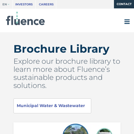
CONTACT
EN
INVESTORS
CAREERS
Brochure Library
Explore our brochure library to
learn more about Fluence’s
sustainable products and
solutions.
Municipal Water & Wastewater