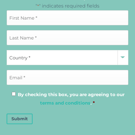
"
" indicates required fields
*
By checking this box, you are agreeing to our
terms and conditions
.
*
Submit