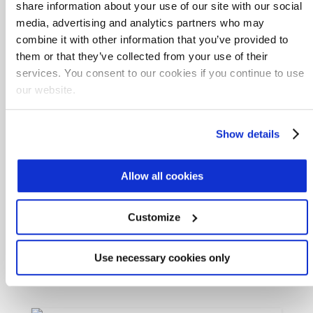
share information about your use of our site with our social
media, advertising and analytics partners who may
Aspiral™ Flex
combine it with other information that you’ve provided to
them or that they’ve collected from your use of their
services. You consent to our cookies if you continue to use
our website.
SUBRE
Show details
Allow all cookies
Nitro
Customize
Use necessary cookies only
MABR