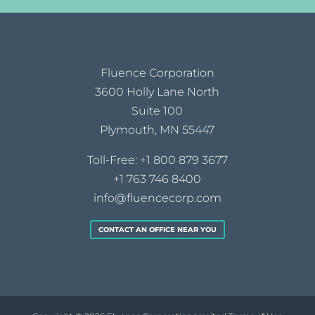
Fluence Corporation
3600 Holly Lane North
Suite 100
Plymouth, MN 55447
Toll-Free:
+1 800 879 3677
+1 763 746 8400
info@fluencecorp.com
CONTACT AN OFFICE NEAR YOU