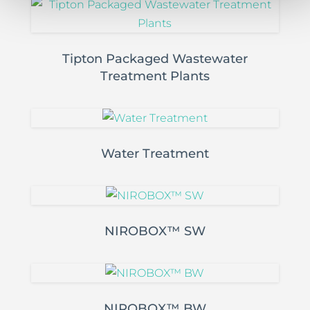
Tipton Packaged Wastewater
Treatment Plants
Water Treatment
NIROBOX™ SW
NIROBOX™ BW