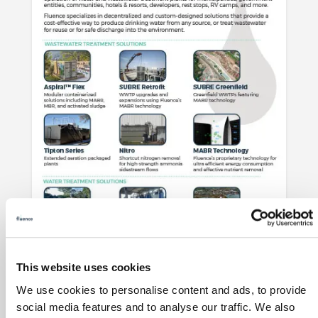
This website uses cookies
Municipal Solutions Overview
We use cookies to personalise content and ads, to provide
social media features and to analyse our traffic. We also