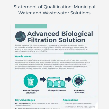
Statement of Qualification: Municipal
Water and Wastewater Solutions