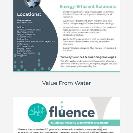
Value From Water