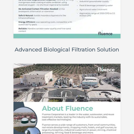
Advanced Biological Filtration Solution