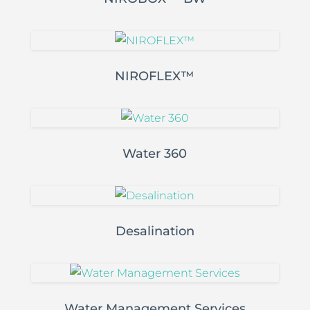
NIROFLEX™
Water 360
Desalination
Water Management Services