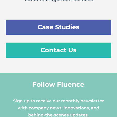
Case Studies
Contact Us
Follow Fluence
Sign up to receive our monthly newsletter
with company news, innovations, and
behind-the-scenes updates.