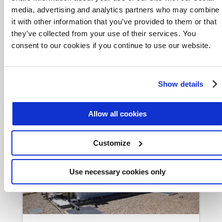
media, advertising and analytics partners who may combine
it with other information that you’ve provided to them or that
What’s in the Box?
they’ve collected from your use of their services. You
consent to our cookies if you continue to use our website.
In lagoon-based wastewater
treatment, removal of ammonia can
be optimized by adding biofilm-only
Show details
MABR wastewater treatment.
Allow all cookies
Customize
Use necessary cookies only