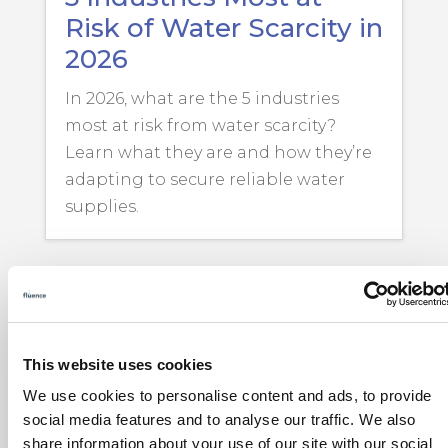
Risk of Water Scarcity in
2026
In 2026, what are the 5 industries
most at risk from water scarcity?
Learn what they are and how they’re
adapting to secure reliable water
supplies.
This website uses cookies
We use cookies to personalise content and ads, to provide
social media features and to analyse our traffic. We also
share information about your use of our site with our social