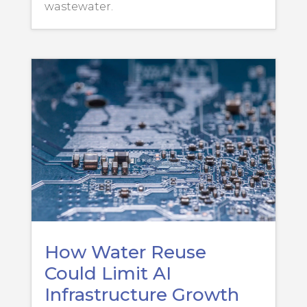
wastewater.
How Water Reuse
Could Limit AI
Infrastructure Growth