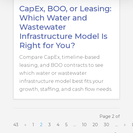
CapEx, BOO, or Leasing:
Which Water and
Wastewater
Infrastructure Model Is
Right for You?
Compare CapEx, timeline-based
leasing, and BOO contracts to see
which water or wastewater
infrastructure model best fits your
growth, staffing, and cash flow needs.
Page 2 of
43
«
1
2
3
4
5
...
10
20
30
...
»
»