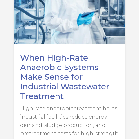
When High-Rate
Anaerobic Systems
Make Sense for
Industrial Wastewater
Treatment
High-rate anaerobic treatment helps
industrial facilities reduce energy
demand, sludge production, and
pretreatment costs for high-strength