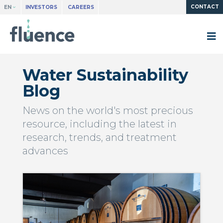
CONTACT
EN
INVESTORS
CAREERS
Water Sustainability
Blog
News on the world's most precious
resource, including the latest in
research, trends, and treatment
advances