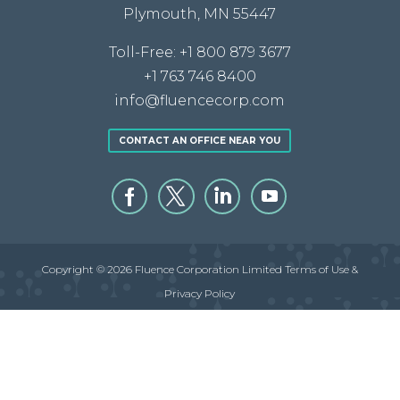
Plymouth, MN 55447
Toll-Free:
+1 800 879 3677
+1 763 746 8400
info@fluencecorp.com
CONTACT AN OFFICE NEAR YOU
Copyright © 2026 Fluence Corporation Limited
Terms of Use &
Privacy Policy