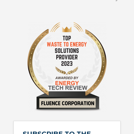
SUBSCRIBE TO THE