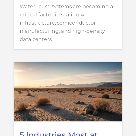
Water reuse systems are becoming a
critical factor in scaling AI
infrastructure, semiconductor
manufacturing, and high-density
data centers.
5 Industries Most at