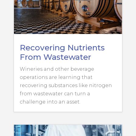
Recovering Nutrients
From Wastewater
Wineries and other beverage
operations are learning that
recovering substances like nitrogen
from wastewater can turn a
challenge into an asset.