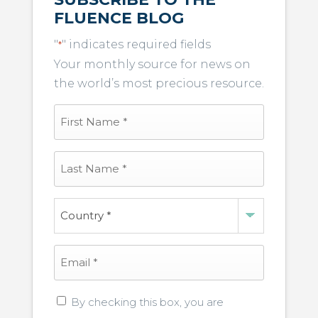
FLUENCE BLOG
"
" indicates required fields
*
Your monthly source for news on
the world’s most precious resource.
First
Name
*
Last
Name
*
Country
*
Email
*
Privacy
By checking this box, you are