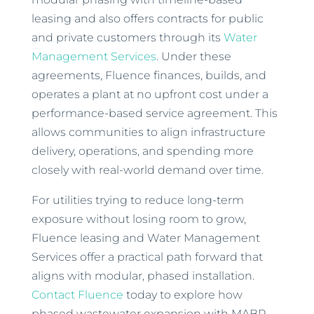
leasing and also offers contracts for public
and private customers through its
Water
Management Services
. Under these
agreements, Fluence finances, builds, and
operates a plant at no upfront cost under a
performance-based service agreement. This
allows communities to align infrastructure
delivery, operations, and spending more
closely with real-world demand over time.
For utilities trying to reduce long-term
exposure without losing room to grow,
Fluence leasing and Water Management
Services offer a practical path forward that
aligns with modular, phased installation.
Contact Fluence
today to explore how
phased wastewater expansion with MABR