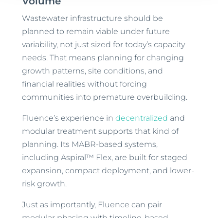
Volume
Wastewater infrastructure should be
planned to remain viable under future
variability, not just sized for today’s capacity
needs. That means planning for changing
growth patterns, site conditions, and
financial realities without forcing
communities into premature overbuilding.
Fluence’s experience in
decentralized
and
modular treatment supports that kind of
planning. Its MABR-based systems,
including Aspiral™ Flex, are built for staged
expansion, compact deployment, and lower-
risk growth.
Just as importantly, Fluence can pair
modular phasing with timeline-based