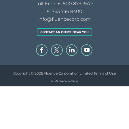
Toll-Free:
+1 800 879 3677
+1 763 746 8400
info@fluencecorp.com
CONTACT AN OFFICE NEAR YOU
Copyright © 2026 Fluence Corporation Limited
Terms of Use
& Privacy Policy