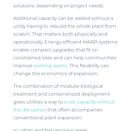
solutions, depending on project needs.
Additional capacity can be added without a
utility having to rebuild the whole plant from
scratch. That matters both physically and
operationally. Energy-efficient MABR systems
enable compact upgrades that fit on
constrained sites and can help communities
improve
existing assets
. This flexibility can
change the economics of expansion.
The combination of modular biological
treatment and containerized deployment
gives utilities a way to
scale capacity without
the disruption
that often accompanies
conventional plant expansion.
In urban and fast-growing areas,