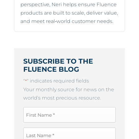
perspective, Neri helps ensure Fluence
products are built to scale, deliver value,
and meet real‑world customer needs.
SUBSCRIBE TO THE
FLUENCE BLOG
"
" indicates required fields
*
Your monthly source for news on the
world’s most precious resource.
First
Name
*
Last