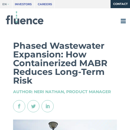
CONTACT
EN
INVESTORS
CAREERS
Phased Wastewater
Expansion: How
Containerized MABR
Reduces Long-Term
Risk
AUTHOR: NERI NATHAN, PRODUCT MANAGER