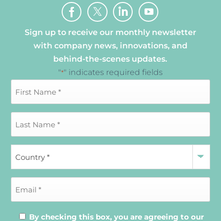
Sign up to receive our monthly newsletter
with company news, innovations, and
behind-the-scenes updates.
"
" indicates required fields
*
By checking this box, you are agreeing to our