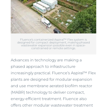
Fluence’s containerized Aspiral™ Flex system is
designed for compact deployment, making phased
wastewater expansion possible even in space-
constrained or remote settings.
Advances in technology are making a
phased approach to infrastructure
increasingly practical. Fluence’s Aspiral™ Flex
plants are designed for modular expansion
and use membrane aerated biofilm reactor
(MABR) technology to deliver compact,
energy-efficient treatment. Fluence also
offers other modular wastewater treatment