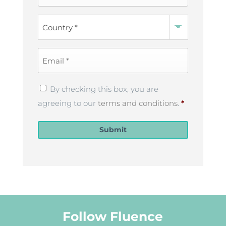
Name
*
Country
*
Email
*
Privacy
By checking this box, you are
Policy
*
agreeing to our
terms and conditions
.
*
Submit
Follow Fluence