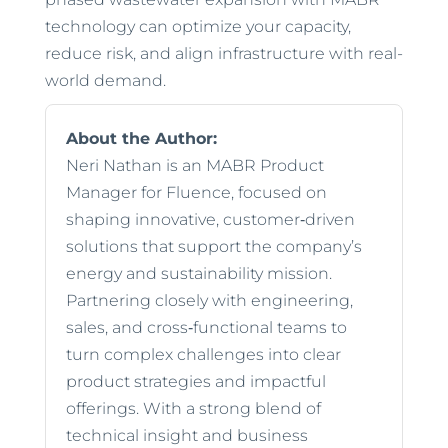
technology can optimize your capacity,
reduce risk, and align infrastructure with real-
world demand.
About the Author:
Neri Nathan is an MABR Product
Manager for Fluence, focused on
shaping innovative, customer‑driven
solutions that support the company’s
energy and sustainability mission.
Partnering closely with engineering,
sales, and cross‑functional teams to
turn complex challenges into clear
product strategies and impactful
offerings. With a strong blend of
technical insight and business