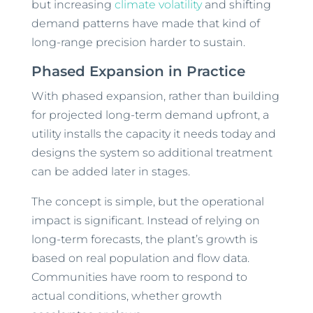
but increasing
climate volatility
and shifting
demand patterns have made that kind of
long-range precision harder to sustain.
Phased Expansion in Practice
With phased expansion, rather than building
for projected long-term demand upfront, a
utility installs the capacity it needs today and
designs the system so additional treatment
can be added later in stages.
The concept is simple, but the operational
impact is significant. Instead of relying on
long-term forecasts, the plant’s growth is
based on real population and flow data.
Communities have room to respond to
actual conditions, whether growth