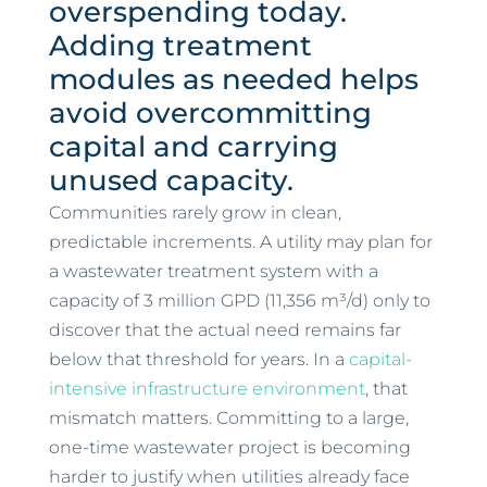
overspending today.
Adding treatment
modules as needed helps
avoid overcommitting
capital and carrying
unused capacity.
Communities rarely grow in clean,
predictable increments. A utility may plan for
a wastewater treatment system with a
capacity of 3 million GPD (11,356 m³/d) only to
discover that the actual need remains far
below that threshold for years. In a
capital-
intensive infrastructure environment
, that
mismatch matters. Committing to a large,
one-time wastewater project is becoming
harder to justify when utilities already face