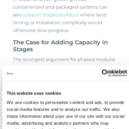
containerized and packaged systems can
also
support staged buildout
where land,
timing, or installation complexity would
otherwise slow progress.
The Case for Adding Capacity in
Stages
The strongest argument for phased modular
expansion is not just technical. It’s strategic.
When treatment capacity grows in
controlled increments, communities reduce
the long-term risk that comes with larger
This website uses cookies
projects.
We use cookies to personalise content and ads, to provide
social media features and to analyse our traffic. We also
Capital commitments can track real demand
share information about your use of our site with our social
more closely. The risk of stranded capacity
media, advertising and analytics partners who may
falls. Commissioning becomes more