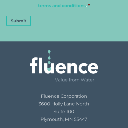
terms and conditions
.
*
Submit
Fluence Corporation
3600 Holly Lane North
Suite 100
Plymouth, MN 55447