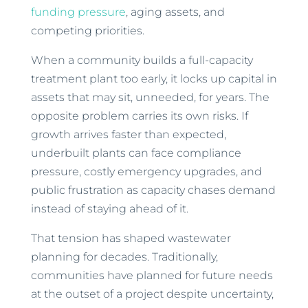
funding pressure
, aging assets, and
competing priorities.
When a community builds a full-capacity
treatment plant too early, it locks up capital in
assets that may sit, unneeded, for years. The
opposite problem carries its own risks. If
growth arrives faster than expected,
underbuilt plants can face compliance
pressure, costly emergency upgrades, and
public frustration as capacity chases demand
instead of staying ahead of it.
That tension has shaped wastewater
planning for decades. Traditionally,
communities have planned for future needs
at the outset of a project despite uncertainty,