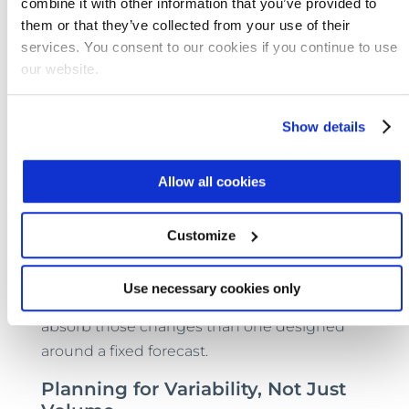
combine it with other information that you’ve provided to
manageable. Expansion can also create less
them or that they’ve collected from your use of their
disruption for the community and for the
services. You consent to our cookies if you continue to use
plant’s operations team because new
our website.
modules integrate into an operating
framework rather than forcing a wholesale
Show details
reset.
That’s why the phased model is appealing in
Allow all cookies
an era defined by uncertainty. Population
shifts, industrial activity, tighter regulations,
Customize
and uneven funding cycles all complicate
wastewater planning. A system designed to
Use necessary cookies only
expand when needed is better positioned to
absorb those changes than one designed
around a fixed forecast.
Planning for Variability, Not Just