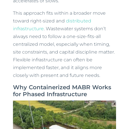
accelerates or slows.
This approach fits within a broader move
toward right-sized and
distributed
infrastructure
. Wastewater systems don’t
always need to follow a one-size-fits-all
centralized model, especially when timing,
site constraints, and capital discipline matter.
Flexible infrastructure can often be
implemented faster, and it aligns more
closely with present and future needs.
Why Containerized MABR Works
for Phased Infrastructure