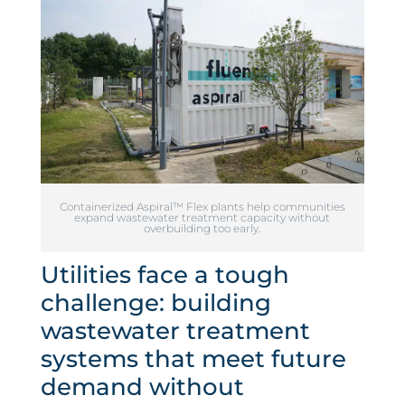
Containerized Aspiral™ Flex plants help communities
expand wastewater treatment capacity without
overbuilding too early.
Utilities face a tough
challenge: building
wastewater treatment
systems that meet future
demand without