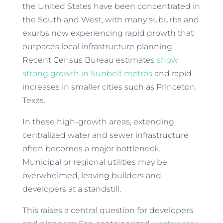
the United States have been concentrated in
the South and West, with many suburbs and
exurbs now experiencing rapid growth that
outpaces local infrastructure planning.
Recent Census Bureau estimates
show
strong growth in Sunbelt metros
and rapid
increases in smaller cities such as Princeton,
Texas.
In these high-growth areas, extending
centralized water and sewer infrastructure
often becomes a major bottleneck.
Municipal or regional utilities may be
overwhelmed, leaving builders and
developers at a standstill.
This raises a central question for developers