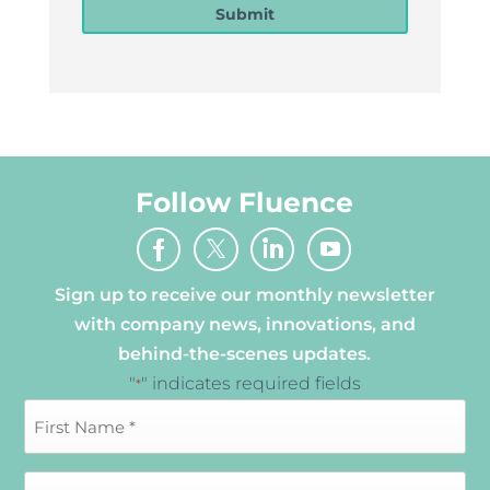
Submit
Follow Fluence
Sign up to receive our monthly newsletter
with company news, innovations, and
behind-the-scenes updates.
"
" indicates required fields
*