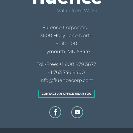
Fluence Corporation
3600 Holly Lane North
Suite 100
Plymouth, MN 55447
Toll-Free:
+1 800 879 3677
+1 763 746 8400
info@fluencecorp.com
CONTACT AN OFFICE NEAR YOU