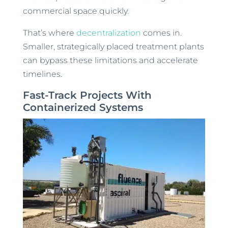
commercial space quickly.
That’s where
decentralization
comes in.
Smaller, strategically placed treatment plants
can bypass these limitations and accelerate
timelines.
Fast-Track Projects With
Containerized Systems