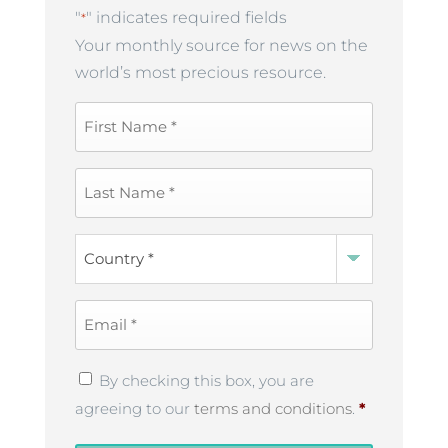
"
" indicates required fields
*
Your monthly source for news on the
world’s most precious resource.
First
Name
*
Last
Name
*
Country
*
Email
*
Privacy
By checking this box, you are
Policy
*
agreeing to our
terms and conditions
.
*