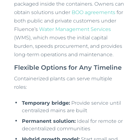
packaged inside the containers. Owners can
obtain solutions under
BOO agreements
for
both public and private customers under
Fluence’s
Water Management Services
(WMS), which moves the initial capital
burden, speeds procurement, and provides
long-term operations and maintenance.
Flexible Options for Any Timeline
Containerized plants can serve multiple
roles:
Temporary bridge:
Provide service until
centralized mains are built
Permanent solution:
Ideal for remote or
decentralized communities
Hybrid growth model:
Start small and