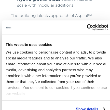
scale with modular additions
The building-blocks approach of Aspiral™
Flex makes it simple to add capacity without
redesigning an entire treatment train. Units
can be combined into full plants or
integrated with
existing lagoon systems
, and
This website uses cookies
they can be redeployed if development
We use cookies to personalise content and ads, to provide
patterns change.
social media features and to analyse our traffic. We also
share information about your use of our site with our social
Installing modular equipment for immediate
media, advertising and analytics partners who may
service, then adding units
as demand grows
,
combine it with other information that you’ve provided to
can free up capital to keep construction
them or that they’ve collected from your use of their
timelines on track. They also allow a quick
services. You consent to our cookies if you continue to use
pivot when plans don’t play out as expected.
our website.
What to Ask Before You Build
Show details