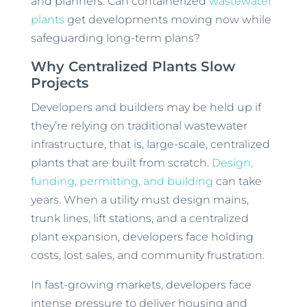
and planners: Can containerized
wastewater
plants
get developments moving now while
safeguarding long-term plans?
Why Centralized Plants Slow
Projects
Developers and builders may be held up if
they’re relying on traditional wastewater
infrastructure, that is, large-scale, centralized
plants that are built from scratch.
Design,
funding, permitting, and building
can take
years. When a utility must design mains,
trunk lines, lift stations, and a centralized
plant expansion, developers face holding
costs, lost sales, and community frustration.
In fast-growing markets, developers face
intense pressure to deliver housing and