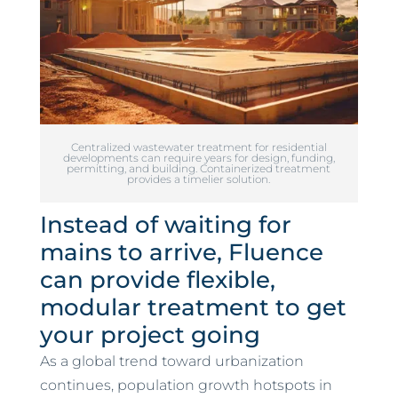
Centralized wastewater treatment for residential
developments can require years for design, funding,
permitting, and building. Containerized treatment
provides a timelier solution.
Instead of waiting for
mains to arrive, Fluence
can provide flexible,
modular treatment to get
your project going
As a global trend toward urbanization
continues, population growth hotspots in