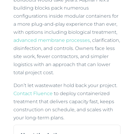
building blocks pack numerous
configurations inside modular containers for
a more plug-and-play experience than ever,
with options including biological treatment,
advanced membrane processes
, clarification,
disinfection, and controls. Owners face less
site work, fewer contractors, and simpler
logistics with an approach that can lower
total project cost.
Don’t let wastewater hold back your project.
Contact Fluence
to deploy containerized
treatment that delivers capacity fast, keeps
construction on schedule, and scales with
your long-term plans.