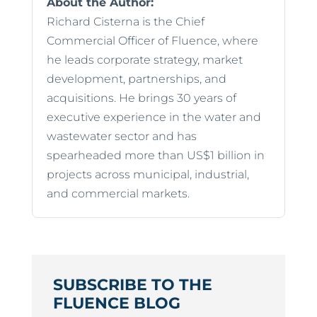
About the Author:
Richard Cisterna is the Chief
Commercial Officer of Fluence, where
he leads corporate strategy, market
development, partnerships, and
acquisitions. He brings 30 years of
executive experience in the water and
wastewater sector and has
spearheaded more than US$1 billion in
projects across municipal, industrial,
and commercial markets.
SUBSCRIBE TO THE
FLUENCE BLOG