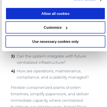
If you’re planning a residential or commercial
development, here are some things to take
Allow all cookies
into account:
How soon is wastewater capacity
Customize
needed?
Does your jurisdiction fast-track
Use necessary cookies only
permitting for packaged plants?
Can the system integrate with future
centralized infrastructure?
How are operations, maintenance,
compliance, and scalability managed?
Flexible containerized plants shorten
timelines, simplify paperwork, and deliver
immediate capacity where centralized
buildouts would take years. Aspiral Flex’s