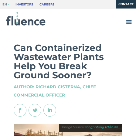
CONTACT
EN
INVESTORS
CAREERS
Can Containerized
Wastewater Plants
Help You Break
Ground Sooner?
AUTHOR: RICHARD CISTERNA, CHIEF
COMMERCIAL OFFICER
tongpatong321/123RF.