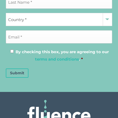
By checking this box, you are agreeing to our
terms and conditions
.
*
Submit