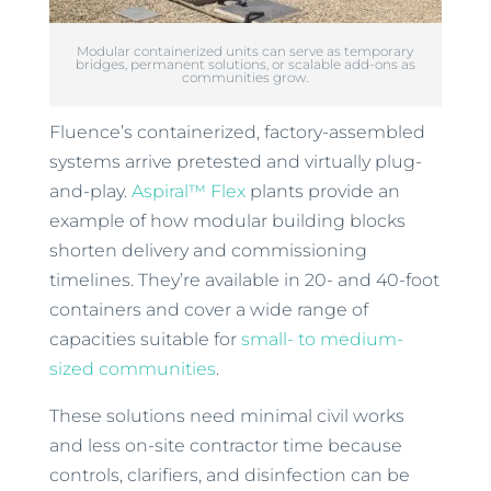
Modular containerized units can serve as temporary
bridges, permanent solutions, or scalable add-ons as
communities grow.
Fluence’s containerized, factory-assembled
systems arrive pretested and virtually plug-
and-play.
Aspiral™ Flex
plants provide an
example of how modular building blocks
shorten delivery and commissioning
timelines. They’re available in 20- and 40-foot
containers and cover a wide range of
capacities suitable for
small- to medium-
sized communities
.
These solutions need minimal civil works
and less on-site contractor time because
controls, clarifiers, and disinfection can be