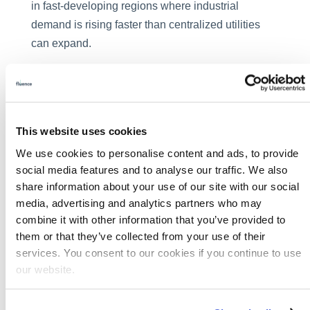
in fast-developing regions where industrial
demand is rising faster than centralized utilities
can expand.
Fluence’s global experience in decentralized
water treatment, with proven applications in lithium
brine treatment, ultrapure water for
semiconductors, and F&B reuse, positions
This website uses cookies
Fluence as a key partner for the Middle East’s
We use cookies to personalise content and ads, to provide
water sustainability agenda. Whether for a
social media features and to analyse our traffic. We also
standalone industrial park, an energy project, or a
share information about your use of our site with our social
media, advertising and analytics partners who may
hybrid municipal-industrial reuse facility, Fluence
combine it with other information that you’ve provided to
provides tailored, turnkey solutions that deliver
them or that they’ve collected from your use of their
reliability, compliance, and measurable value.
services. You consent to our cookies if you continue to use
The Decarbonization
our website.
Connection