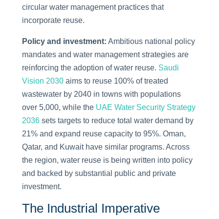
circular water management practices that
incorporate reuse.
Policy and investment:
Ambitious national policy
mandates and water management strategies are
reinforcing the adoption of water reuse.
Saudi
Vision 2030
aims to reuse 100% of treated
wastewater by 2040 in towns with populations
over 5,000, while the
UAE Water Security Strategy
2036
sets targets to reduce total water demand by
21% and expand reuse capacity to 95%. Oman,
Qatar, and Kuwait have similar programs. Across
the region, water reuse is being written into policy
and backed by substantial public and private
investment.
The Industrial Imperative