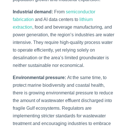
Industrial demand:
From
semiconductor
fabrication
and AI data centers to
lithium
extraction
, food and beverage manufacturing, and
power generation, the region’s industries are water
intensive. They require high-quality process water
to operate efficiently, yet relying solely on
desalination or the area’s limited groundwater is
neither sustainable nor economical.
Environmental pressure:
At the same time, to
protect marine biodiversity and coastal health,
there is growing environmental pressure to reduce
the amount of wastewater effluent discharged into
fragile Gulf ecosystems. Regulators are
implementing stricter standards for wastewater
treatment and encouraging industries to embrace