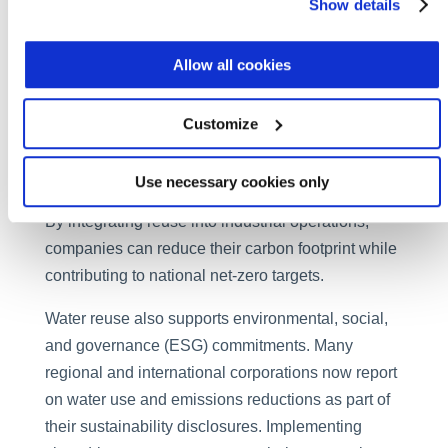
Show details
Water reuse offers not only a sustainability
solution, but also a decarbonization strategy.
Producing fresh water through desalination and
Allow all cookies
transporting it over long distances consumes vast
amounts of energy, much of it from fossil fuels.
Customize
Recycling wastewater for reuse requires
significantly less energy per cubic meter of clean
Use necessary cookies only
water produced, cutting both emissions and costs.
By integrating reuse into industrial operations,
companies can reduce their carbon footprint while
contributing to national net-zero targets.
Water reuse also supports environmental, social,
and governance (ESG) commitments. Many
regional and international corporations now report
on water use and emissions reductions as part of
their sustainability disclosures. Implementing