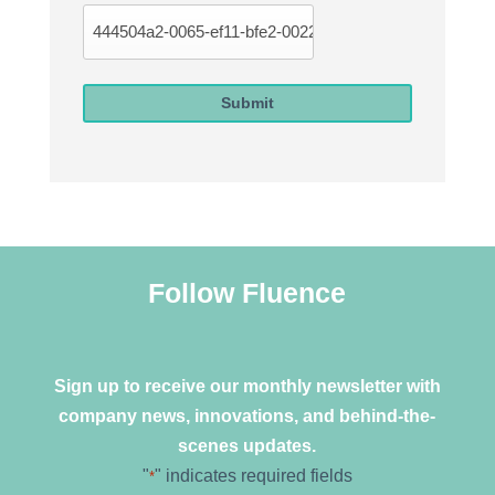
Submit
Follow Fluence
Sign up to receive our monthly newsletter with
company news, innovations, and behind-the-
scenes updates.
"
" indicates required fields
*