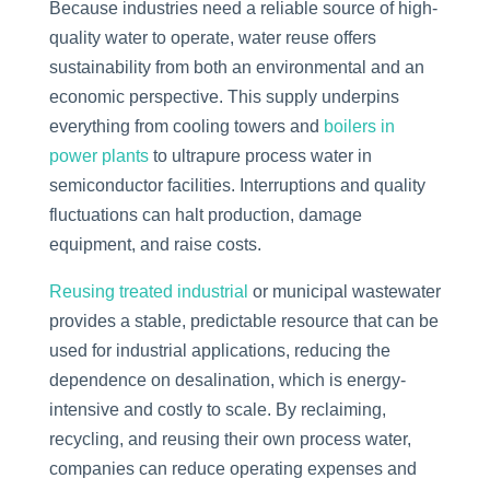
Because industries need a reliable source of high-
quality water to operate, water reuse offers
sustainability from both an environmental and an
economic perspective. This supply underpins
everything from cooling towers and
boilers in
power plants
to ultrapure process water in
semiconductor facilities. Interruptions and quality
fluctuations can halt production, damage
equipment, and raise costs.
Reusing treated industrial
or municipal wastewater
provides a stable, predictable resource that can be
used for industrial applications, reducing the
dependence on desalination, which is energy-
intensive and costly to scale. By reclaiming,
recycling, and reusing their own process water,
companies can reduce operating expenses and