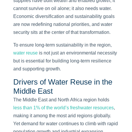
supplies have built wealth and enabled growth, it
cannot survive on oil alone; it also needs water.
Economic diversification and sustainability goals
are now redefining national priorities, and water
security sits at the center of that transformation.
To ensure long-term sustainability in the region,
water reuse
is not just an environmental necessity
but is essential for building long-term resilience
and supporting growth.
Drivers of Water Reuse in the
Middle East
The Middle East and North Africa region holds
less than 1% of the world’s freshwater resources
,
making it among the most arid regions globally.
Yet demand for water continues to climb with rapid
population growth and industrial expansion.