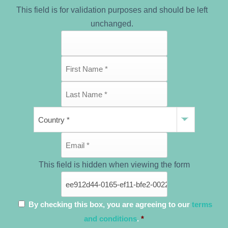
This field is for validation purposes and should be left
unchanged.
This field is hidden when viewing the form
By checking this box, you are agreeing to our
terms
and conditions
.
*