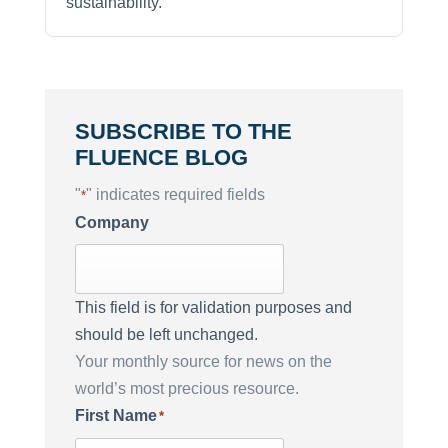
sustainability.
SUBSCRIBE TO THE
FLUENCE BLOG
"
" indicates required fields
*
Company
This field is for validation purposes and
should be left unchanged.
Your monthly source for news on the
world’s most precious resource.
First Name
*