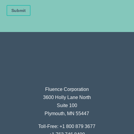
Submit
Fluence Corporation
3600 Holly Lane North
Suite 100
Plymouth, MN 55447
Toll-Free:
+1 800 879 3677