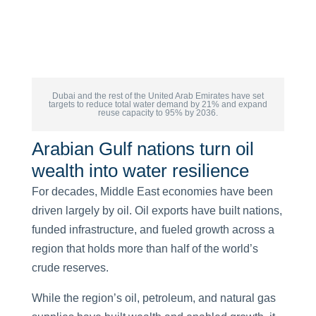
Dubai and the rest of the United Arab Emirates have set
targets to reduce total water demand by 21% and expand
reuse capacity to 95% by 2036.
Arabian Gulf nations turn oil
wealth into water resilience
For decades, Middle East economies have been
driven largely by oil. Oil exports have built nations,
funded infrastructure, and fueled growth across a
region that holds more than half of the world’s
crude reserves.
While the region’s oil, petroleum, and natural gas