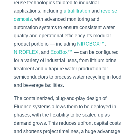
reuse technologies tailored to industrial
applications, including
ultrafiltration
and
reverse
osmosis
, with advanced monitoring and
automation systems to ensure consistent water
quality and operational efficiency. Its modular
product portfolio — including
NIROBOX™
,
NIROFLEX
, and
EcoBox™
— can be configured
for a variety of industrial uses, from lithium brine
treatment and ultrapure water production for
semiconductors to process water recycling in food
and beverage facilities.
The containerized, plug-and-play design of
Fluence systems allows them to be deployed in
phases, with the flexibility to be scaled up as
demand grows. This reduces upfront capital costs
and shortens project timelines, a huge advantage