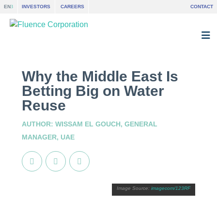
EN
INVESTORS
CAREERS
CONTACT
Why the Middle East Is
Betting Big on Water
Reuse
AUTHOR: WISSAM EL GOUCH, GENERAL
MANAGER, UAE
imagecom/123RF