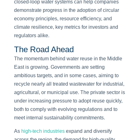
closed-loop water systems can help companies
demonstrate progress in the adoption of circular
economy principles, resource efficiency, and
climate resilience, key metrics for investors and
regulators alike.
The Road Ahead
The momentum behind water reuse in the Middle
East is growing. Governments are setting
ambitious targets, and in some cases, aiming to
recycle nearly all treated wastewater for industrial,
agricultural, or municipal use. The private sector is
under increasing pressure to adopt reuse quickly,
both to comply with evolving regulations and to
meet internal sustainability commitments.
As
high-tech industries
expand and diversify
across the region, the demand for high-quality,