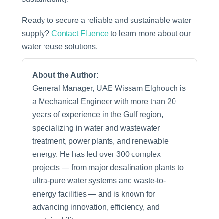
Ready to secure a reliable and sustainable water
supply?
Contact Fluence
to learn more about our
water reuse solutions.
About the Author:
General Manager, UAE Wissam Elghouch is
a Mechanical Engineer with more than 20
years of experience in the Gulf region,
specializing in water and wastewater
treatment, power plants, and renewable
energy. He has led over 300 complex
projects — from major desalination plants to
ultra-pure water systems and waste-to-
energy facilities — and is known for
advancing innovation, efficiency, and