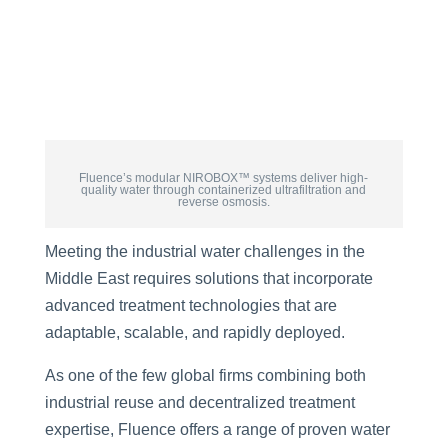
Fluence’s modular NIROBOX™ systems deliver high-
quality water through containerized ultrafiltration and
reverse osmosis.
Meeting the industrial water challenges in the
Middle East requires solutions that incorporate
advanced treatment technologies that are
adaptable, scalable, and rapidly deployed.
As one of the few global firms combining both
industrial reuse and decentralized treatment
expertise, Fluence offers a range of proven water