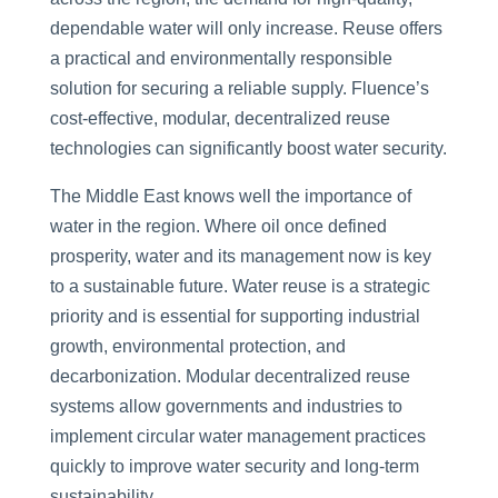
dependable water will only increase. Reuse offers
a practical and environmentally responsible
solution for securing a reliable supply. Fluence’s
cost-effective, modular, decentralized reuse
technologies can significantly boost water security.
The Middle East knows well the importance of
water in the region. Where oil once defined
prosperity, water and its management now is key
to a sustainable future. Water reuse is a strategic
priority and is essential for supporting industrial
growth, environmental protection, and
decarbonization. Modular decentralized reuse
systems allow governments and industries to
implement circular water management practices
quickly to improve water security and long-term
sustainability.