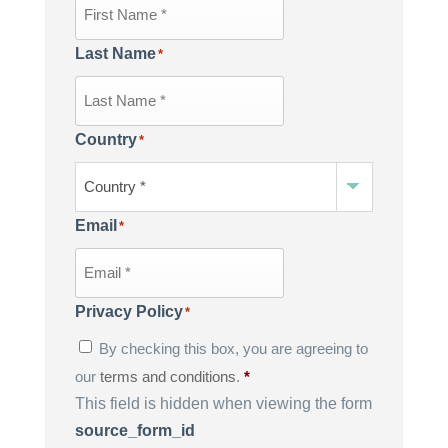
Last Name
*
Country
*
Email
*
Privacy Policy
*
By checking this box, you are agreeing to
our
terms and conditions
.
*
This field is hidden when viewing the form
source_form_id