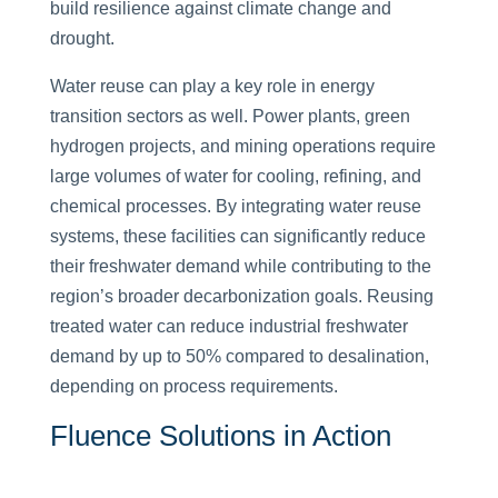
build resilience against climate change and
drought.
Water reuse can play a key role in energy
transition sectors as well. Power plants, green
hydrogen projects, and mining operations require
large volumes of water for cooling, refining, and
chemical processes. By integrating water reuse
systems, these facilities can significantly reduce
their freshwater demand while contributing to the
region’s broader decarbonization goals. Reusing
treated water can reduce industrial freshwater
demand by up to 50% compared to desalination,
depending on process requirements.
Fluence Solutions in Action