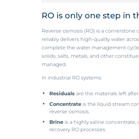
RO is only one step in 
Reverse osmosis (RO) is a cornerstone 
reliably delivers high-quality water acr
complete the water management cycle 
solids, salts, metals, and other constit
managed.
In industrial RO systems:
Residuals
are the materials left afte
Concentrate
is the liquid stream co
reverse osmosis.
Brine
is a highly saline concentrate
recovery RO processes.