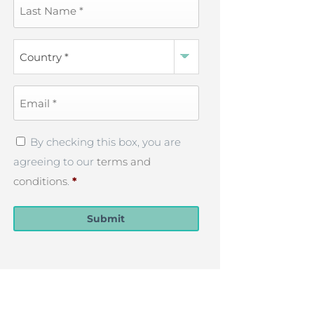
Last
Name
*
Country
*
Email
*
Privacy
By checking this box, you are
Policy
*
agreeing to our
terms and
conditions
.
*
Submit