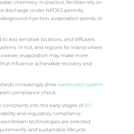
ter chemistry. In practice, facilities rely on
face discharge under NPDES permits,
nderground injection, evaporation ponds, or
 to less sensitive locations, and diffusers
stems. In hot, arid regions far inland where
, however, evaporation may make more
 that influence achievable recovery and
ndards increasingly drive
wastewater system
tream compliance check.
 constraints into the early stages of
RO
ability and regulatory compliance.
d downstream technologies are selected
quirements, and sustainable lifecycle