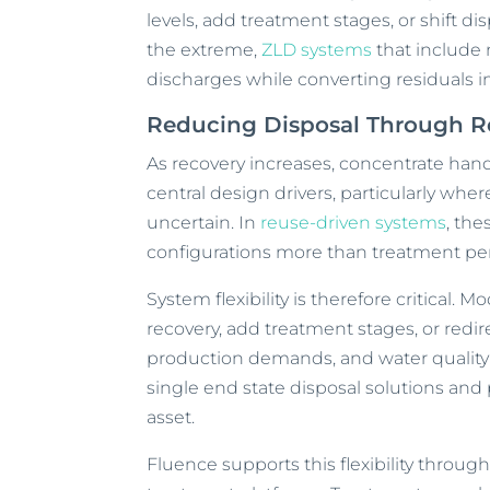
levels, add treatment stages, or shift di
the extreme,
ZLD systems
that include
discharges while converting residuals 
Reducing Disposal Through Re
As recovery increases, concentrate han
central design drivers, particularly whe
uncertain. In
reuse-driven systems
, the
configurations more than treatment pe
System flexibility is therefore critical. M
recovery, add treatment stages, or redi
production demands, and water quality 
single end state disposal solutions and p
asset.
Fluence supports this flexibility throu