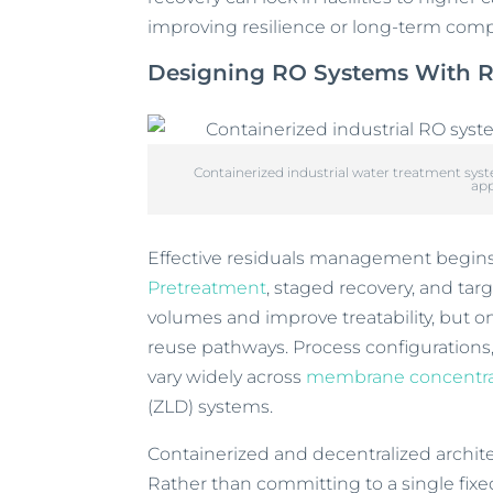
improving resilience or long-term com
Designing RO Systems With R
Containerized industrial water treatment sy
app
Effective residuals management begins 
Pretreatment
, staged recovery, and ta
volumes and improve treatability, but on
reuse pathways. Process configurations
vary widely across
membrane concentra
(ZLD) systems.
Containerized and decentralized archit
Rather than committing to a single fixed 