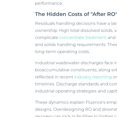
performance.
The Hidden Costs of "After RO
Residuals handling decisions have a last
ownership. High total dissolved solids, 
complicate
concentrate treatment
and 
and solids handling requirements. Thes
long-term operating costs.
Industrial wastewater discharges face in
bioaccumulative constituents, along wit
reflected in recent
industry reporting
on
timelines. Discharge standards and comp
industrial operating strategies and capi
These dynamics explain Fluence's emph
designs. Overdesigning RO and downst
recovery can lock in facilities to higher