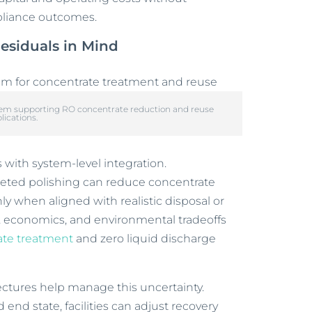
pliance outcomes.
esiduals in Mind
stem supporting RO concentrate reduction and reuse
lications.
with system-level integration.
rgeted polishing can reduce concentrate
ly when aligned with realistic disposal or
, economics, and environmental tradeoffs
te treatment
and zero liquid discharge
ectures help manage this uncertainty.
end state, facilities can adjust recovery