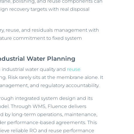
rane, polishing, and reuse components can
gn recovery targets with real disposal
very, reuse, and residuals management with
emature commitment to fixed system
Industrial Water Planning
 industrial water quality and
reuse
ng. Risk rarely sits at the membrane alone. It
anagement, and regulatory accountability.
rough integrated system design and its
el. Through WMS, Fluence delivers
d by long-term operations, maintenance,
nder performance-based agreements. This
hieve reliable RO and reuse performance