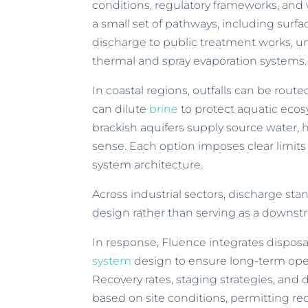
conditions, regulatory frameworks, and wa
a small set of pathways, including sur
discharge to public treatment works, u
thermal and spray evaporation systems.
In coastal regions, outfalls can be routed
can dilute
brine
to protect aquatic ecosy
brackish aquifers supply source water
sense. Each option imposes clear limits
system architecture.
Across industrial sectors, discharge sta
design rather than serving as a downs
In response, Fluence integrates disposal
system
design to ensure long-term oper
Recovery rates, staging strategies, an
based on site conditions, permitting re