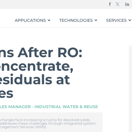
APPLICATIONS
TECHNOLOGIES
SERVICES
s After RO:
ncentrate,
siduals at
tes
LES MANAGER - INDUSTRIAL WATER & REUSE
arges face increasing scrutiny for dissolved solids,
 addresses these challenges through integrated system
anagement Services (WMS).