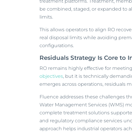
treatment platforms. Treatment, memb
be combined, staged, or expanded to ali
limits.
This allows operators to align RO reco
real disposal limits while avoiding pr
configurations.
Residuals Strategy Is Core to 
RO remains highly effective for meeting
objectives
, but it is technically demandi
emerges across operations, residuals m
Fluence addresses these challenges th
Water Management Services (WMS) mod
complete treatment solutions supporte
and regulatory compliance services u
approach helps industrial operators ac