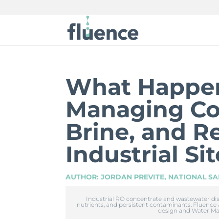
What Happen
Managing Co
Brine, and Re
Industrial Si
AUTHOR: JORDAN PREVITE, NATIONAL SA
Industrial RO concentrate and wastewater disch
nutrients, and persistent contaminants. Fluence
design and Water M