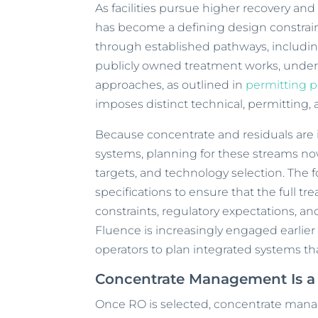
As facilities pursue higher recovery an
has become a defining design constrai
through established pathways, includin
publicly owned treatment works, under
approaches, as outlined in
permitting 
imposes distinct technical, permitting,
Because concentrate and residuals are 
systems, planning for these streams no
targets, and technology selection. The 
specifications to ensure that the full tr
constraints, regulatory expectations, and
Fluence is increasingly engaged earlier
operators to plan integrated systems tha
Concentrate Management Is a 
Once RO is selected, concentrate man