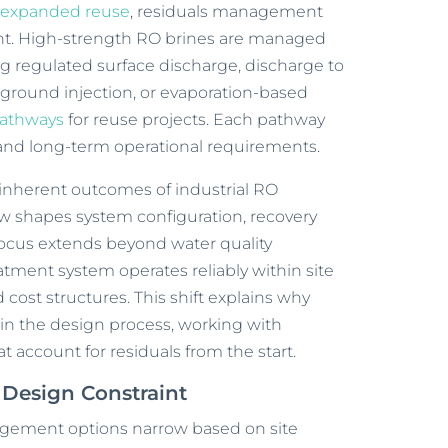
d
expanded reuse
, residuals management
nt. High-strength RO brines are managed
g regulated surface discharge, discharge to
ground injection, or evaporation-based
pathways
for reuse projects. Each pathway
 and long-term operational requirements.
inherent outcomes of industrial RO
w shapes system configuration, recovery
focus extends beyond water quality
eatment system operates reliably within site
 cost structures. This shift explains why
 in the design process, working with
t account for residuals from the start.
Design Constraint
agement options narrow based on site