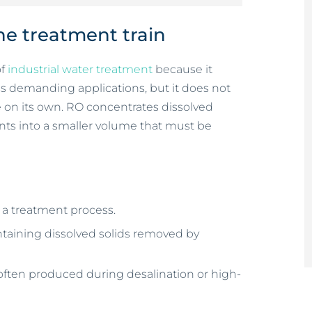
the treatment train
of
industrial water treatment
because it
oss demanding applications, but it does not
on its own. RO concentrates dissolved
uents into a smaller volume that must be
r a treatment process.
ntaining dissolved solids removed by
, often produced during desalination or high-