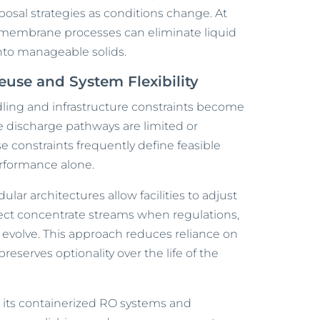
sposal strategies as conditions change. At
 membrane processes can eliminate liquid
into manageable solids.
use and System Flexibility
dling and infrastructure constraints become
re discharge pathways are limited or
se constraints frequently define feasible
rformance alone.
odular architectures allow facilities to adjust
rect concentrate streams when regulations,
evolve. This approach reduces reliance on
reserves optionality over the life of the
gh its containerized RO systems and