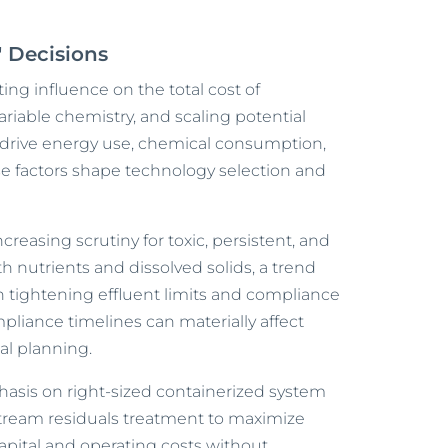
" Decisions
ing influence on the total cost of
variable chemistry, and scaling potential
drive energy use, chemical consumption,
e factors shape technology selection and
creasing scrutiny for toxic, persistent, and
h nutrients and dissolved solids, a trend
 tightening effluent limits and compliance
liance timelines can materially affect
tal planning.
asis on right-sized containerized system
ream residuals treatment to maximize
 capital and operating costs without