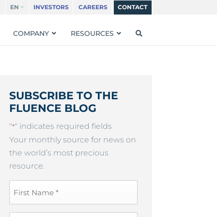
EN
INVESTORS
CAREERS
CONTACT
COMPANY
RESOURCES
SUBSCRIBE TO THE
FLUENCE BLOG
"
" indicates required fields
*
Your monthly source for news on
the world’s most precious
resource.
First
Name
*